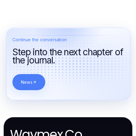
Continue the conversation
Step into the next chapter of
the journal.
News
Waymex.Co