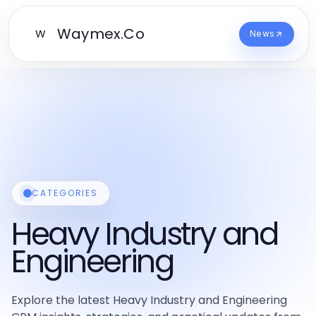
Waymex.Co
W
News
CATEGORIES
Heavy Industry and
Engineering
Explore the latest Heavy Industry and Engineering