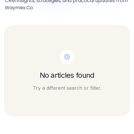
CRM insights, strategies, and practical updates from
Waymex.Co.
No articles found
Try a different search or filter.