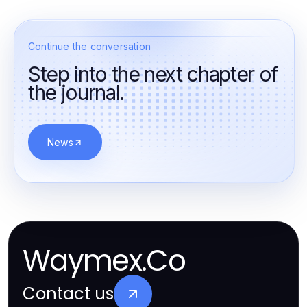
Continue the conversation
Step into the next chapter of
the journal.
News
Waymex.Co
Contact us