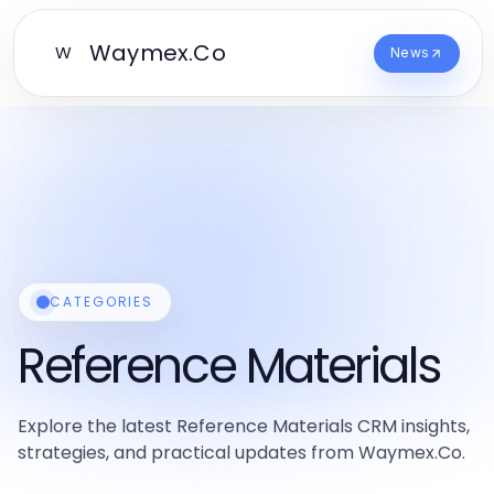
Waymex.Co
W
News
CATEGORIES
Reference Materials
Explore the latest Reference Materials CRM insights,
strategies, and practical updates from Waymex.Co.