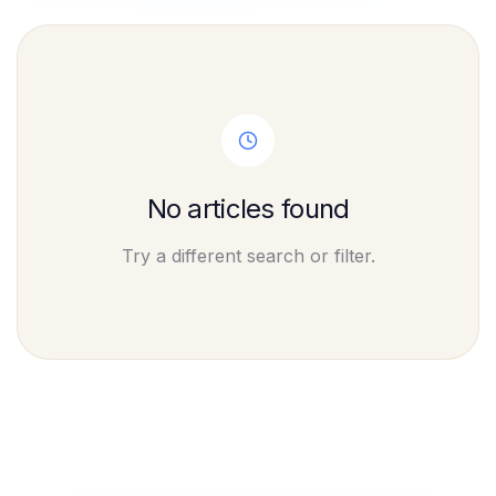
No articles found
Try a different search or filter.