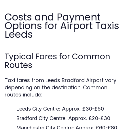
Costs and Payment
Options for Airport Taxis
Leeds
Typical Fares for Common
Routes
Taxi fares from Leeds Bradford Airport vary
depending on the destination. Common
routes include:
Leeds City Centre: Approx. £30-£50
Bradford City Centre: Approx. £20-£30
Manchester City Centre: Approx. £60-£80