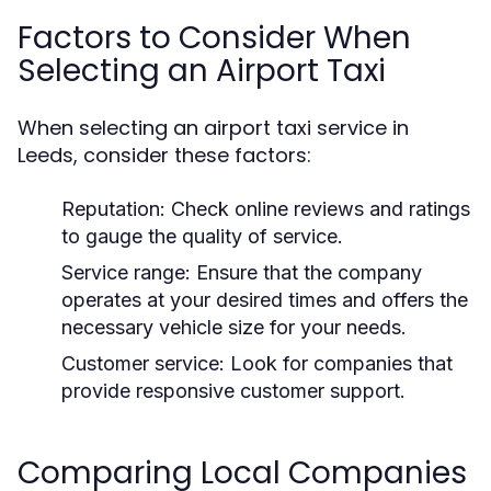
Factors to Consider When
Selecting an Airport Taxi
When selecting an airport taxi service in
Leeds, consider these factors:
Reputation:
Check online reviews and ratings
to gauge the quality of service.
Service range:
Ensure that the company
operates at your desired times and offers the
necessary vehicle size for your needs.
Customer service:
Look for companies that
provide responsive customer support.
Comparing Local Companies