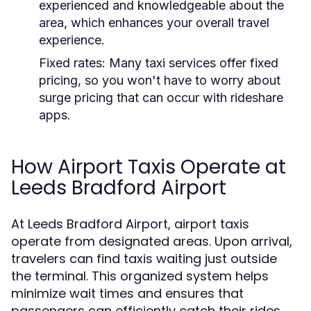
experienced and knowledgeable about the
area, which enhances your overall travel
experience.
Fixed rates:
Many taxi services offer fixed
pricing, so you won't have to worry about
surge pricing that can occur with rideshare
apps.
How Airport Taxis Operate at
Leeds Bradford Airport
At Leeds Bradford Airport, airport taxis
operate from designated areas. Upon arrival,
travelers can find taxis waiting just outside
the terminal. This organized system helps
minimize wait times and ensures that
passengers can efficiently catch their rides.