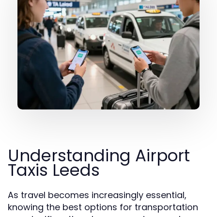
Understanding Airport
Taxis Leeds
As travel becomes increasingly essential,
knowing the best options for transportation