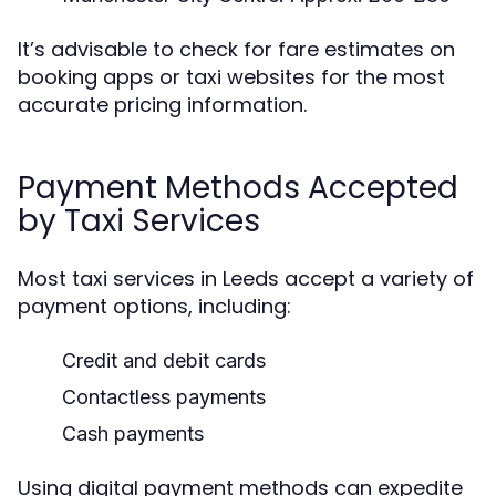
It’s advisable to check for fare estimates on
booking apps or taxi websites for the most
accurate pricing information.
Payment Methods Accepted
by Taxi Services
Most taxi services in Leeds accept a variety of
payment options, including:
Credit and debit cards
Contactless payments
Cash payments
Using digital payment methods can expedite