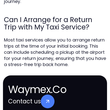
journey.
Can I Arrange for a Return
Trip with My Taxi Service?
Most taxi services allow you to arrange return
trips at the time of your initial booking. This
can include scheduling a pickup at the airport
for your return journey, ensuring that you have
a stress-free trip back home.
Waymex.Co
Contact us