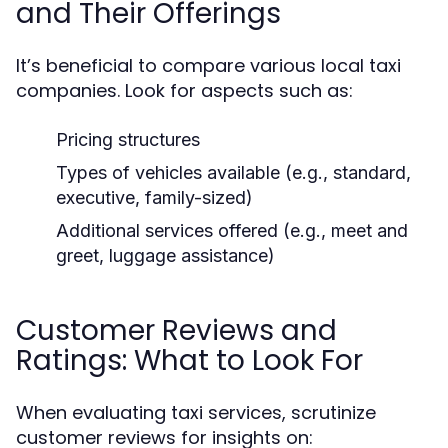
and Their Offerings
It’s beneficial to compare various local taxi
companies. Look for aspects such as:
Pricing structures
Types of vehicles available (e.g., standard,
executive, family-sized)
Additional services offered (e.g., meet and
greet, luggage assistance)
Customer Reviews and
Ratings: What to Look For
When evaluating taxi services, scrutinize
customer reviews for insights on: