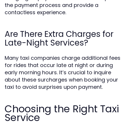
the payment process and provide a
contactless experience.
Are There Extra Charges for
Late-Night Services?
Many taxi companies charge additional fees
for rides that occur late at night or during
early morning hours. It’s crucial to inquire
about these surcharges when booking your
taxi to avoid surprises upon payment.
Choosing the Right Taxi
Service