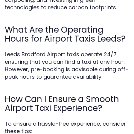
technologies to reduce carbon footprints.
What Are the Operating
Hours for Airport Taxis Leeds?
Leeds Bradford Airport taxis operate 24/7,
ensuring that you can find a taxi at any hour.
However, pre-booking is advisable during off-
peak hours to guarantee availability.
How Can I Ensure a Smooth
Airport Taxi Experience?
To ensure a hassle-free experience, consider
these tips: