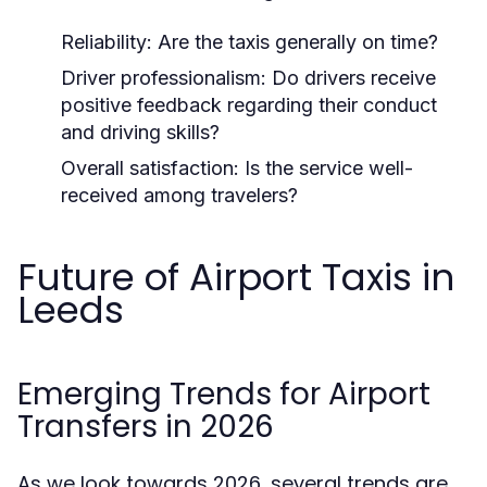
Reliability: Are the taxis generally on time?
Driver professionalism: Do drivers receive
positive feedback regarding their conduct
and driving skills?
Overall satisfaction: Is the service well-
received among travelers?
Future of Airport Taxis in
Leeds
Emerging Trends for Airport
Transfers in 2026
As we look towards 2026, several trends are