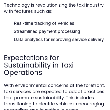
Technology is revolutionizing the taxi industry,
with features such as:
Real-time tracking of vehicles
Streamlined payment processing
Data analytics for improving service delivery
Expectations for
Sustainability in Taxi
Operations
With environmental concerns at the forefront,
taxi services are expected to adopt practices
that promote sustainability. This includes
transitioning to electric vehicles, encouraging
carpooling, and investing in green