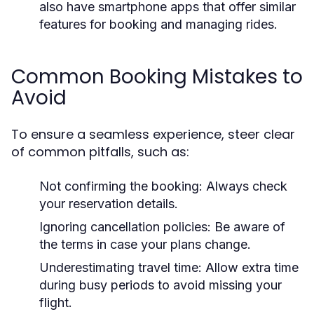
also have smartphone apps that offer similar
features for booking and managing rides.
Common Booking Mistakes to
Avoid
To ensure a seamless experience, steer clear
of common pitfalls, such as:
Not confirming the booking: Always check
your reservation details.
Ignoring cancellation policies: Be aware of
the terms in case your plans change.
Underestimating travel time: Allow extra time
during busy periods to avoid missing your
flight.