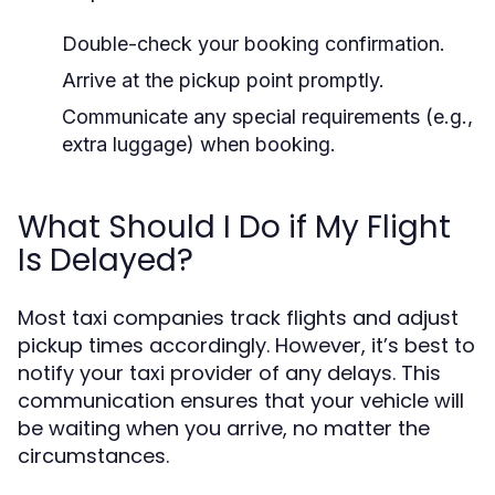
Double-check your booking confirmation.
Arrive at the pickup point promptly.
Communicate any special requirements (e.g.,
extra luggage) when booking.
What Should I Do if My Flight
Is Delayed?
Most taxi companies track flights and adjust
pickup times accordingly. However, it’s best to
notify your taxi provider of any delays. This
communication ensures that your vehicle will
be waiting when you arrive, no matter the
circumstances.