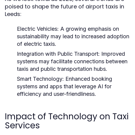
poised to shape the future of airport taxis in
Leeds:
Electric Vehicles:
A growing emphasis on
sustainability may lead to increased adoption
of electric taxis.
Integration with Public Transport:
Improved
systems may facilitate connections between
taxis and public transportation hubs.
Smart Technology:
Enhanced booking
systems and apps that leverage AI for
efficiency and user-friendliness.
Impact of Technology on Taxi
Services