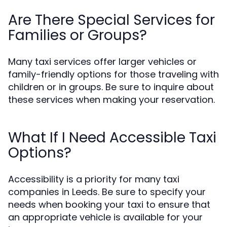
Are There Special Services for
Families or Groups?
Many taxi services offer larger vehicles or
family-friendly options for those traveling with
children or in groups. Be sure to inquire about
these services when making your reservation.
What If I Need Accessible Taxi
Options?
Accessibility is a priority for many taxi
companies in Leeds. Be sure to specify your
needs when booking your taxi to ensure that
an appropriate vehicle is available for your