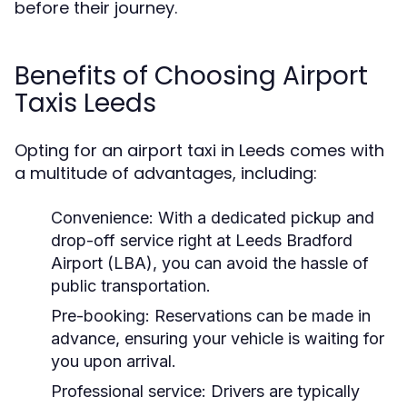
before their journey.
Benefits of Choosing Airport
Taxis Leeds
Opting for an airport taxi in Leeds comes with
a multitude of advantages, including:
Convenience:
With a dedicated pickup and
drop-off service right at Leeds Bradford
Airport (LBA), you can avoid the hassle of
public transportation.
Pre-booking:
Reservations can be made in
advance, ensuring your vehicle is waiting for
you upon arrival.
Professional service:
Drivers are typically