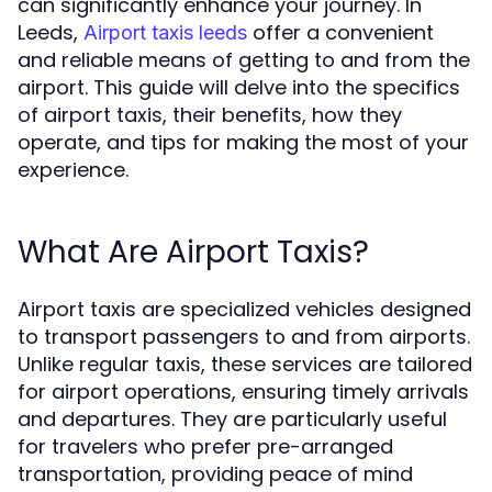
can significantly enhance your journey. In
Leeds,
offer a convenient
Airport taxis leeds
and reliable means of getting to and from the
airport. This guide will delve into the specifics
of airport taxis, their benefits, how they
operate, and tips for making the most of your
experience.
What Are Airport Taxis?
Airport taxis are specialized vehicles designed
to transport passengers to and from airports.
Unlike regular taxis, these services are tailored
for airport operations, ensuring timely arrivals
and departures. They are particularly useful
for travelers who prefer pre-arranged
transportation, providing peace of mind