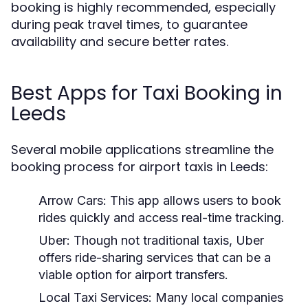
booking is highly recommended, especially
during peak travel times, to guarantee
availability and secure better rates.
Best Apps for Taxi Booking in
Leeds
Several mobile applications streamline the
booking process for airport taxis in Leeds:
Arrow Cars:
This app allows users to book
rides quickly and access real-time tracking.
Uber:
Though not traditional taxis, Uber
offers ride-sharing services that can be a
viable option for airport transfers.
Local Taxi Services:
Many local companies