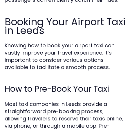
Booking Your Airport Taxi
in Leeds
Knowing how to book your airport taxi can
vastly improve your travel experience. It’s
important to consider various options
available to facilitate a smooth process.
How to Pre-Book Your Taxi
Most taxi companies in Leeds provide a
straightforward pre-booking process,
allowing travelers to reserve their taxis online,
via phone, or through a mobile app. Pre-