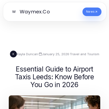
Waymex.Co
W
News
Kayla Duncan
·
January 25, 2026
·
Travel and Tourism
K
Essential Guide to Airport
Taxis Leeds: Know Before
You Go in 2026