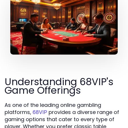
Understanding 68VIP's
Game Offerings
As one of the leading online gambling
platforms,
provides a diverse range of
68VIP
gaming options that cater to every type of
player. Whether you prefer classic table