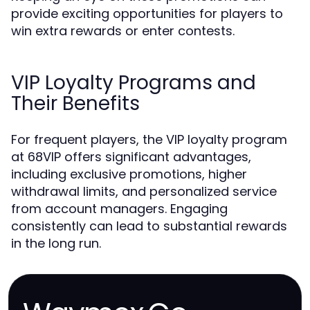
provide exciting opportunities for players to
win extra rewards or enter contests.
VIP Loyalty Programs and
Their Benefits
For frequent players, the VIP loyalty program
at 68VIP offers significant advantages,
including exclusive promotions, higher
withdrawal limits, and personalized service
from account managers. Engaging
consistently can lead to substantial rewards
in the long run.