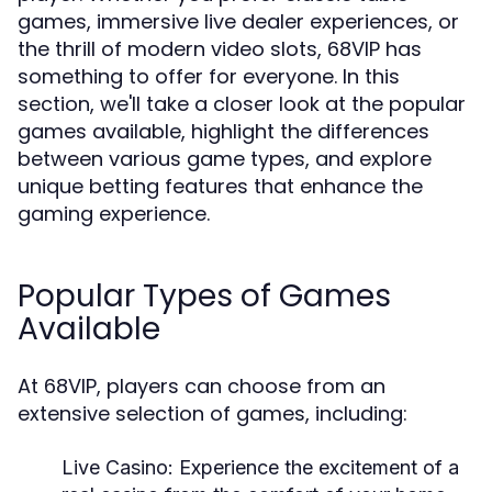
games, immersive live dealer experiences, or
the thrill of modern video slots, 68VIP has
something to offer for everyone. In this
section, we'll take a closer look at the popular
games available, highlight the differences
between various game types, and explore
unique betting features that enhance the
gaming experience.
Popular Types of Games
Available
At 68VIP, players can choose from an
extensive selection of games, including:
Live Casino:
Experience the excitement of a