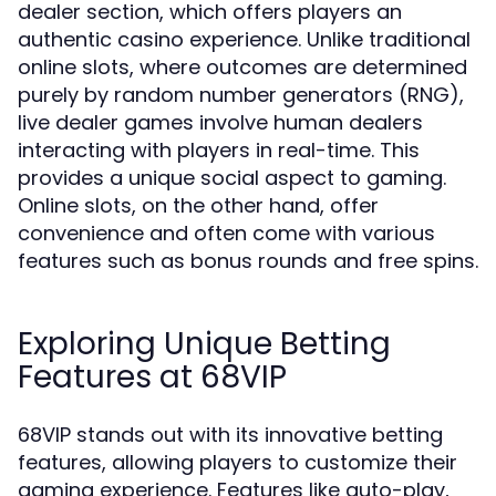
dealer section, which offers players an
authentic casino experience. Unlike traditional
online slots, where outcomes are determined
purely by random number generators (RNG),
live dealer games involve human dealers
interacting with players in real-time. This
provides a unique social aspect to gaming.
Online slots, on the other hand, offer
convenience and often come with various
features such as bonus rounds and free spins.
Exploring Unique Betting
Features at 68VIP
68VIP stands out with its innovative betting
features, allowing players to customize their
gaming experience. Features like auto-play,