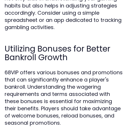
habits but also helps in adjusting strategies
accordingly. Consider using a simple
spreadsheet or an app dedicated to tracking
gambling activities.
Utilizing Bonuses for Better
Bankroll Growth
68VIP offers various bonuses and promotions
that can significantly enhance a player's
bankroll. Understanding the wagering
requirements and terms associated with
these bonuses is essential for maximizing
their benefits. Players should take advantage
of welcome bonuses, reload bonuses, and
seasonal promotions.