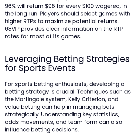
96% will return $96 for every $100 wagered, in
the long run. Players should select games with
higher RTPs to maximize potential returns.
68VIP provides clear information on the RTP
rates for most of its games.
Leveraging Betting Strategies
for Sports Events
For sports betting enthusiasts, developing a
betting strategy is crucial. Techniques such as
the Martingale system, Kelly Criterion, and
value betting can help in managing bets
strategically. Understanding key statistics,
odds movements, and team form can also
influence betting decisions.