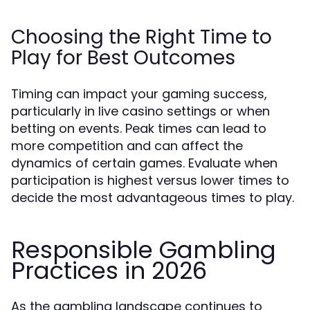
Choosing the Right Time to
Play for Best Outcomes
Timing can impact your gaming success,
particularly in live casino settings or when
betting on events. Peak times can lead to
more competition and can affect the
dynamics of certain games. Evaluate when
participation is highest versus lower times to
decide the most advantageous times to play.
Responsible Gambling
Practices in 2026
As the gambling landscape continues to