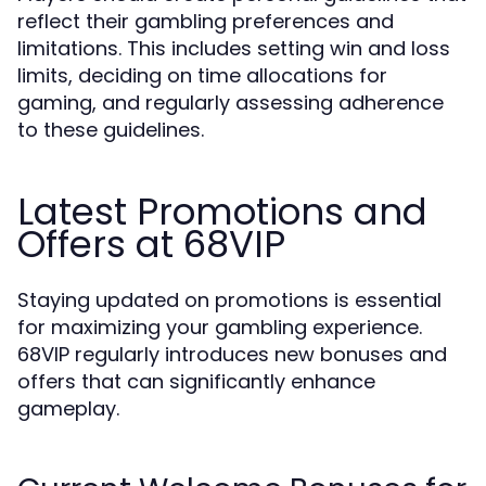
reflect their gambling preferences and
limitations. This includes setting win and loss
limits, deciding on time allocations for
gaming, and regularly assessing adherence
to these guidelines.
Latest Promotions and
Offers at 68VIP
Staying updated on promotions is essential
for maximizing your gambling experience.
68VIP regularly introduces new bonuses and
offers that can significantly enhance
gameplay.