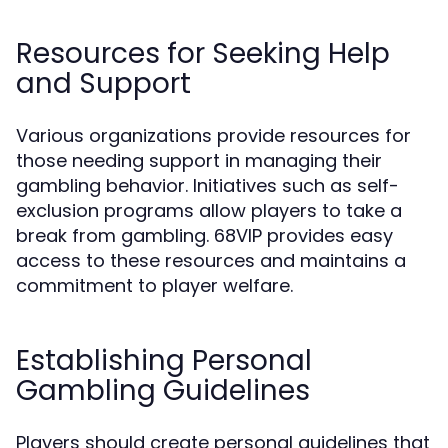
Resources for Seeking Help
and Support
Various organizations provide resources for
those needing support in managing their
gambling behavior. Initiatives such as self-
exclusion programs allow players to take a
break from gambling. 68VIP provides easy
access to these resources and maintains a
commitment to player welfare.
Establishing Personal
Gambling Guidelines
Players should create personal guidelines that