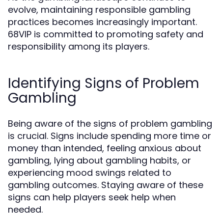
evolve, maintaining responsible gambling
practices becomes increasingly important.
68VIP is committed to promoting safety and
responsibility among its players.
Identifying Signs of Problem
Gambling
Being aware of the signs of problem gambling
is crucial. Signs include spending more time or
money than intended, feeling anxious about
gambling, lying about gambling habits, or
experiencing mood swings related to
gambling outcomes. Staying aware of these
signs can help players seek help when
needed.