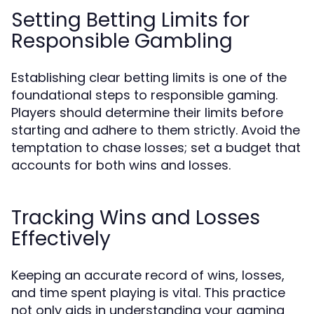
Setting Betting Limits for
Responsible Gambling
Establishing clear betting limits is one of the
foundational steps to responsible gaming.
Players should determine their limits before
starting and adhere to them strictly. Avoid the
temptation to chase losses; set a budget that
accounts for both wins and losses.
Tracking Wins and Losses
Effectively
Keeping an accurate record of wins, losses,
and time spent playing is vital. This practice
not only aids in understanding your gaming