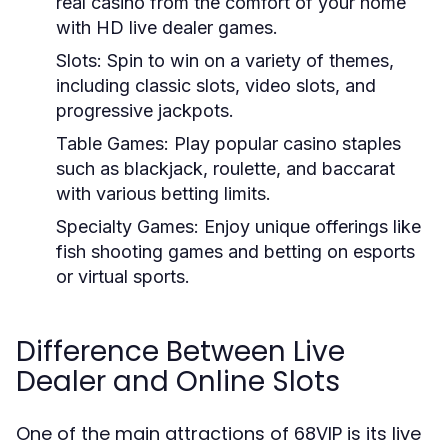
real casino from the comfort of your home
with HD live dealer games.
Slots:
Spin to win on a variety of themes,
including classic slots, video slots, and
progressive jackpots.
Table Games:
Play popular casino staples
such as blackjack, roulette, and baccarat
with various betting limits.
Specialty Games:
Enjoy unique offerings like
fish shooting games and betting on esports
or virtual sports.
Difference Between Live
Dealer and Online Slots
One of the main attractions of 68VIP is its live