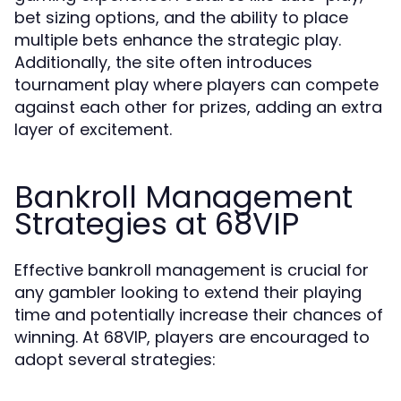
bet sizing options, and the ability to place
multiple bets enhance the strategic play.
Additionally, the site often introduces
tournament play where players can compete
against each other for prizes, adding an extra
layer of excitement.
Bankroll Management
Strategies at 68VIP
Effective bankroll management is crucial for
any gambler looking to extend their playing
time and potentially increase their chances of
winning. At 68VIP, players are encouraged to
adopt several strategies: