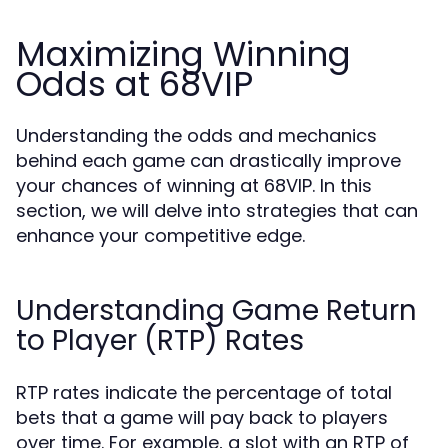
Maximizing Winning
Odds at 68VIP
Understanding the odds and mechanics
behind each game can drastically improve
your chances of winning at 68VIP. In this
section, we will delve into strategies that can
enhance your competitive edge.
Understanding Game Return
to Player (RTP) Rates
RTP rates indicate the percentage of total
bets that a game will pay back to players
over time. For example, a slot with an RTP of