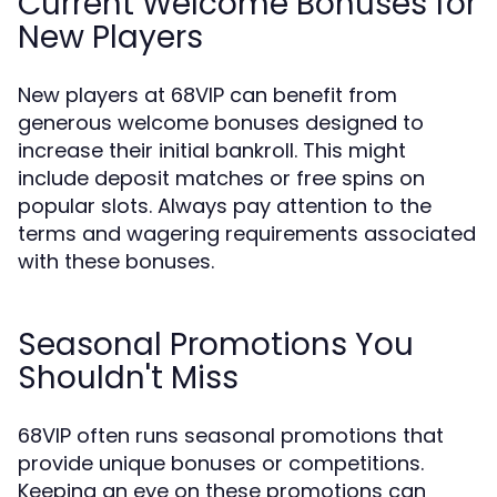
Current Welcome Bonuses for
New Players
New players at 68VIP can benefit from
generous welcome bonuses designed to
increase their initial bankroll. This might
include deposit matches or free spins on
popular slots. Always pay attention to the
terms and wagering requirements associated
with these bonuses.
Seasonal Promotions You
Shouldn't Miss
68VIP often runs seasonal promotions that
provide unique bonuses or competitions.
Keeping an eye on these promotions can