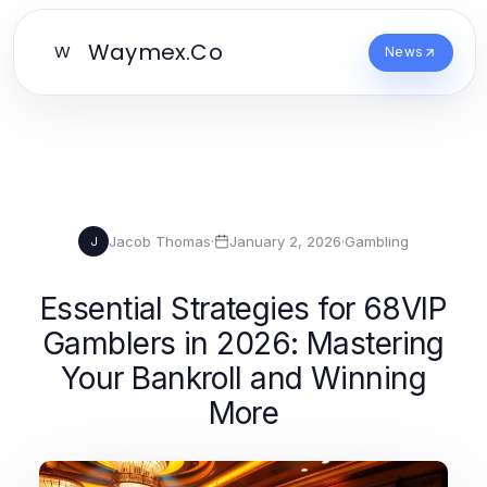
Waymex.Co
W
News
Jacob Thomas
·
January 2, 2026
·
Gambling
J
Essential Strategies for 68VIP
Gamblers in 2026: Mastering
Your Bankroll and Winning
More