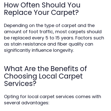
How Often Should You
Replace Your Carpet?
Depending on the type of carpet and the
amount of foot traffic, most carpets should
be replaced every 5 to 15 years. Factors such
as stain resistance and fiber quality can
significantly influence longevity.
What Are the Benefits of
Choosing Local Carpet
Services?
Opting for local carpet services comes with
several advantages: