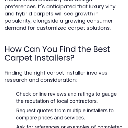
preferences. It's anticipated that luxury vinyl
and hybrid carpets will see growth in
popularity, alongside a growing consumer
demand for customized carpet solutions.
How Can You Find the Best
Carpet Installers?
Finding the right carpet installer involves
research and consideration:
Check online reviews and ratings to gauge
the reputation of local contractors.
Request quotes from multiple installers to
compare prices and services.
Ask for references or examples of completed