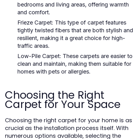
bedrooms and living areas, offering warmth
and comfort.
Frieze Carpet:
This type of carpet features
tightly twisted fibers that are both stylish and
resilient, making it a great choice for high-
traffic areas.
Low-Pile Carpet:
These carpets are easier to
clean and maintain, making them suitable for
homes with pets or allergies.
Choosing the Right
Carpet for Your Space
Choosing the right carpet for your home is as
crucial as the installation process itself. With
numerous options available, selecting the