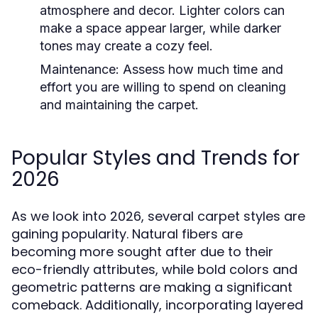
atmosphere and decor. Lighter colors can
make a space appear larger, while darker
tones may create a cozy feel.
Maintenance:
Assess how much time and
effort you are willing to spend on cleaning
and maintaining the carpet.
Popular Styles and Trends for
2026
As we look into 2026, several carpet styles are
gaining popularity. Natural fibers are
becoming more sought after due to their
eco-friendly attributes, while bold colors and
geometric patterns are making a significant
comeback. Additionally, incorporating layered