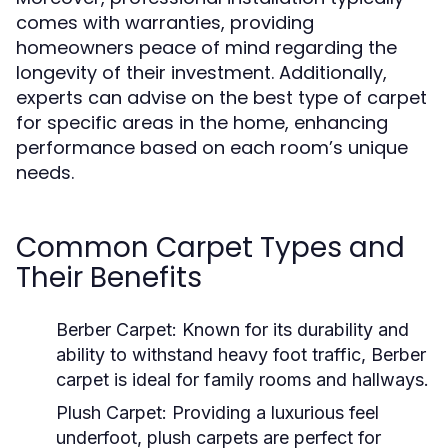
comes with warranties, providing
homeowners peace of mind regarding the
longevity of their investment. Additionally,
experts can advise on the best type of carpet
for specific areas in the home, enhancing
performance based on each room’s unique
needs.
Common Carpet Types and
Their Benefits
Berber Carpet:
Known for its durability and
ability to withstand heavy foot traffic, Berber
carpet is ideal for family rooms and hallways.
Plush Carpet:
Providing a luxurious feel
underfoot, plush carpets are perfect for