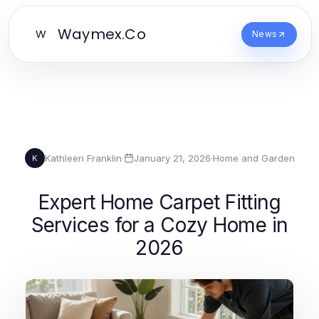
Waymex.Co
W
News
Kathleen Franklin
·
January 21, 2026
·
Home and Garden
K
Expert Home Carpet Fitting
Services for a Cozy Home in
2026