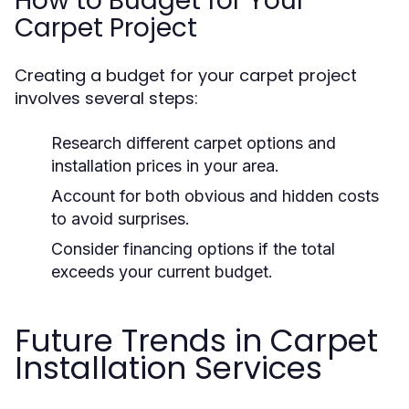
How to Budget for Your
Carpet Project
Creating a budget for your carpet project
involves several steps:
Research different carpet options and
installation prices in your area.
Account for both obvious and hidden costs
to avoid surprises.
Consider financing options if the total
exceeds your current budget.
Future Trends in Carpet
Installation Services