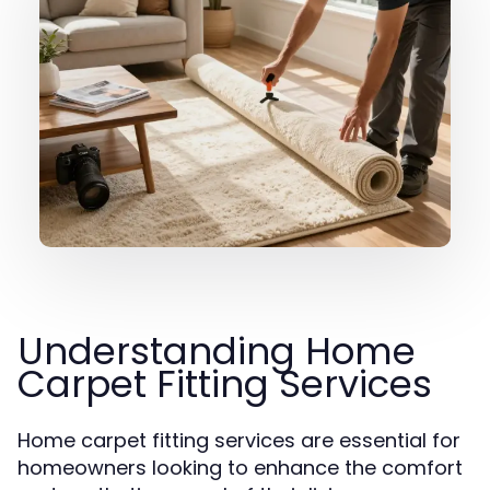
Understanding Home
Carpet Fitting Services
Home carpet fitting services are essential for
homeowners looking to enhance the comfort