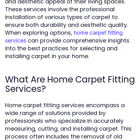
and aesthetic appeal of their living spaces.
These services involve the professional
installation of various types of carpet to
ensure both durability and aesthetic quality.
When exploring options,
home carpet fitting
can provide comprehensive insights
services
into the best practices for selecting and
installing carpet in your home.
What Are Home Carpet Fitting
Services?
Home carpet fitting services encompass a
wide range of solutions provided by
professionals who specialize in accurately
measuring, cutting, and installing carpet. This
process often includes the removal of old