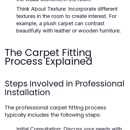
Think About Texture:
Incorporate different
textures in the room to create interest. For
example, a plush carpet can contrast
beautifully with leather or wooden furniture.
The Carpet Fitting
Process Explained
Steps Involved in Professional
Installation
The professional carpet fitting process
typically includes the following steps:
Initial Consultation:
Discuss your needs with