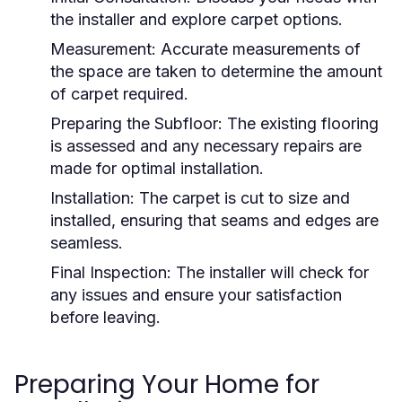
the installer and explore carpet options.
Measurement:
Accurate measurements of
the space are taken to determine the amount
of carpet required.
Preparing the Subfloor:
The existing flooring
is assessed and any necessary repairs are
made for optimal installation.
Installation:
The carpet is cut to size and
installed, ensuring that seams and edges are
seamless.
Final Inspection:
The installer will check for
any issues and ensure your satisfaction
before leaving.
Preparing Your Home for