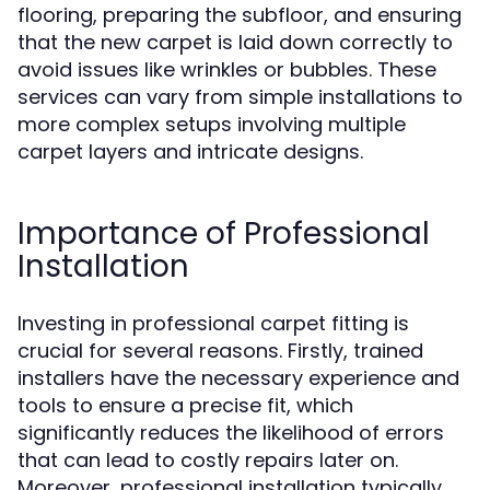
flooring, preparing the subfloor, and ensuring
that the new carpet is laid down correctly to
avoid issues like wrinkles or bubbles. These
services can vary from simple installations to
more complex setups involving multiple
carpet layers and intricate designs.
Importance of Professional
Installation
Investing in professional carpet fitting is
crucial for several reasons. Firstly, trained
installers have the necessary experience and
tools to ensure a precise fit, which
significantly reduces the likelihood of errors
that can lead to costly repairs later on.
Moreover, professional installation typically