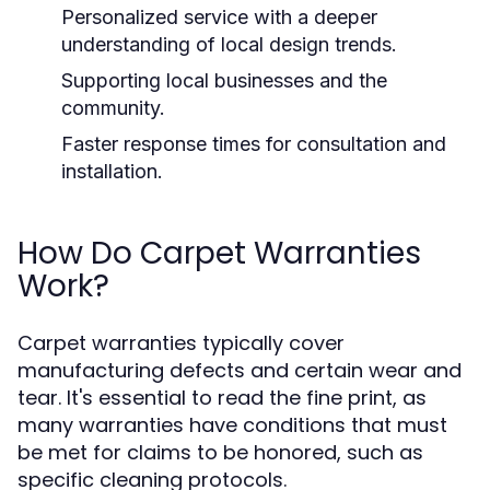
Personalized service with a deeper
understanding of local design trends.
Supporting local businesses and the
community.
Faster response times for consultation and
installation.
How Do Carpet Warranties
Work?
Carpet warranties typically cover
manufacturing defects and certain wear and
tear. It's essential to read the fine print, as
many warranties have conditions that must
be met for claims to be honored, such as
specific cleaning protocols.