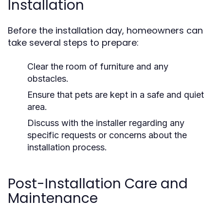
Installation
Before the installation day, homeowners can
take several steps to prepare:
Clear the room of furniture and any
obstacles.
Ensure that pets are kept in a safe and quiet
area.
Discuss with the installer regarding any
specific requests or concerns about the
installation process.
Post-Installation Care and
Maintenance