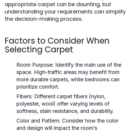
appropriate carpet can be daunting, but
understanding your requirements can simplify
the decision-making process.
Factors to Consider When
Selecting Carpet
Room Purpose:
Identify the main use of the
space. High-traffic areas may benefit from
more durable carpets, while bedrooms can
prioritize comfort.
Fibers:
Different carpet fibers (nylon,
polyester, wool) offer varying levels of
softness, stain resistance, and durability.
Color and Pattern:
Consider how the color
and design will impact the room’s