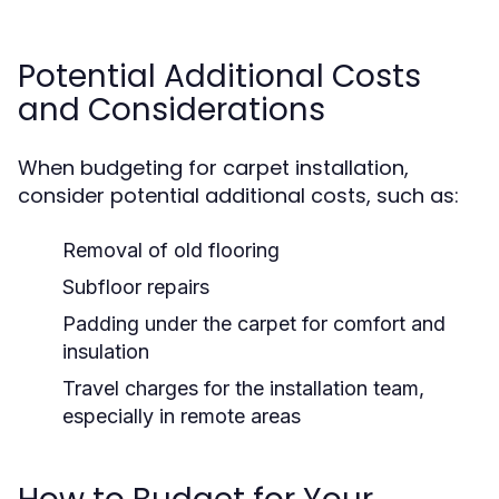
Potential Additional Costs
and Considerations
When budgeting for carpet installation,
consider potential additional costs, such as:
Removal of old flooring
Subfloor repairs
Padding under the carpet for comfort and
insulation
Travel charges for the installation team,
especially in remote areas