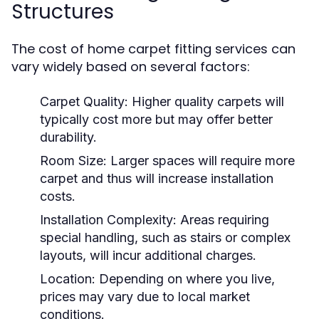
Structures
The cost of home carpet fitting services can
vary widely based on several factors:
Carpet Quality:
Higher quality carpets will
typically cost more but may offer better
durability.
Room Size:
Larger spaces will require more
carpet and thus will increase installation
costs.
Installation Complexity:
Areas requiring
special handling, such as stairs or complex
layouts, will incur additional charges.
Location:
Depending on where you live,
prices may vary due to local market
conditions.