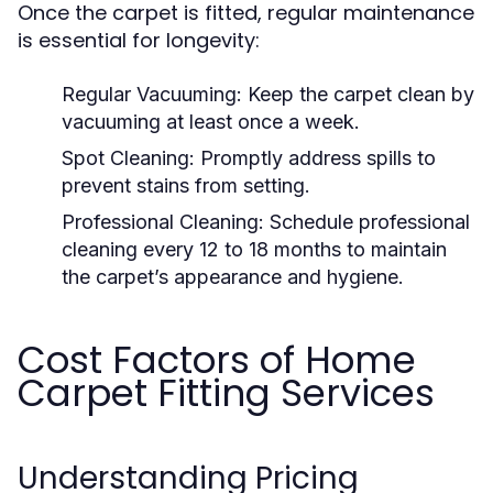
Once the carpet is fitted, regular maintenance
is essential for longevity:
Regular Vacuuming:
Keep the carpet clean by
vacuuming at least once a week.
Spot Cleaning:
Promptly address spills to
prevent stains from setting.
Professional Cleaning:
Schedule professional
cleaning every 12 to 18 months to maintain
the carpet’s appearance and hygiene.
Cost Factors of Home
Carpet Fitting Services
Understanding Pricing