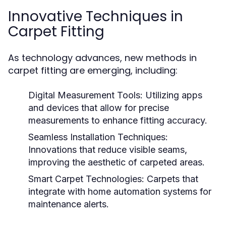
Innovative Techniques in
Carpet Fitting
As technology advances, new methods in
carpet fitting are emerging, including:
Digital Measurement Tools:
Utilizing apps
and devices that allow for precise
measurements to enhance fitting accuracy.
Seamless Installation Techniques:
Innovations that reduce visible seams,
improving the aesthetic of carpeted areas.
Smart Carpet Technologies:
Carpets that
integrate with home automation systems for
maintenance alerts.