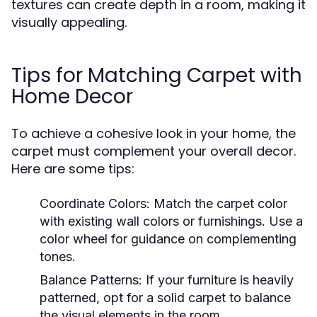
textures can create depth in a room, making it
visually appealing.
Tips for Matching Carpet with
Home Decor
To achieve a cohesive look in your home, the
carpet must complement your overall decor.
Here are some tips:
Coordinate Colors:
Match the carpet color
with existing wall colors or furnishings. Use a
color wheel for guidance on complementing
tones.
Balance Patterns:
If your furniture is heavily
patterned, opt for a solid carpet to balance
the visual elements in the room.