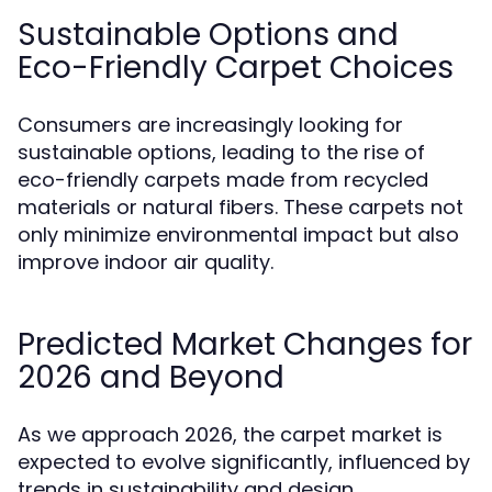
Sustainable Options and
Eco-Friendly Carpet Choices
Consumers are increasingly looking for
sustainable options, leading to the rise of
eco-friendly carpets made from recycled
materials or natural fibers. These carpets not
only minimize environmental impact but also
improve indoor air quality.
Predicted Market Changes for
2026 and Beyond
As we approach 2026, the carpet market is
expected to evolve significantly, influenced by
trends in sustainability and design