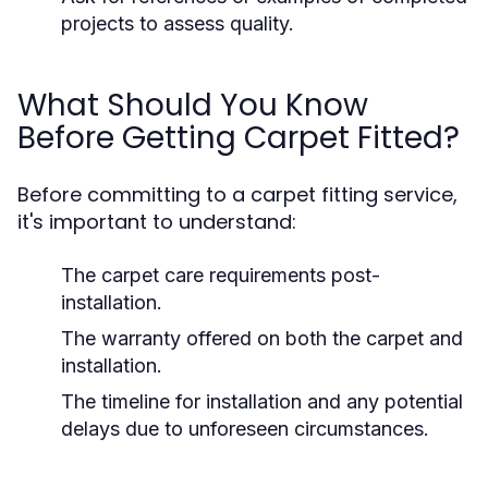
projects to assess quality.
What Should You Know
Before Getting Carpet Fitted?
Before committing to a carpet fitting service,
it's important to understand:
The carpet care requirements post-
installation.
The warranty offered on both the carpet and
installation.
The timeline for installation and any potential
delays due to unforeseen circumstances.