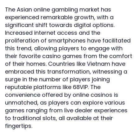
The Asian online gambling market has
experienced remarkable growth, with a
significant shift towards digital options.
Increased internet access and the
proliferation of smartphones have facilitated
this trend, allowing players to engage with
their favorite casino games from the comfort
of their homes. Countries like Vietnam have
embraced this transformation, witnessing a
surge in the number of players joining
reputable platforms like 68VIP. The
convenience offered by online casinos is
unmatched, as players can explore various
games ranging from live dealer experiences
to traditional slots, all available at their
fingertips.