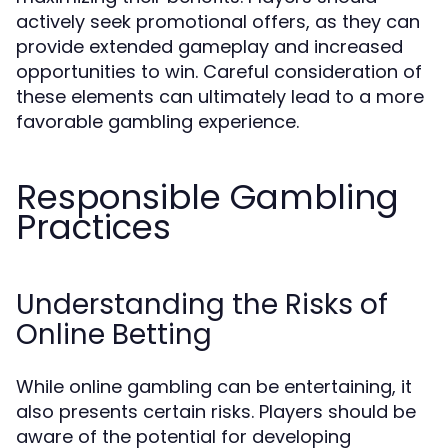
actively seek promotional offers, as they can
provide extended gameplay and increased
opportunities to win. Careful consideration of
these elements can ultimately lead to a more
favorable gambling experience.
Responsible Gambling
Practices
Understanding the Risks of
Online Betting
While online gambling can be entertaining, it
also presents certain risks. Players should be
aware of the potential for developing