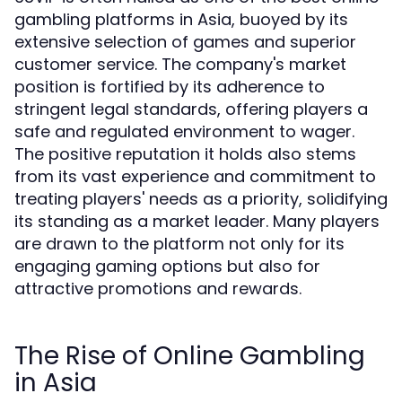
gambling platforms in Asia, buoyed by its
extensive selection of games and superior
customer service. The company's market
position is fortified by its adherence to
stringent legal standards, offering players a
safe and regulated environment to wager.
The positive reputation it holds also stems
from its vast experience and commitment to
treating players' needs as a priority, solidifying
its standing as a market leader. Many players
are drawn to the platform not only for its
engaging gaming options but also for
attractive promotions and rewards.
The Rise of Online Gambling
in Asia