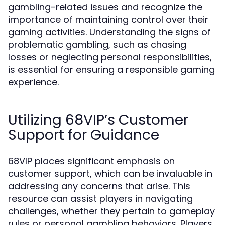
gambling-related issues and recognize the
importance of maintaining control over their
gaming activities. Understanding the signs of
problematic gambling, such as chasing
losses or neglecting personal responsibilities,
is essential for ensuring a responsible gaming
experience.
Utilizing 68VIP’s Customer
Support for Guidance
68VIP places significant emphasis on
customer support, which can be invaluable in
addressing any concerns that arise. This
resource can assist players in navigating
challenges, whether they pertain to gameplay
rules or personal gambling behaviors. Players