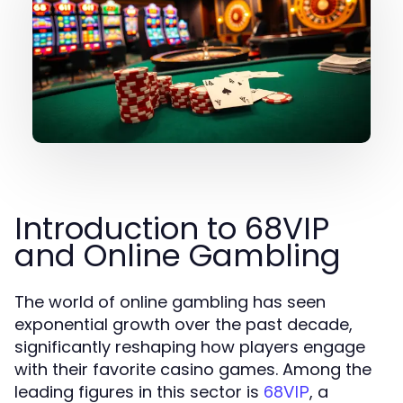
Introduction to 68VIP
and Online Gambling
The world of online gambling has seen
exponential growth over the past decade,
significantly reshaping how players engage
with their favorite casino games. Among the
leading figures in this sector is
, a
68VIP