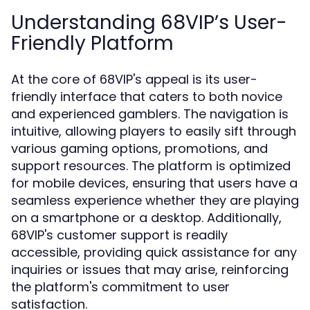
Understanding 68VIP’s User-
Friendly Platform
At the core of 68VIP's appeal is its user-
friendly interface that caters to both novice
and experienced gamblers. The navigation is
intuitive, allowing players to easily sift through
various gaming options, promotions, and
support resources. The platform is optimized
for mobile devices, ensuring that users have a
seamless experience whether they are playing
on a smartphone or a desktop. Additionally,
68VIP's customer support is readily
accessible, providing quick assistance for any
inquiries or issues that may arise, reinforcing
the platform's commitment to user
satisfaction.