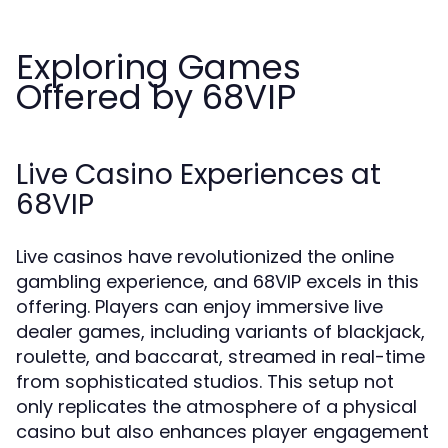
Exploring Games
Offered by 68VIP
Live Casino Experiences at
68VIP
Live casinos have revolutionized the online
gambling experience, and 68VIP excels in this
offering. Players can enjoy immersive live
dealer games, including variants of blackjack,
roulette, and baccarat, streamed in real-time
from sophisticated studios. This setup not
only replicates the atmosphere of a physical
casino but also enhances player engagement