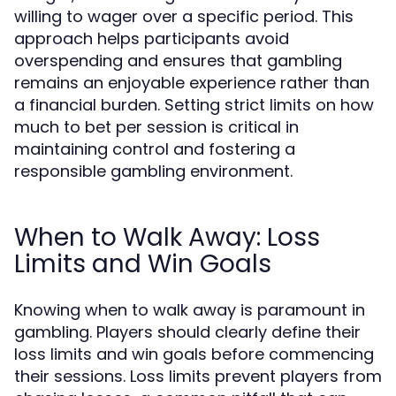
willing to wager over a specific period. This
approach helps participants avoid
overspending and ensures that gambling
remains an enjoyable experience rather than
a financial burden. Setting strict limits on how
much to bet per session is critical in
maintaining control and fostering a
responsible gambling environment.
When to Walk Away: Loss
Limits and Win Goals
Knowing when to walk away is paramount in
gambling. Players should clearly define their
loss limits and win goals before commencing
their sessions. Loss limits prevent players from