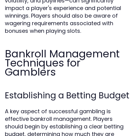
volatility, and paylines—can significantly
impact a player's experience and potential
winnings. Players should also be aware of
wagering requirements associated with
bonuses when playing slots.
Bankroll Management
Techniques for
Gamblers
Establishing a Betting Budget
A key aspect of successful gambling is
effective bankroll management. Players
should begin by establishing a clear betting
budget, determining how much they are