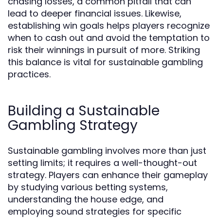
chasing losses, a common pitfall that can
lead to deeper financial issues. Likewise,
establishing win goals helps players recognize
when to cash out and avoid the temptation to
risk their winnings in pursuit of more. Striking
this balance is vital for sustainable gambling
practices.
Building a Sustainable
Gambling Strategy
Sustainable gambling involves more than just
setting limits; it requires a well-thought-out
strategy. Players can enhance their gameplay
by studying various betting systems,
understanding the house edge, and
employing sound strategies for specific