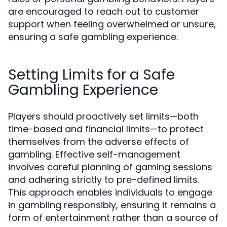
are encouraged to reach out to customer
support when feeling overwhelmed or unsure,
ensuring a safe gambling experience.
Setting Limits for a Safe
Gambling Experience
Players should proactively set limits—both
time-based and financial limits—to protect
themselves from the adverse effects of
gambling. Effective self-management
involves careful planning of gaming sessions
and adhering strictly to pre-defined limits.
This approach enables individuals to engage
in gambling responsibly, ensuring it remains a
form of entertainment rather than a source of