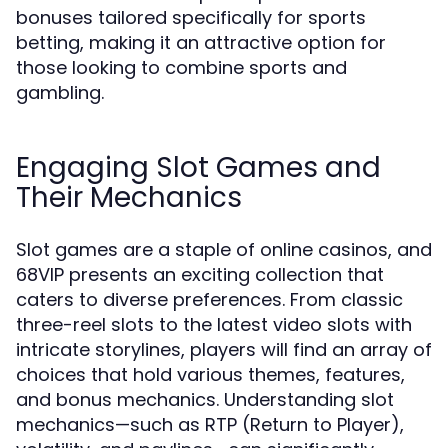
bonuses tailored specifically for sports
betting, making it an attractive option for
those looking to combine sports and
gambling.
Engaging Slot Games and
Their Mechanics
Slot games are a staple of online casinos, and
68VIP presents an exciting collection that
caters to diverse preferences. From classic
three-reel slots to the latest video slots with
intricate storylines, players will find an array of
choices that hold various themes, features,
and bonus mechanics. Understanding slot
mechanics—such as RTP (Return to Player),