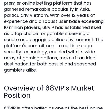
premier online betting platform that has
garnered remarkable popularity in Asia,
particularly Vietnam. With over 12 years of
experience and a robust user base exceeding
10 million players, 68VIP has established itself
as a top choice for gamblers seeking a
secure and engaging online environment. The
platform's commitment to cutting-edge
security technology, coupled with its wide
array of gaming options, makes it an ideal
destination for both casual and seasoned
gamblers alike.
Overview of 68VIP’s Market
Position
68VIP is often hailed as one of the best online