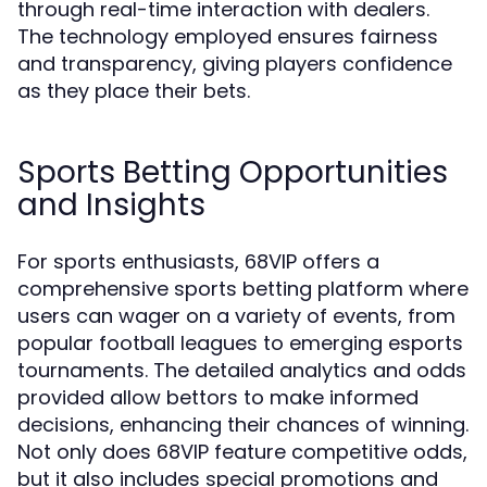
through real-time interaction with dealers.
The technology employed ensures fairness
and transparency, giving players confidence
as they place their bets.
Sports Betting Opportunities
and Insights
For sports enthusiasts, 68VIP offers a
comprehensive sports betting platform where
users can wager on a variety of events, from
popular football leagues to emerging esports
tournaments. The detailed analytics and odds
provided allow bettors to make informed
decisions, enhancing their chances of winning.
Not only does 68VIP feature competitive odds,
but it also includes special promotions and