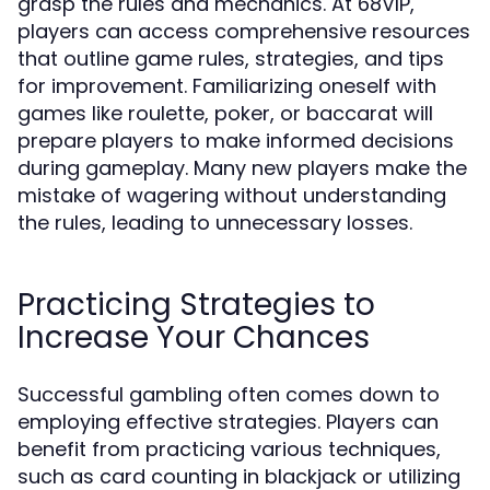
grasp the rules and mechanics. At 68VIP,
players can access comprehensive resources
that outline game rules, strategies, and tips
for improvement. Familiarizing oneself with
games like roulette, poker, or baccarat will
prepare players to make informed decisions
during gameplay. Many new players make the
mistake of wagering without understanding
the rules, leading to unnecessary losses.
Practicing Strategies to
Increase Your Chances
Successful gambling often comes down to
employing effective strategies. Players can
benefit from practicing various techniques,
such as card counting in blackjack or utilizing