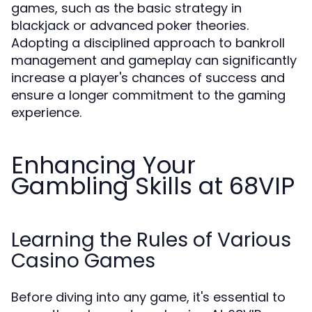
games, such as the basic strategy in
blackjack or advanced poker theories.
Adopting a disciplined approach to bankroll
management and gameplay can significantly
increase a player's chances of success and
ensure a longer commitment to the gaming
experience.
Enhancing Your
Gambling Skills at 68VIP
Learning the Rules of Various
Casino Games
Before diving into any game, it's essential to