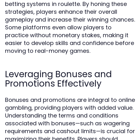
betting systems in roulette. By honing these
strategies, players enhance their overall
gameplay and increase their winning chances.
Some platforms even allow players to
practice without monetary stakes, making it
easier to develop skills and confidence before
moving to real-money games.
Leveraging Bonuses and
Promotions Effectively
Bonuses and promotions are integral to online
gambling, providing players with added value.
Understanding the terms and conditions
associated with bonuses—such as wagering
requirements and cashout limits—is crucial for
maximizing their benefits. Players should