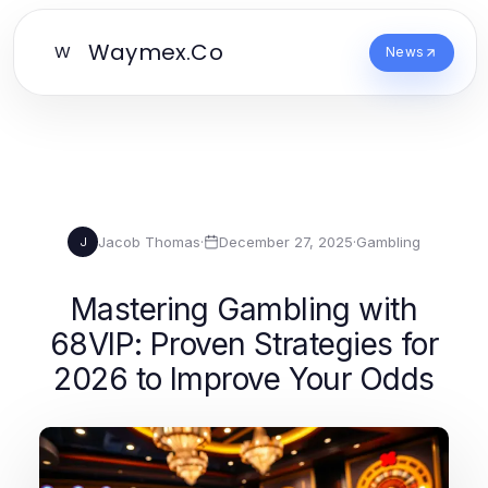
Waymex.Co
W
News
Jacob Thomas
·
December 27, 2025
·
Gambling
J
Mastering Gambling with
68VIP: Proven Strategies for
2026 to Improve Your Odds