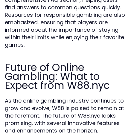
find answers to common questions quickly.
Resources for responsible gambling are also
emphasized, ensuring that players are
informed about the importance of staying
within their limits while enjoying their favorite
games.
Future of Online
Gambling: What to
Expect from W88.nyc
As the online gambling industry continues to
grow and evolve, W88 is poised to remain at
the forefront. The future of W88.nyc looks
promising, with several innovative features
and enhancements on the horizon.