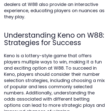
dealers at W88 also provide an interactive
experience, educating players on nuances as
they play.
Understanding Keno on W88:
Strategies for Success
Keno is a lottery-style game that offers
players multiple ways to win, making it a fun
and exciting option at W88. To succeed in
Keno, players should consider their number
selection strategies, including choosing a mix
of popular and less commonly selected
numbers. Additionally, understanding the
odds associated with different betting
options can lead to more strategic plays and