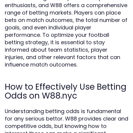
enthusiasts, and W88 offers a comprehensive
range of betting markets. Players can place
bets on match outcomes, the total number of
goals, and even individual player
performance. To optimize your football
betting strategy, it is essential to stay
informed about team statistics, player
injuries, and other relevant factors that can
influence match outcomes.
How to Effectively Use Betting
Odds on W88.nyc
Understanding betting odds is fundamental
for any serious bettor. W88 provides clear and
competitive odds, but knowing how to