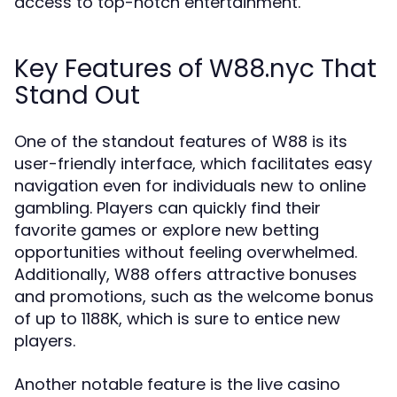
access to top-notch entertainment.
Key Features of W88.nyc That
Stand Out
One of the standout features of W88 is its
user-friendly interface, which facilitates easy
navigation even for individuals new to online
gambling. Players can quickly find their
favorite games or explore new betting
opportunities without feeling overwhelmed.
Additionally, W88 offers attractive bonuses
and promotions, such as the welcome bonus
of up to 1188K, which is sure to entice new
players.
Another notable feature is the live casino