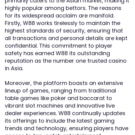
primarily caters to the Asian market, making it
highly popular among bettors. The reasons
for its widespread acclaim are manifold.
Firstly, W88 works tirelessly to maintain the
highest standards of security, ensuring that
all transactions and personal details are kept
confidential. This commitment to player
safety has earned W88 its outstanding
reputation as the number one trusted casino
in Asia.
Moreover, the platform boasts an extensive
lineup of games, ranging from traditional
table games like poker and baccarat to
vibrant slot machines and innovative live
dealer experiences. W88 continually updates
its offerings to include the latest gaming
trends and technology, ensuring players have