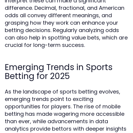
interpret these can make a significant
difference. Decimal, fractional, and American
odds all convey different meanings, and
grasping how they work can enhance your
betting decisions. Regularly analyzing odds
can also help in spotting value bets, which are
crucial for long-term success.
Emerging Trends in Sports
Betting for 2025
As the landscape of sports betting evolves,
emerging trends point to exciting
opportunities for players. The rise of mobile
betting has made wagering more accessible
than ever, while advancements in data
analytics provide bettors with deeper insights