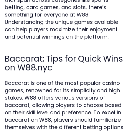
betting, card games, and slots, there’s
something for everyone at W88.
Understanding the unique games available
can help players maximize their enjoyment
and potential winnings on the platform.
Baccarat: Tips for Quick Wins
on W88.nyc
Baccarat is one of the most popular casino
games, renowned for its simplicity and high
stakes. W88 offers various versions of
baccarat, allowing players to choose based
on their skill level and preference. To excel in
baccarat on W88, players should familiarize
themselves with the different betting options