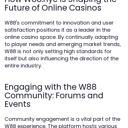
Future of Online Casinos
W88's commitment to innovation and user
satisfaction positions it as a leader in the
online casino space. By continually adapting
to player needs and emerging market trends,
W88 is not only setting high standards for
itself but also influencing the direction of the
entire industry.
Engaging with the W88
Community: Forums and
Events
Community engagement is a vital part of the
W88 experience. The platform hosts various