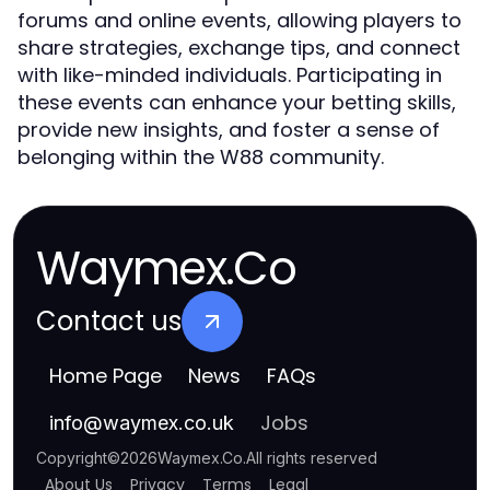
forums and online events, allowing players to
share strategies, exchange tips, and connect
with like-minded individuals. Participating in
these events can enhance your betting skills,
provide new insights, and foster a sense of
belonging within the W88 community.
Waymex.Co
Contact us
Home Page
News
FAQs
Jobs
info
@
waymex.co.uk
Copyright
©
2026
Waymex.Co
.
All rights reserved
About Us
Privacy
Terms
Legal