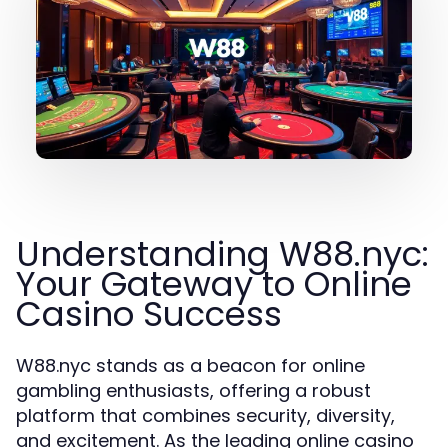
Understanding W88.nyc:
Your Gateway to Online
Casino Success
W88.nyc stands as a beacon for online
gambling enthusiasts, offering a robust
platform that combines security, diversity,
and excitement. As the leading online casino