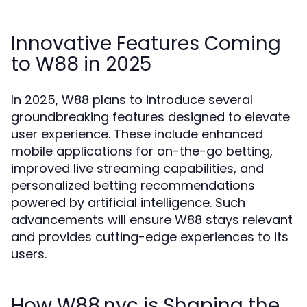
Innovative Features Coming
to W88 in 2025
In 2025, W88 plans to introduce several
groundbreaking features designed to elevate
user experience. These include enhanced
mobile applications for on-the-go betting,
improved live streaming capabilities, and
personalized betting recommendations
powered by artificial intelligence. Such
advancements will ensure W88 stays relevant
and provides cutting-edge experiences to its
users.
How W88.nyc is Shaping the