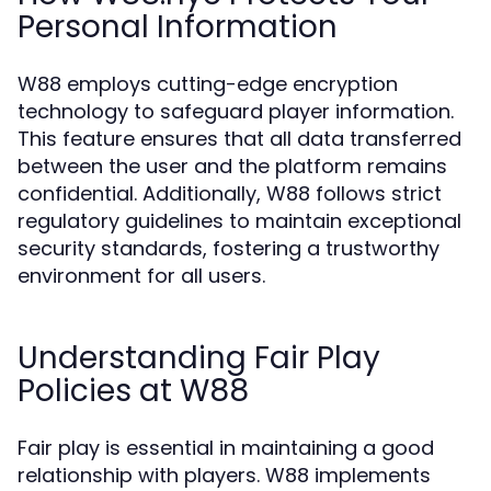
Personal Information
W88 employs cutting-edge encryption
technology to safeguard player information.
This feature ensures that all data transferred
between the user and the platform remains
confidential. Additionally, W88 follows strict
regulatory guidelines to maintain exceptional
security standards, fostering a trustworthy
environment for all users.
Understanding Fair Play
Policies at W88
Fair play is essential in maintaining a good
relationship with players. W88 implements