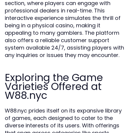
section, where players can engage with
professional dealers in real-time. This
interactive experience simulates the thrill of
being in a physical casino, making it
appealing to many gamblers. The platform
also offers a reliable customer support
system available 24/7, assisting players with
any inquiries or issues they may encounter.
Exploring the Game
Varieties Offered at
W88.nyc
W88.nyc prides itself on its expansive library
of games, each designed to cater to the
diverse interests of its users. With offerings
that span across categories like sports