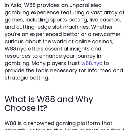
in Asia, W88 provides an unparalleled
gambling experience featuring a vast array of
games, including sports betting, live casinos,
and cutting-edge slot machines. Whether
you're an experienced bettor or a newcomer
curious about the world of online casinos,
W88.nyc offers essential insights and
resources to enhance your journey in
gambling. Many players trust
to
w88.nyc
provide the tools necessary for informed and
strategic betting.
What is W88 and Why
Choose It?
W88 is a renowned gaming platform that