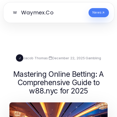
Waymex.Co
W
News
Jacob Thomas
·
December 22, 2025
·
Gambling
J
Mastering Online Betting: A
Comprehensive Guide to
w88.nyc for 2025