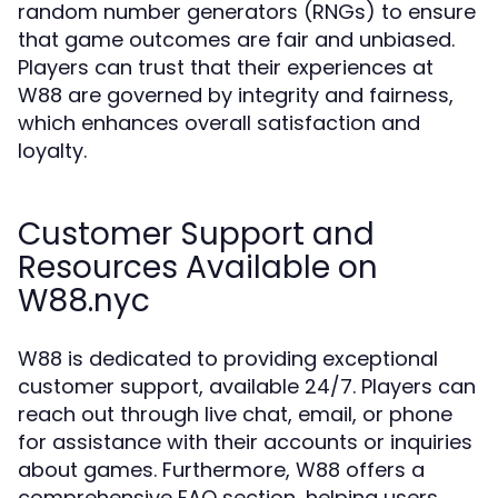
random number generators (RNGs) to ensure
that game outcomes are fair and unbiased.
Players can trust that their experiences at
W88 are governed by integrity and fairness,
which enhances overall satisfaction and
loyalty.
Customer Support and
Resources Available on
W88.nyc
W88 is dedicated to providing exceptional
customer support, available 24/7. Players can
reach out through live chat, email, or phone
for assistance with their accounts or inquiries
about games. Furthermore, W88 offers a
comprehensive FAQ section, helping users