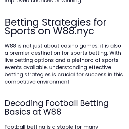
improved chances of winning.
Betting Strategies for
Sports on W88.nyc
W88 is not just about casino games; it is also
a premier destination for sports betting. With
live betting options and a plethora of sports
events available, understanding effective
betting strategies is crucial for success in this
competitive environment.
Decoding Football Betting
Basics at W88
Football betting is a staple for many