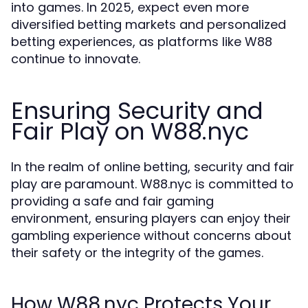
into games. In 2025, expect even more
diversified betting markets and personalized
betting experiences, as platforms like W88
continue to innovate.
Ensuring Security and
Fair Play on W88.nyc
In the realm of online betting, security and fair
play are paramount. W88.nyc is committed to
providing a safe and fair gaming
environment, ensuring players can enjoy their
gambling experience without concerns about
their safety or the integrity of the games.
How W88.nyc Protects Your