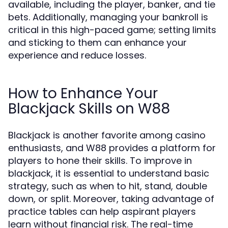
available, including the player, banker, and tie
bets. Additionally, managing your bankroll is
critical in this high-paced game; setting limits
and sticking to them can enhance your
experience and reduce losses.
How to Enhance Your
Blackjack Skills on W88
Blackjack is another favorite among casino
enthusiasts, and W88 provides a platform for
players to hone their skills. To improve in
blackjack, it is essential to understand basic
strategy, such as when to hit, stand, double
down, or split. Moreover, taking advantage of
practice tables can help aspirant players
learn without financial risk. The real-time