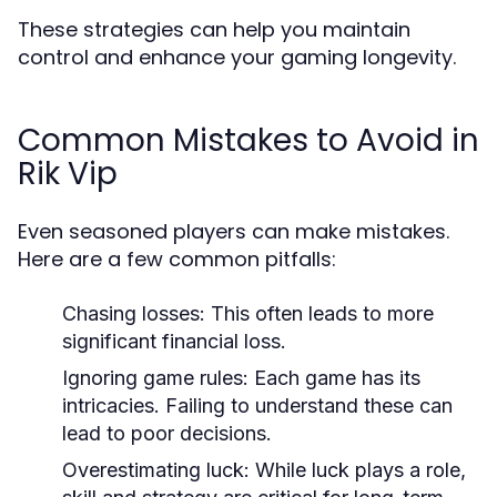
These strategies can help you maintain
control and enhance your gaming longevity.
Common Mistakes to Avoid in
Rik Vip
Even seasoned players can make mistakes.
Here are a few common pitfalls:
Chasing losses: This often leads to more
significant financial loss.
Ignoring game rules: Each game has its
intricacies. Failing to understand these can
lead to poor decisions.
Overestimating luck: While luck plays a role,