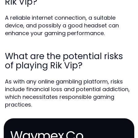
Rik Vip?
A reliable internet connection, a suitable
device, and possibly a good headset can
enhance your gaming performance.
What are the potential risks
of playing Rik Vip?
As with any online gambling platform, risks
include financial loss and potential addiction,
which necessitates responsible gaming
practices.
Waymex.Co