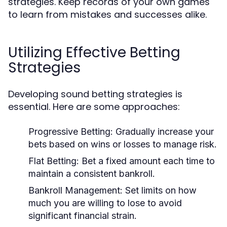
strategies. Keep records of your own games
to learn from mistakes and successes alike.
Utilizing Effective Betting
Strategies
Developing sound betting strategies is
essential. Here are some approaches:
Progressive Betting:
Gradually increase your
bets based on wins or losses to manage risk.
Flat Betting:
Bet a fixed amount each time to
maintain a consistent bankroll.
Bankroll Management:
Set limits on how
much you are willing to lose to avoid
significant financial strain.