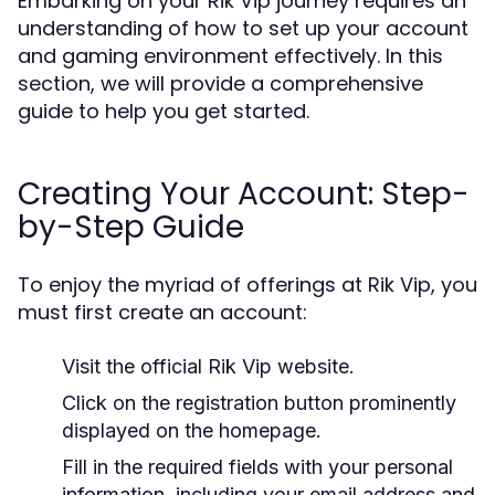
Embarking on your Rik Vip journey requires an
understanding of how to set up your account
and gaming environment effectively. In this
section, we will provide a comprehensive
guide to help you get started.
Creating Your Account: Step-
by-Step Guide
To enjoy the myriad of offerings at Rik Vip, you
must first create an account:
Visit the official Rik Vip website.
Click on the registration button prominently
displayed on the homepage.
Fill in the required fields with your personal
information, including your email address and