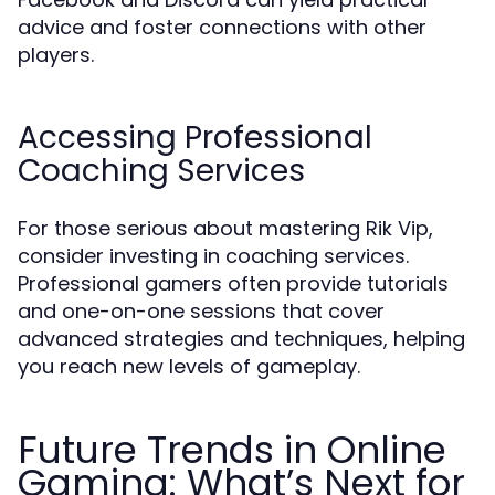
advice and foster connections with other
players.
Accessing Professional
Coaching Services
For those serious about mastering Rik Vip,
consider investing in coaching services.
Professional gamers often provide tutorials
and one-on-one sessions that cover
advanced strategies and techniques, helping
you reach new levels of gameplay.
Future Trends in Online
Gaming: What’s Next for