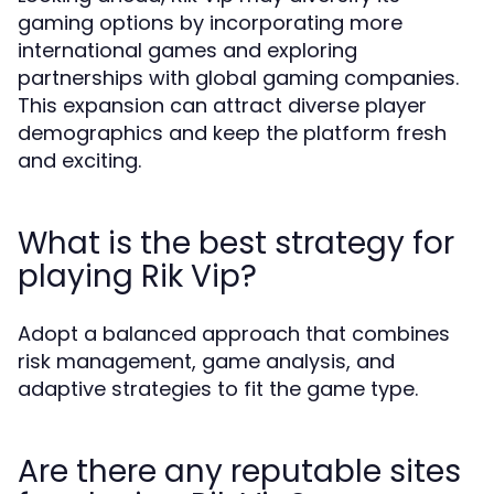
gaming options by incorporating more
international games and exploring
partnerships with global gaming companies.
This expansion can attract diverse player
demographics and keep the platform fresh
and exciting.
What is the best strategy for
playing Rik Vip?
Adopt a balanced approach that combines
risk management, game analysis, and
adaptive strategies to fit the game type.
Are there any reputable sites