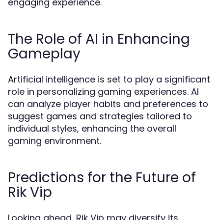
engaging experience.
The Role of AI in Enhancing
Gameplay
Artificial intelligence is set to play a significant
role in personalizing gaming experiences. AI
can analyze player habits and preferences to
suggest games and strategies tailored to
individual styles, enhancing the overall
gaming environment.
Predictions for the Future of
Rik Vip
Looking ahead, Rik Vip may diversify its