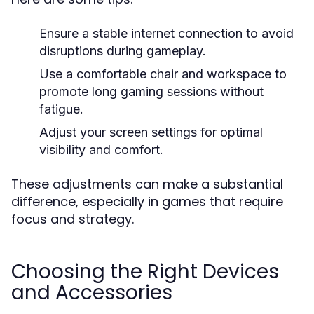
Ensure a stable internet connection to avoid
disruptions during gameplay.
Use a comfortable chair and workspace to
promote long gaming sessions without
fatigue.
Adjust your screen settings for optimal
visibility and comfort.
These adjustments can make a substantial
difference, especially in games that require
focus and strategy.
Choosing the Right Devices
and Accessories