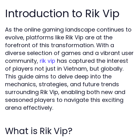
Introduction to Rik Vip
As the online gaming landscape continues to
evolve, platforms like Rik Vip are at the
forefront of this transformation. With a
diverse selection of games and a vibrant user
community,
has captured the interest
rik vip
of players not just in Vietnam, but globally.
This guide aims to delve deep into the
mechanics, strategies, and future trends
surrounding Rik Vip, enabling both new and
seasoned players to navigate this exciting
arena effectively.
What is Rik Vip?