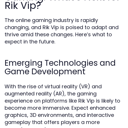
Rik Vip?
The online gaming industry is rapidly
changing, and Rik Vip is poised to adapt and
thrive amid these changes. Here’s what to
expect in the future.
Emerging Technologies and
Game Development
With the rise of virtual reality (VR) and
augmented reality (AR), the gaming
experience on platforms like Rik Vip is likely to
become more immersive. Expect enhanced
graphics, 3D environments, and interactive
gameplay that offers players a more