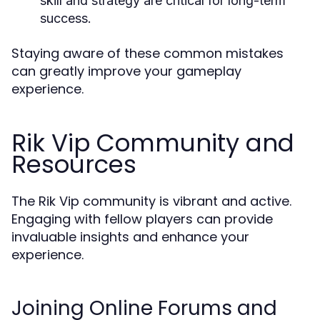
skill and strategy are critical for long-term
success.
Staying aware of these common mistakes
can greatly improve your gameplay
experience.
Rik Vip Community and
Resources
The Rik Vip community is vibrant and active.
Engaging with fellow players can provide
invaluable insights and enhance your
experience.
Joining Online Forums and