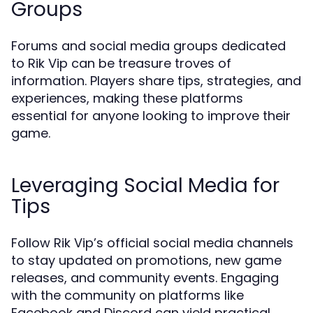
Groups
Forums and social media groups dedicated
to Rik Vip can be treasure troves of
information. Players share tips, strategies, and
experiences, making these platforms
essential for anyone looking to improve their
game.
Leveraging Social Media for
Tips
Follow Rik Vip’s official social media channels
to stay updated on promotions, new game
releases, and community events. Engaging
with the community on platforms like
Facebook and Discord can yield practical