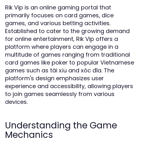
Rik Vip is an online gaming portal that
primarily focuses on card games, dice
games, and various betting activities.
Established to cater to the growing demand
for online entertainment, Rik Vip offers a
platform where players can engage in a
multitude of games ranging from traditional
card games like poker to popular Vietnamese
games such as tài xỉu and xóc đĩa. The
platform's design emphasizes user
experience and accessibility, allowing players
to join games seamlessly from various
devices.
Understanding the Game
Mechanics