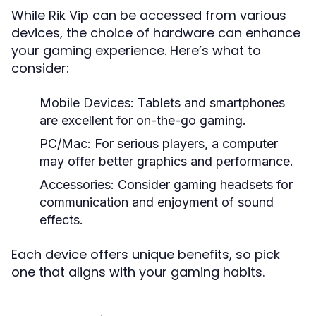
While Rik Vip can be accessed from various
devices, the choice of hardware can enhance
your gaming experience. Here’s what to
consider:
Mobile Devices:
Tablets and smartphones
are excellent for on-the-go gaming.
PC/Mac:
For serious players, a computer
may offer better graphics and performance.
Accessories:
Consider gaming headsets for
communication and enjoyment of sound
effects.
Each device offers unique benefits, so pick
one that aligns with your gaming habits.