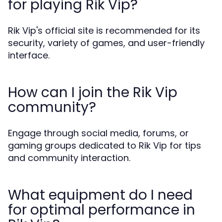
for playing Rik Vip?
Rik Vip's official site is recommended for its
security, variety of games, and user-friendly
interface.
How can I join the Rik Vip
community?
Engage through social media, forums, or
gaming groups dedicated to Rik Vip for tips
and community interaction.
What equipment do I need
for optimal performance in