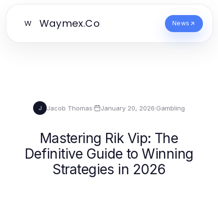
Waymex.Co
W
News
Jacob Thomas
·
January 20, 2026
·
Gambling
J
Mastering Rik Vip: The
Definitive Guide to Winning
Strategies in 2026