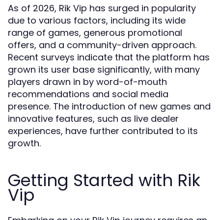
As of 2026, Rik Vip has surged in popularity
due to various factors, including its wide
range of games, generous promotional
offers, and a community-driven approach.
Recent surveys indicate that the platform has
grown its user base significantly, with many
players drawn in by word-of-mouth
recommendations and social media
presence. The introduction of new games and
innovative features, such as live dealer
experiences, have further contributed to its
growth.
Getting Started with Rik
Vip