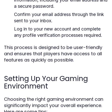
a secure password.
Confirm your email address through the link
sent to your inbox.
Log in to your new account and complete
any profile verification processes required.
This process is designed to be user-friendly
and ensures that players have access to all
features as quickly as possible.
Setting Up Your Gaming
Environment
Choosing the right gaming environment can
significantly impact your overall experience.
Here are some tips: