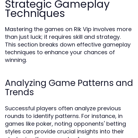
Strategic Gameplay
Techniques
Mastering the games on Rik Vip involves more
than just luck; it requires skill and strategy.
This section breaks down effective gameplay
techniques to enhance your chances of
winning.
Analyzing Game Patterns and
Trends
Successful players often analyze previous
rounds to identify patterns. For instance, in
games like poker, noting opponents' betting
styles can provide crucial insights into their