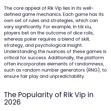
The core appeal of Rik Vip lies in its well-
defined game mechanics. Each game has its
own set of rules and strategies, which can
vary significantly. For example, in tài xỉu,
players bet on the outcome of dice rolls,
whereas poker requires a blend of skill,
strategy, and psychological insight.
Understanding the nuances of these games is
critical for success. Additionally, the platform
often incorporates elements of randomness,
such as random number generators (RNG), to
ensure fair play and unpredictability.
The Popularity of Rik Vip in
2026