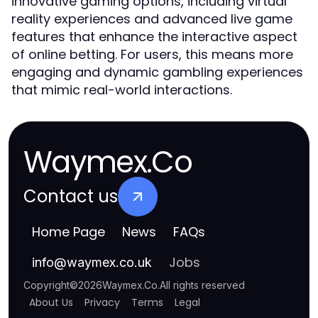
innovative gaming options, including virtual
reality experiences and advanced live game
features that enhance the interactive aspect
of online betting. For users, this means more
engaging and dynamic gambling experiences
that mimic real-world interactions.
Waymex.Co
Contact us
Home Page
News
FAQs
Jobs
info
@
waymex.co.uk
Copyright
©
2026
Waymex.Co
.
All rights reserved
About Us
Privacy
Terms
Legal