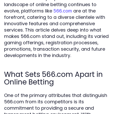
landscape of online betting continues to
evolve, platforms like
are at the
566.com
forefront, catering to a diverse clientele with
innovative features and comprehensive
services. This article delves deep into what
makes 566.com stand out, including its varied
gaming offerings, registration processes,
promotions, transaction security, and future
developments in the industry.
What Sets 566.com Apart in
Online Betting
One of the primary attributes that distinguish
566.com from its competitors is its
commitment to providing a secure and