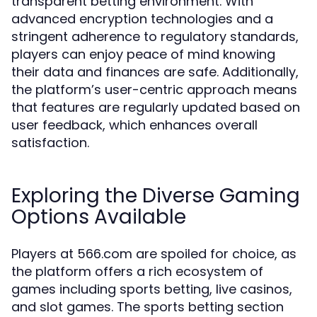
transparent betting environment. With
advanced encryption technologies and a
stringent adherence to regulatory standards,
players can enjoy peace of mind knowing
their data and finances are safe. Additionally,
the platform’s user-centric approach means
that features are regularly updated based on
user feedback, which enhances overall
satisfaction.
Exploring the Diverse Gaming
Options Available
Players at 566.com are spoiled for choice, as
the platform offers a rich ecosystem of
games including sports betting, live casinos,
and slot games. The sports betting section