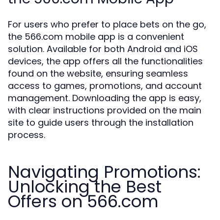
For users who prefer to place bets on the go,
the 566.com mobile app is a convenient
solution. Available for both Android and iOS
devices, the app offers all the functionalities
found on the website, ensuring seamless
access to games, promotions, and account
management. Downloading the app is easy,
with clear instructions provided on the main
site to guide users through the installation
process.
Navigating Promotions:
Unlocking the Best
Offers on 566.com