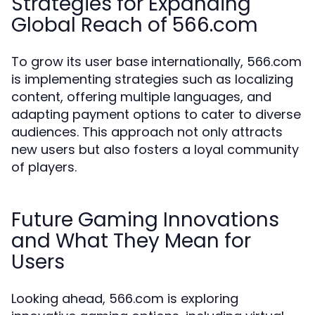
Strategies for Expanding
Global Reach of 566.com
To grow its user base internationally, 566.com
is implementing strategies such as localizing
content, offering multiple languages, and
adapting payment options to cater to diverse
audiences. This approach not only attracts
new users but also fosters a loyal community
of players.
Future Gaming Innovations
and What They Mean for
Users
Looking ahead, 566.com is exploring