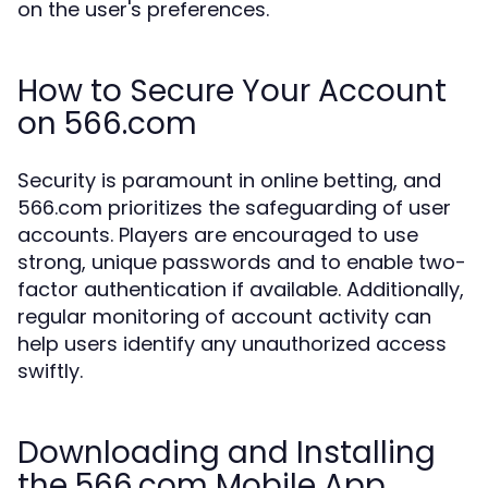
on the user's preferences.
How to Secure Your Account
on 566.com
Security is paramount in online betting, and
566.com prioritizes the safeguarding of user
accounts. Players are encouraged to use
strong, unique passwords and to enable two-
factor authentication if available. Additionally,
regular monitoring of account activity can
help users identify any unauthorized access
swiftly.
Downloading and Installing
the 566.com Mobile App