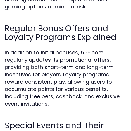
gaming options at minimal risk.
Regular Bonus Offers and
Loyalty Programs Explained
In addition to initial bonuses, 566.com
regularly updates its promotional offers,
providing both short-term and long-term
incentives for players. Loyalty programs
reward consistent play, allowing users to
accumulate points for various benefits,
including free bets, cashback, and exclusive
event invitations.
Special Events and Their