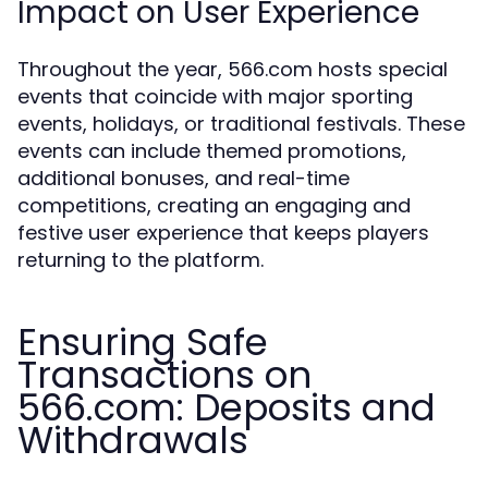
Impact on User Experience
Throughout the year, 566.com hosts special
events that coincide with major sporting
events, holidays, or traditional festivals. These
events can include themed promotions,
additional bonuses, and real-time
competitions, creating an engaging and
festive user experience that keeps players
returning to the platform.
Ensuring Safe
Transactions on
566.com: Deposits and
Withdrawals