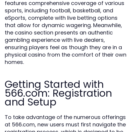
features comprehensive coverage of various
sports, including football, basketball, and
eSports, complete with live betting options
that allow for dynamic wagering. Meanwhile,
the casino section presents an authentic
gambling experience with live dealers,
ensuring players feel as though they are in a
physical casino from the comfort of their own
homes.
Getting Started with
566.com: Registration
and Setup
To take advantage of the numerous offerings
at 566.com, new users must first navigate the
registration process, which is designed to be