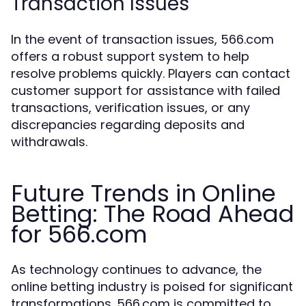
Transaction Issues
In the event of transaction issues, 566.com
offers a robust support system to help
resolve problems quickly. Players can contact
customer support for assistance with failed
transactions, verification issues, or any
discrepancies regarding deposits and
withdrawals.
Future Trends in Online
Betting: The Road Ahead
for 566.com
As technology continues to advance, the
online betting industry is poised for significant
transformations. 566.com is committed to