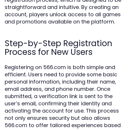
straightforward and intuitive. By creating an
account, players unlock access to all games
and promotions available on the platform.
Step-by-Step Registration
Process for New Users
Registering on 566.com is both simple and
efficient. Users need to provide some basic
personal information, including their name,
email address, and phone number. Once
submitted, a verification link is sent to the
user’s email, confirming their identity and
activating the account for use. This process
not only ensures security but also allows
566.com to offer tailored experiences based