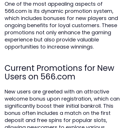
One of the most appealing aspects of
566.com is its dynamic promotion system,
which includes bonuses for new players and
ongoing benefits for loyal customers. These
promotions not only enhance the gaming
experience but also provide valuable
opportunities to increase winnings.
Current Promotions for New
Users on 566.com
New users are greeted with an attractive
welcome bonus upon registration, which can
significantly boost their initial bankroll. This
bonus often includes a match on the first
deposit and free spins for popular slots,
allowing newcomers to explore various