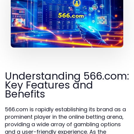
Understanding 566.com:
Key Features and
Benefits
566.com is rapidly establishing its brand as a
prominent player in the online betting arena,
providing a wide array of gambling options
and a user-friendly experience. As the