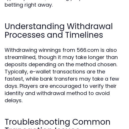
betting right away.
Understanding Withdrawal
Processes and Timelines
Withdrawing winnings from 566.com is also
streamlined, though it may take longer than
deposits depending on the method chosen.
Typically, e-wallet transactions are the
fastest, while bank transfers may take a few
days. Players are encouraged to verify their
identity and withdrawal method to avoid
delays.
Troubleshooting Common