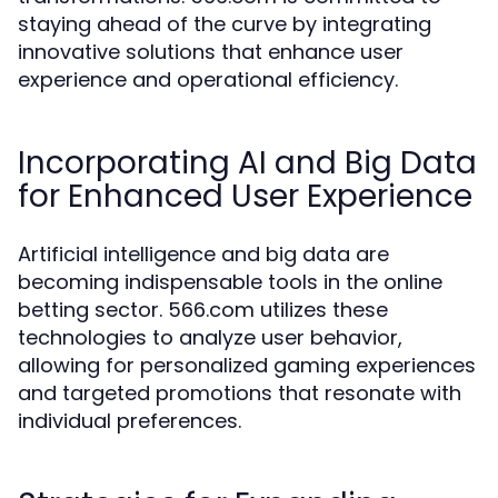
staying ahead of the curve by integrating
innovative solutions that enhance user
experience and operational efficiency.
Incorporating AI and Big Data
for Enhanced User Experience
Artificial intelligence and big data are
becoming indispensable tools in the online
betting sector. 566.com utilizes these
technologies to analyze user behavior,
allowing for personalized gaming experiences
and targeted promotions that resonate with
individual preferences.