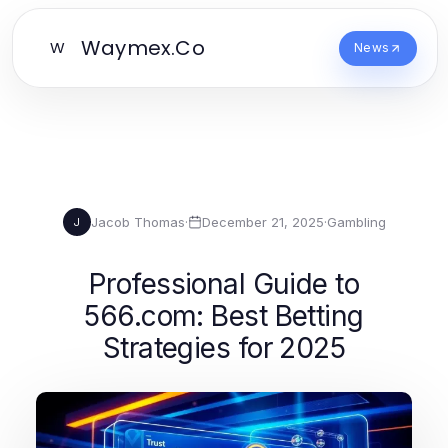
Waymex.Co
W
News
Jacob Thomas
·
December 21, 2025
·
Gambling
J
Professional Guide to
566.com: Best Betting
Strategies for 2025