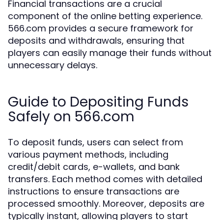
Financial transactions are a crucial
component of the online betting experience.
566.com provides a secure framework for
deposits and withdrawals, ensuring that
players can easily manage their funds without
unnecessary delays.
Guide to Depositing Funds
Safely on 566.com
To deposit funds, users can select from
various payment methods, including
credit/debit cards, e-wallets, and bank
transfers. Each method comes with detailed
instructions to ensure transactions are
processed smoothly. Moreover, deposits are
typically instant, allowing players to start