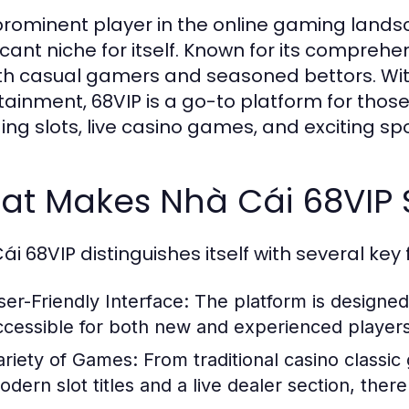
prominent player in the online gaming land
ficant niche for itself. Known for its comprehe
th casual gamers and seasoned bettors. Wit
tainment, 68VIP is a go-to platform for those
ding slots, live casino games, and exciting spo
at Makes Nhà Cái 68VIP 
ái 68VIP distinguishes itself with several key 
ser-Friendly Interface:
The platform is designed 
ccessible for both new and experienced players
ariety of Games:
From traditional casino classic
odern slot titles and a live dealer section, ther