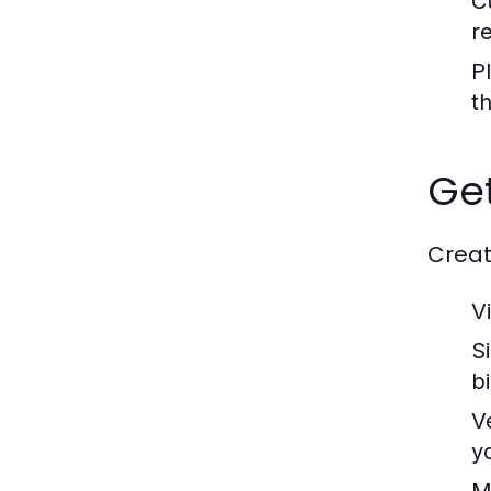
C
r
P
th
Get
Creat
V
S
bi
Ve
y
M