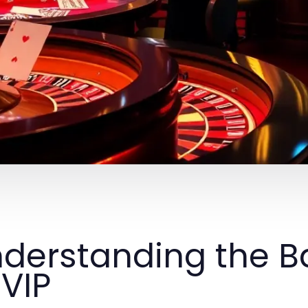
derstanding the Ba
VIP