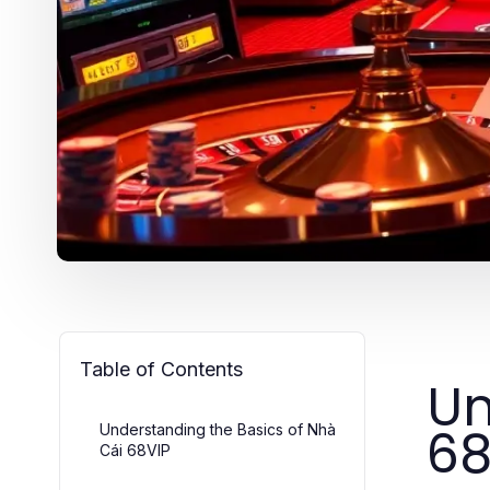
Table of Contents
Un
68
Understanding the Basics of Nhà
Cái 68VIP