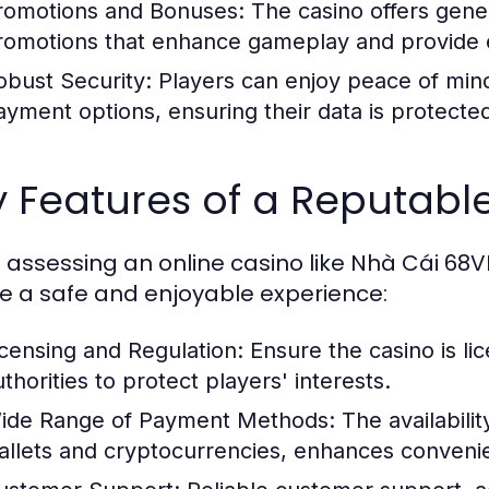
romotions and Bonuses:
The casino offers gen
romotions that enhance gameplay and provide e
obust Security:
Players can enjoy peace of mind
ayment options, ensuring their data is protecte
 Features of a Reputabl
assessing an online casino like Nhà Cái 68VIP
e a safe and enjoyable experience:
icensing and Regulation:
Ensure the casino is li
thorities to protect players' interests.
ide Range of Payment Methods:
The availabilit
allets and cryptocurrencies, enhances conveni