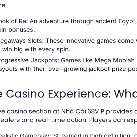
re:
ook of Ra:
An adventure through ancient Egypt, t
pin bonuses.
egaways Slots:
These innovative games come wi
o win big with every spin.
rogressive Jackpots:
Games like Mega Moolah an
ayouts with their ever-growing jackpot prize poo
e Casino Experience: Wha
ive casino section at Nhà Cái 68VIP provide
dealers and real-time action. Players can exp
ealistic Gameplay:
Streamed in high definition, 