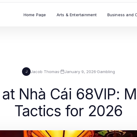
Home Page
Arts & Entertainment
Business and 
Jacob Thomas
·
January 9, 2026
·
Gambling
J
g at Nhà Cái 68VIP: 
Tactics for 2026