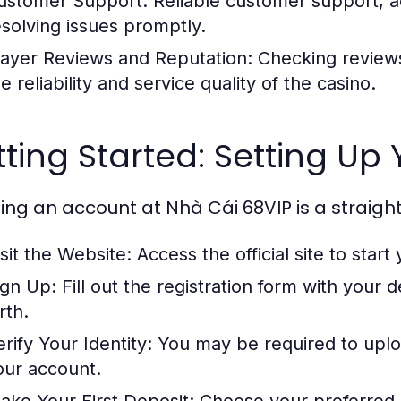
ustomer Support:
Reliable customer support, acc
esolving issues promptly.
layer Reviews and Reputation:
Checking reviews 
e reliability and service quality of the casino.
ting Started: Setting Up
ing an account at Nhà Cái 68VIP is a straigh
isit the Website:
Access the official site to start 
ign Up:
Fill out the registration form with your 
rth.
rify Your Identity:
You may be required to uploa
our account.
ake Your First Deposit:
Choose your preferred 