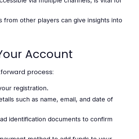
essible via multiple channels, is vital for
from other players can give insights into
 Your Account
tforward process:
your registration.
details such as name, email, and date of
d identification documents to confirm
payment method to add funds to your