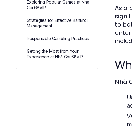
Exploring Popular Games at Nhà
As a 
Cái 68VIP
signi
Strategies for Effective Bankroll
to bo
Management
enter
Responsible Gambling Practices
inclu
Getting the Most from Your
Experience at Nhà Cái 68VIP
Wh
Nhà C
U
a
V
m