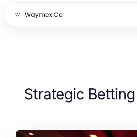
Waymex.Co
W
Strategic Bettin