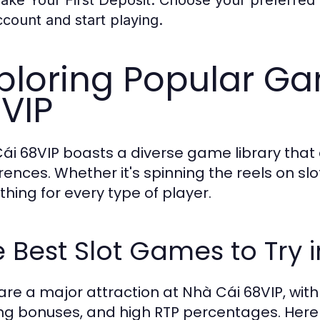
ccount and start playing.
ploring Popular G
VIP
ái 68VIP boasts a diverse game library that 
rences. Whether it's spinning the reels on slo
hing for every type of player.
 Best Slot Games to Try 
 are a major attraction at Nhà Cái 68VIP, wi
ing bonuses, and high RTP percentages. Here