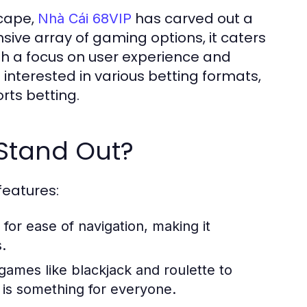
scape,
has carved out a
Nhà Cái 68VIP
nsive array of gaming options, it caters
h a focus on user experience and
 interested in various betting formats,
rts betting.
Stand Out?
features:
for ease of navigation, making it
.
 games like blackjack and roulette to
e is something for everyone.