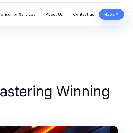
Consumer Services
About Us
Contact us
News
Mastering Winning