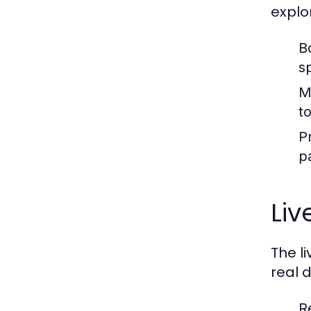
explo
B
s
M
t
P
p
Liv
The l
real 
R