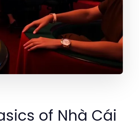
sics of Nhà Cái