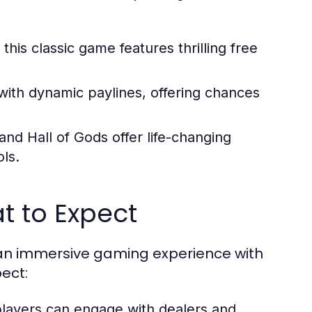
his classic game features thrilling free
th dynamic paylines, offering chances
d Hall of Gods offer life-changing
ls.
t to Expect
s an immersive gaming experience with
ect:
players can engage with dealers and