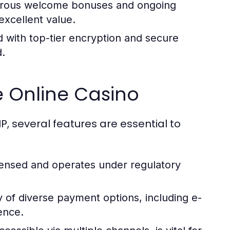
erous welcome bonuses and ongoing
xcellent value.
 with top-tier encryption and secure
d.
e Online Casino
, several features are essential to
censed and operates under regulatory
y of diverse payment options, including e-
ence.