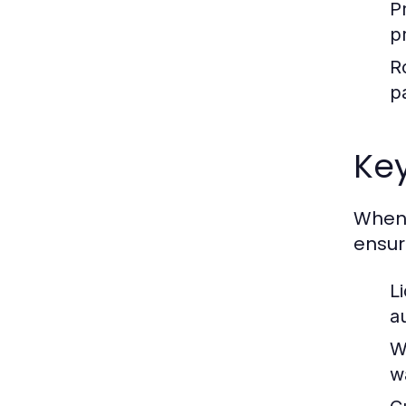
P
p
R
p
Key
When 
ensur
L
au
W
w