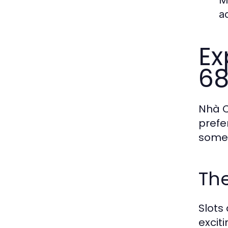
a
Ex
68
Nhà C
prefe
somet
The
Slots
excit