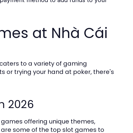
ames at Nhà Cái
caters to a variety of gaming
ts or trying your hand at poker, there's
in 2026
th games offering unique themes,
 are some of the top slot games to