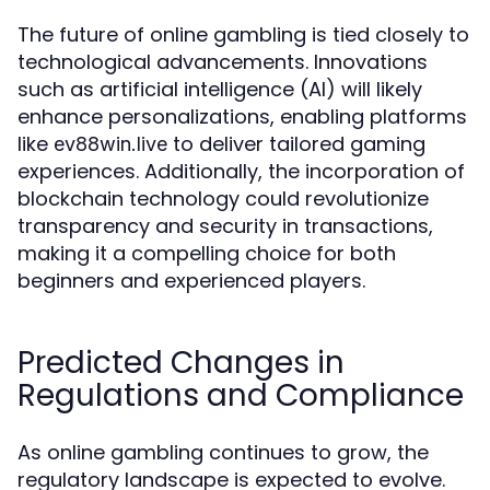
The future of online gambling is tied closely to
technological advancements. Innovations
such as artificial intelligence (AI) will likely
enhance personalizations, enabling platforms
like
to deliver tailored gaming
ev88win.live
experiences. Additionally, the incorporation of
blockchain technology could revolutionize
transparency and security in transactions,
making it a compelling choice for both
beginners and experienced players.
Predicted Changes in
Regulations and Compliance
As online gambling continues to grow, the
regulatory landscape is expected to evolve.