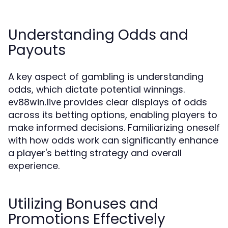
Understanding Odds and
Payouts
A key aspect of gambling is understanding
odds, which dictate potential winnings.
provides clear displays of odds
ev88win.live
across its betting options, enabling players to
make informed decisions. Familiarizing oneself
with how odds work can significantly enhance
a player's betting strategy and overall
experience.
Utilizing Bonuses and
Promotions Effectively