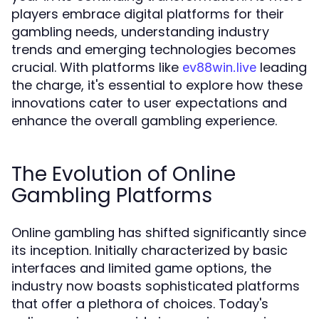
players embrace digital platforms for their
gambling needs, understanding industry
trends and emerging technologies becomes
crucial. With platforms like
leading
ev88win.live
the charge, it's essential to explore how these
innovations cater to user expectations and
enhance the overall gambling experience.
The Evolution of Online
Gambling Platforms
Online gambling has shifted significantly since
its inception. Initially characterized by basic
interfaces and limited game options, the
industry now boasts sophisticated platforms
that offer a plethora of choices. Today's