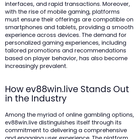
interfaces, and rapid transactions. Moreover,
with the rise of mobile gaming, platforms
must ensure their offerings are compatible on
smartphones and tablets, providing a smooth
experience across devices. The demand for
personalized gaming experiences, including
tailored promotions and recommendations
based on player behavior, has also become
increasingly prevalent.
How ev88win.live Stands Out
in the Industry
Among the myriad of online gambling options,
distinguishes itself through its
ev88win.live
commitment to delivering a comprehensive
and engaging user experience. The platform