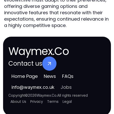
offering diverse gaming options and
innovative features that resonate with their
expectations, ensuring continued relevance in
a highly competitive space.
Waymex.Co
Contact us
Home Page
News
FAQs
Jobs
info
@
waymex.co.uk
Copyright
©
2026
Waymex.Co
.
All rights reserved
About Us
Privacy
Terms
Legal