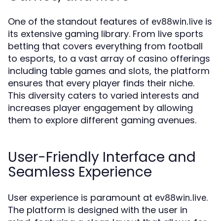
One of the standout features of
is
ev88win.live
its extensive gaming library. From live sports
betting that covers everything from football
to esports, to a vast array of casino offerings
including table games and slots, the platform
ensures that every player finds their niche.
This diversity caters to varied interests and
increases player engagement by allowing
them to explore different gaming avenues.
User-Friendly Interface and
Seamless Experience
User experience is paramount at
.
ev88win.live
The platform is designed with the user in