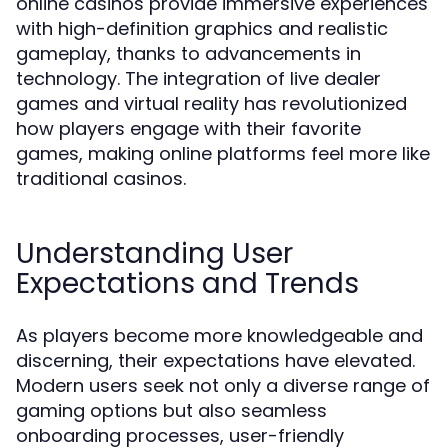
online casinos provide immersive experiences
with high-definition graphics and realistic
gameplay, thanks to advancements in
technology. The integration of live dealer
games and virtual reality has revolutionized
how players engage with their favorite
games, making online platforms feel more like
traditional casinos.
Understanding User
Expectations and Trends
As players become more knowledgeable and
discerning, their expectations have elevated.
Modern users seek not only a diverse range of
gaming options but also seamless
onboarding processes, user-friendly