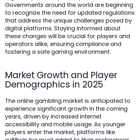
Governments around the world are beginning
to recognize the need for updated regulations
that address the unique challenges posed by
digital platforms. Staying informed about
these changes will be crucial for players and
operators alike, ensuring compliance and
fostering a safe gaming environment.
Market Growth and Player
Demographics in 2025
The online gambling market is anticipated to
experience significant growth in the coming
years, driven by increased internet
accessibility and mobile usage. As younger
players enter the market, platforms like
must adapt to their preferences,
ev88win.live