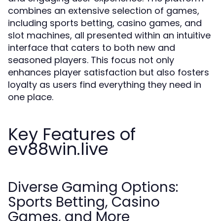
combines an extensive selection of games,
including sports betting, casino games, and
slot machines, all presented within an intuitive
interface that caters to both new and
seasoned players. This focus not only
enhances player satisfaction but also fosters
loyalty as users find everything they need in
one place.
Key Features of
ev88win.live
Diverse Gaming Options:
Sports Betting, Casino
Games, and More