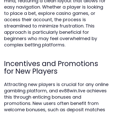
mind, featuring a clean layout that allows for
easy navigation. Whether a player is looking
to place a bet, explore casino games, or
access their account, the process is
streamlined to minimize frustration. This
approach is particularly beneficial for
beginners who may feel overwhelmed by
complex betting platforms.
Incentives and Promotions
for New Players
Attracting new players is crucial for any online
gambling platform, and
achieves
ev88win.live
this through enticing bonuses and
promotions. New users often benefit from
welcome bonuses, such as deposit matches