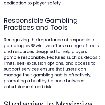
dedication to player safety.
Responsible Gambling
Practices and Tools
Recognizing the importance of responsible
gambling,
offers a range of tools
ev88win.live
and resources designed to help players
gamble responsibly. Features such as deposit
limits, self-exclusion options, and access to
support services ensure that users can
manage their gambling habits effectively,
promoting a healthy balance between
entertainment and risk.
Strategies to Maximize