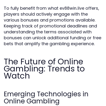
To fully benefit from what
offers,
ev88win.live
players should actively engage with the
various bonuses and promotions available.
Keeping track of promotional deadlines and
understanding the terms associated with
bonuses can unlock additional funding or free
bets that amplify the gambling experience.
The Future of Online
Gambling: Trends to
Watch
Emerging Technologies in
Online Gambling