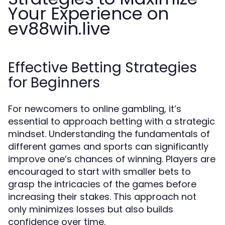
Your Experience on
ev88win.live
Effective Betting Strategies
for Beginners
For newcomers to online gambling, it’s
essential to approach betting with a strategic
mindset. Understanding the fundamentals of
different games and sports can significantly
improve one’s chances of winning. Players are
encouraged to start with smaller bets to
grasp the intricacies of the games before
increasing their stakes. This approach not
only minimizes losses but also builds
confidence over time.