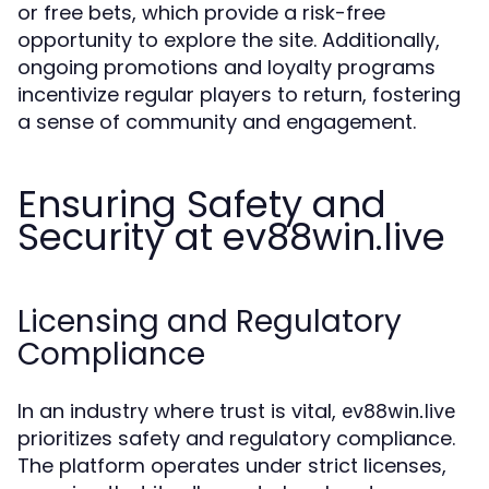
or free bets, which provide a risk-free
opportunity to explore the site. Additionally,
ongoing promotions and loyalty programs
incentivize regular players to return, fostering
a sense of community and engagement.
Ensuring Safety and
Security at ev88win.live
Licensing and Regulatory
Compliance
In an industry where trust is vital,
ev88win.live
prioritizes safety and regulatory compliance.
The platform operates under strict licenses,