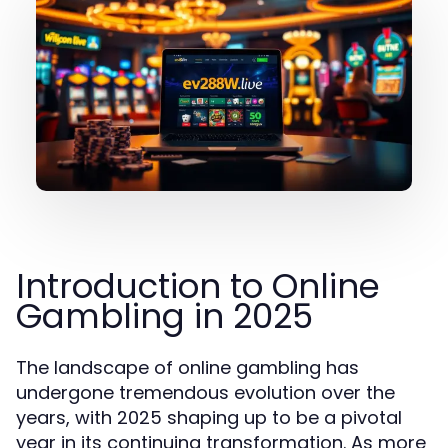
Introduction to Online
Gambling in 2025
The landscape of online gambling has
undergone tremendous evolution over the
years, with 2025 shaping up to be a pivotal
year in its continuing transformation. As more