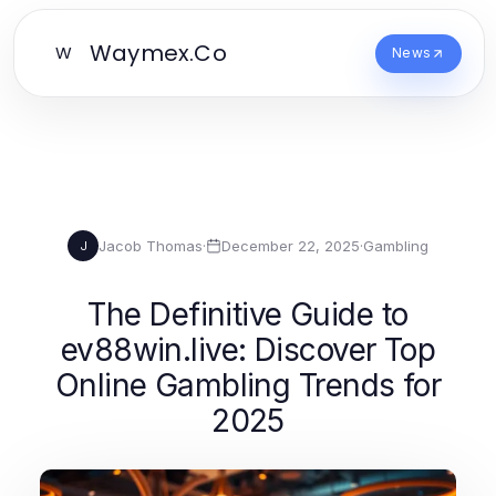
Waymex.Co
W
News
Jacob Thomas
·
December 22, 2025
·
Gambling
J
The Definitive Guide to
ev88win.live: Discover Top
Online Gambling Trends for
2025