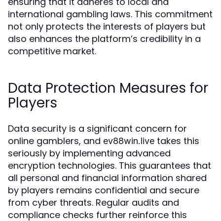
ensuring that it adheres to local and
international gambling laws. This commitment
not only protects the interests of players but
also enhances the platform’s credibility in a
competitive market.
Data Protection Measures for
Players
Data security is a significant concern for
online gamblers, and
takes this
ev88win.live
seriously by implementing advanced
encryption technologies. This guarantees that
all personal and financial information shared
by players remains confidential and secure
from cyber threats. Regular audits and
compliance checks further reinforce this