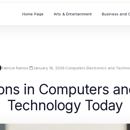
Home Page
Arts & Entertainment
Business and 
Patricia Ramos
·
January 18, 2026
·
Computers Electronics and Techno
ons in Computers an
Technology Today