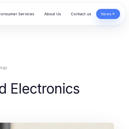
Consumer Services
About Us
Contact us
News
logy
d Electronics