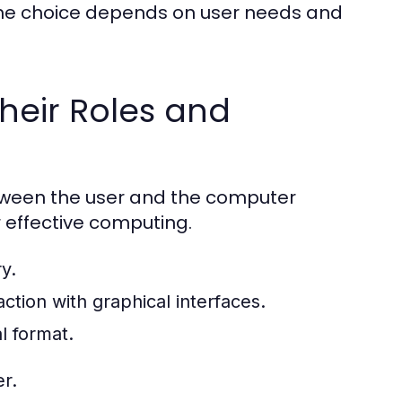
the choice depends on user needs and
heir Roles and
etween the user and the computer
r effective computing.
y.
ction with graphical interfaces.
l format.
r.