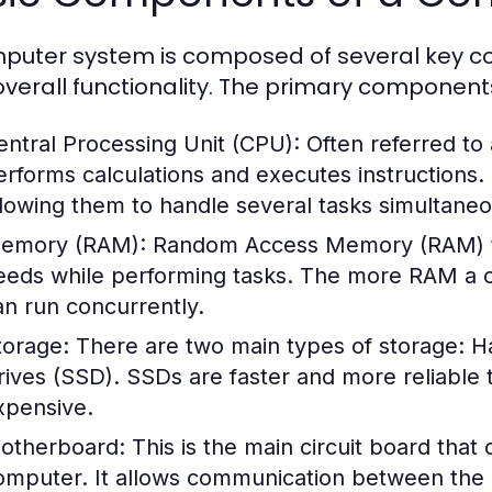
puter system is composed of several key co
s overall functionality. The primary component
entral Processing Unit (CPU):
Often referred to
erforms calculations and executes instructions
llowing them to handle several tasks simultaneo
emory (RAM):
Random Access Memory (RAM) te
eeds while performing tasks. The more RAM a c
an run concurrently.
torage:
There are two main types of storage: Ha
rives (SSD). SSDs are faster and more reliable
xpensive.
otherboard:
This is the main circuit board that
omputer. It allows communication between the