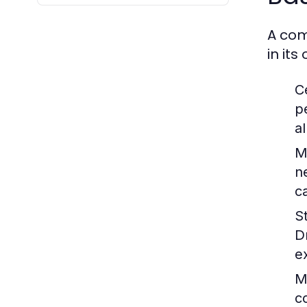
A com
in it
C
p
a
M
n
c
S
D
e
M
c