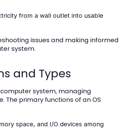
icity from a wall outlet into usable
eshooting issues and making informed
ter system.
ns and Types
ny computer system, managing
. The primary functions of an OS
mory space, and I/O devices among