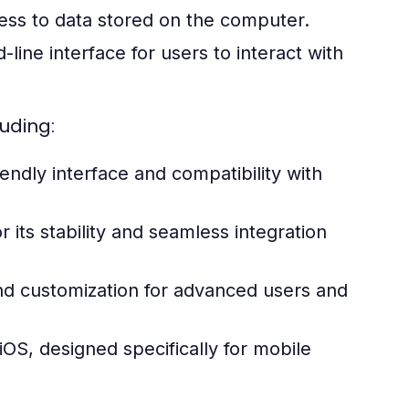
ess to data stored on the computer.
ine interface for users to interact with
uding:
endly interface and compatibility with
ts stability and seamless integration
and customization for advanced users and
OS, designed specifically for mobile