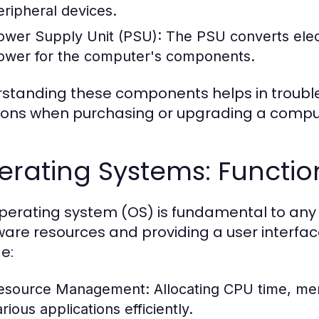
eripheral devices.
ower Supply Unit (PSU):
The PSU converts electr
ower for the computer's components.
standing these components helps in troubl
ions when purchasing or upgrading a compu
erating Systems: Functio
perating system (OS) is fundamental to a
are resources and providing a user interface
e:
esource Management:
Allocating CPU time, me
rious applications efficiently.