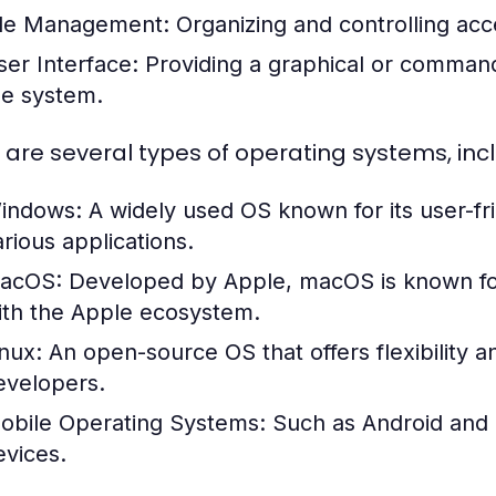
ile Management:
Organizing and controlling acc
ser Interface:
Providing a graphical or command-l
he system.
 are several types of operating systems, incl
indows:
A widely used OS known for its user-fri
arious applications.
acOS:
Developed by Apple, macOS is known for i
ith the Apple ecosystem.
inux:
An open-source OS that offers flexibility 
evelopers.
obile Operating Systems:
Such as Android and i
evices.