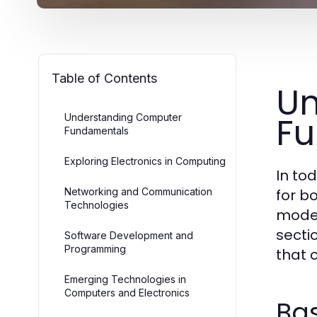
Table of Contents
Un
F
Understanding Computer
Fundamentals
Exploring Electronics in Computing
In to
Networking and Communication
for b
Technologies
moder
secti
Software Development and
Programming
that 
Emerging Technologies in
Computers and Electronics
Ba