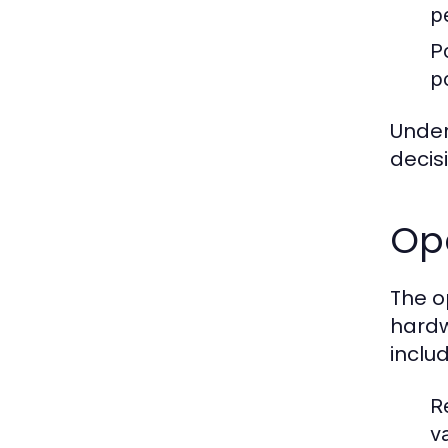
p
P
p
Under
decis
Op
The o
hardw
includ
R
va