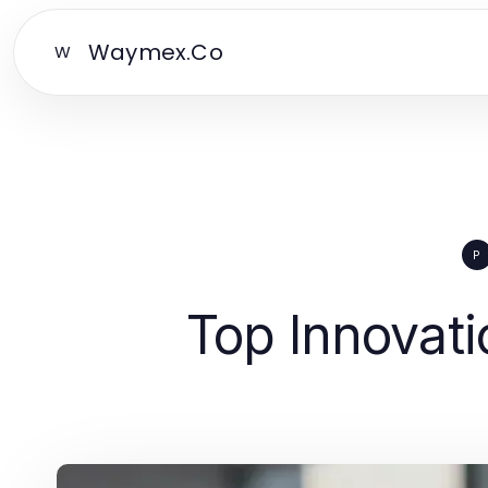
Waymex.Co
W
P
Top Innovati