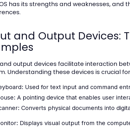
OS has its strengths and weaknesses, and 
rences.
ut and Output Devices: T
amples
 and output devices facilitate interaction b
m. Understanding these devices is crucial fo
eyboard:
Used for text input and command entr
ouse:
A pointing device that enables user intera
canner:
Converts physical documents into digita
onitor:
Displays visual output from the compute