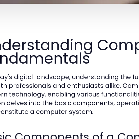
derstanding Comp
undamentals
day's digital landscape, understanding the 
oth professionals and enthusiasts alike. Co
n technology, enabling various functionalitie
on delves into the basic components, operat
constitute a computer system.
sic Components of a Co