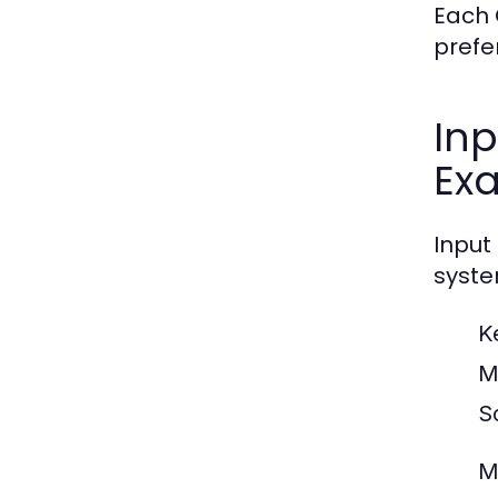
Each 
prefe
Inp
Ex
Input
syste
K
M
S
M