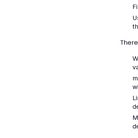
F
U
t
There
W
v
m
w
L
d
M
d