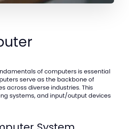
uter
fundamentals of computers is essential
mputers serve as the backbone of
s across diverse industries. This
ing systems, and input/output devices
mputer System