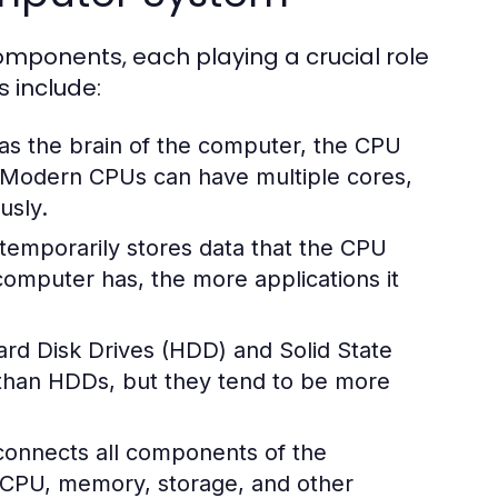
mponents, each playing a crucial role
s include:
 as the brain of the computer, the CPU
. Modern CPUs can have multiple cores,
usly.
mporarily stores data that the CPU
omputer has, the more applications it
rd Disk Drives (HDD) and Solid State
 than HDDs, but they tend to be more
 connects all components of the
 CPU, memory, storage, and other