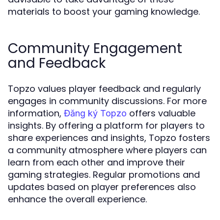
materials to boost your gaming knowledge.
Community Engagement
and Feedback
Topzo values player feedback and regularly
engages in community discussions. For more
information,
offers valuable
Đăng ký Topzo
insights. By offering a platform for players to
share experiences and insights, Topzo fosters
a community atmosphere where players can
learn from each other and improve their
gaming strategies. Regular promotions and
updates based on player preferences also
enhance the overall experience.