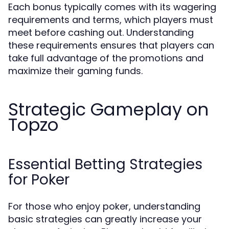
Each bonus typically comes with its wagering
requirements and terms, which players must
meet before cashing out. Understanding
these requirements ensures that players can
take full advantage of the promotions and
maximize their gaming funds.
Strategic Gameplay on
Topzo
Essential Betting Strategies
for Poker
For those who enjoy poker, understanding
basic strategies can greatly increase your