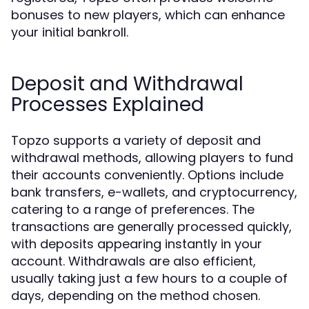
bonuses to new players, which can enhance
your initial bankroll.
Deposit and Withdrawal
Processes Explained
Topzo supports a variety of deposit and
withdrawal methods, allowing players to fund
their accounts conveniently. Options include
bank transfers, e-wallets, and cryptocurrency,
catering to a range of preferences. The
transactions are generally processed quickly,
with deposits appearing instantly in your
account. Withdrawals are also efficient,
usually taking just a few hours to a couple of
days, depending on the method chosen.