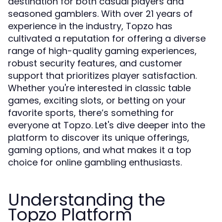
destination for both casual players and
seasoned gamblers. With over 21 years of
experience in the industry, Topzo has
cultivated a reputation for offering a diverse
range of high-quality gaming experiences,
robust security features, and customer
support that prioritizes player satisfaction.
Whether you're interested in classic table
games, exciting slots, or betting on your
favorite sports, there’s something for
everyone at Topzo. Let's dive deeper into the
platform to discover its unique offerings,
gaming options, and what makes it a top
choice for online gambling enthusiasts.
Understanding the
Topzo Platform