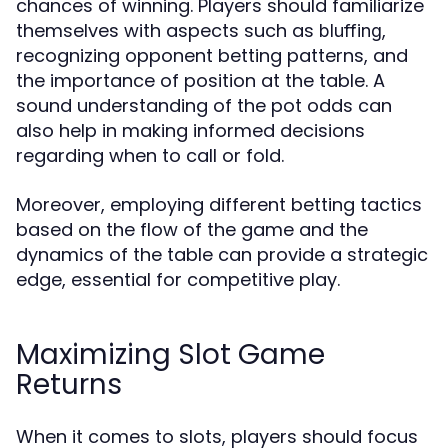
chances of winning. Players should familiarize
themselves with aspects such as
,
bluffing
recognizing opponent betting patterns, and
the importance of position at the table. A
sound understanding of the pot odds can
also help in making informed decisions
regarding when to call or fold.
Moreover, employing different betting tactics
based on the flow of the game and the
dynamics of the table can provide a strategic
edge, essential for competitive play.
Maximizing Slot Game
Returns
When it comes to slots, players should focus