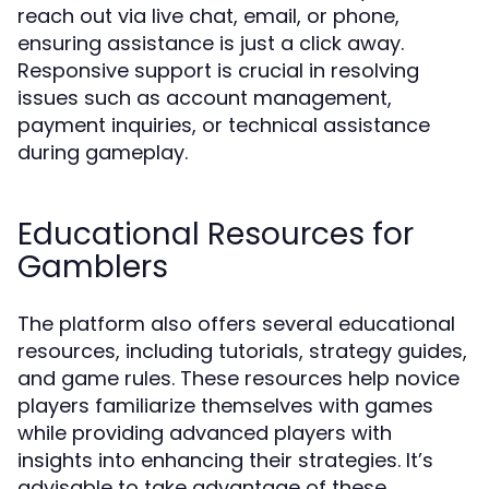
reach out via live chat, email, or phone,
ensuring assistance is just a click away.
Responsive support is crucial in resolving
issues such as account management,
payment inquiries, or technical assistance
during gameplay.
Educational Resources for
Gamblers
The platform also offers several educational
resources, including tutorials, strategy guides,
and game rules. These resources help novice
players familiarize themselves with games
while providing advanced players with
insights into enhancing their strategies. It’s
advisable to take advantage of these