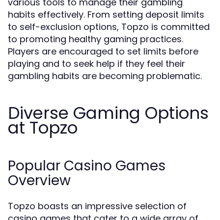
various tools to manage their gambling
habits effectively. From setting deposit limits
to self-exclusion options, Topzo is committed
to promoting healthy gaming practices.
Players are encouraged to set limits before
playing and to seek help if they feel their
gambling habits are becoming problematic.
Diverse Gaming Options
at Topzo
Popular Casino Games
Overview
Topzo boasts an impressive selection of
casino games that cater to a wide array of