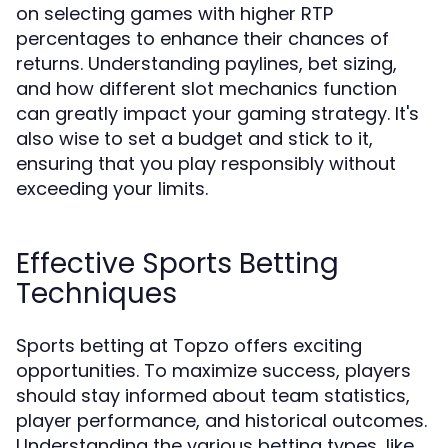
on selecting games with higher RTP
percentages to enhance their chances of
returns. Understanding paylines, bet sizing,
and how different slot mechanics function
can greatly impact your gaming strategy. It's
also wise to set a budget and stick to it,
ensuring that you play responsibly without
exceeding your limits.
Effective Sports Betting
Techniques
Sports betting at Topzo offers exciting
opportunities. To maximize success, players
should stay informed about team statistics,
player performance, and historical outcomes.
Understanding the various betting types, like