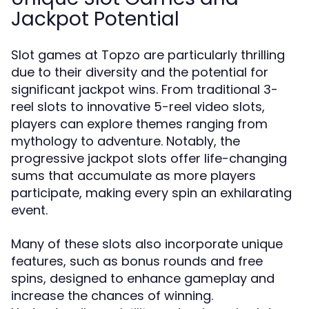
Jackpot Potential
Slot games at Topzo are particularly thrilling
due to their diversity and the potential for
significant jackpot wins. From traditional 3-
reel slots to innovative 5-reel video slots,
players can explore themes ranging from
mythology to adventure. Notably, the
progressive jackpot slots offer life-changing
sums that accumulate as more players
participate, making every spin an exhilarating
event.
Many of these slots also incorporate unique
features, such as bonus rounds and free
spins, designed to enhance gameplay and
increase the chances of winning.