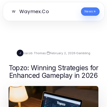
Waymex.Co
W
News
Jacob Thomas
·
February 2, 2026
·
Gambling
J
Topzo: Winning Strategies for
Enhanced Gameplay in 2026