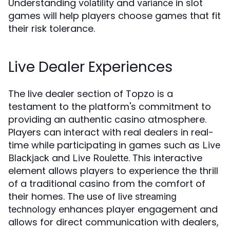
Understanding
and
in slot
volatility
variance
games will help players choose games that fit
their risk tolerance.
Live Dealer Experiences
The live dealer section of Topzo is a
testament to the platform's commitment to
providing an authentic casino atmosphere.
Players can interact with real dealers in real-
time while participating in games such as
Live
and
. This interactive
Blackjack
Live Roulette
element allows players to experience the thrill
of a traditional casino from the comfort of
their homes. The use of
live streaming
enhances player engagement and
technology
allows for direct communication with dealers,