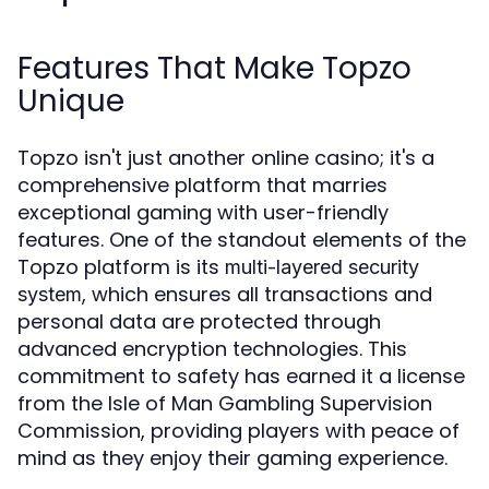
Features That Make Topzo
Unique
Topzo isn't just another online casino; it's a
comprehensive platform that marries
exceptional gaming with user-friendly
features. One of the standout elements of the
Topzo platform is its
multi-layered security
, which ensures all transactions and
system
personal data are protected through
advanced encryption technologies. This
commitment to safety has earned it a license
from the Isle of Man Gambling Supervision
Commission, providing players with peace of
mind as they enjoy their gaming experience.