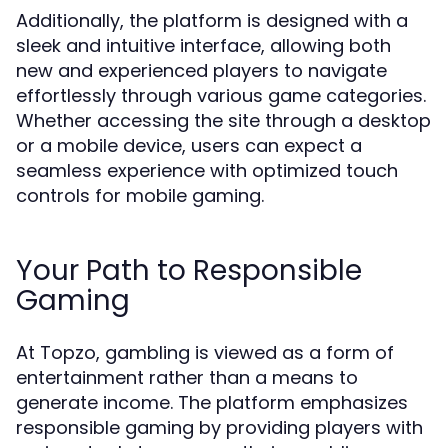
Additionally, the platform is designed with a
sleek and intuitive interface, allowing both
new and experienced players to navigate
effortlessly through various game categories.
Whether accessing the site through a desktop
or a mobile device, users can expect a
seamless experience with optimized touch
controls for mobile gaming.
Your Path to Responsible
Gaming
At Topzo, gambling is viewed as a form of
entertainment rather than a means to
generate income. The platform emphasizes
responsible gaming by providing players with