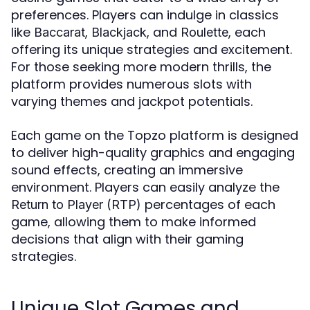
preferences. Players can indulge in classics
like
,
, and
, each
Baccarat
Blackjack
Roulette
offering its unique strategies and excitement.
For those seeking more modern thrills, the
platform provides numerous slots with
varying themes and jackpot potentials.
Each game on the Topzo platform is designed
to deliver high-quality graphics and engaging
sound effects, creating an immersive
environment. Players can easily analyze the
percentages of each
Return to Player (RTP)
game, allowing them to make informed
decisions that align with their gaming
strategies.
Unique Slot Games and