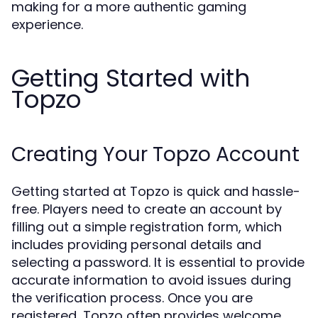
making for a more authentic gaming
experience.
Getting Started with
Topzo
Creating Your Topzo Account
Getting started at Topzo is quick and hassle-
free. Players need to create an account by
filling out a simple registration form, which
includes providing personal details and
selecting a password. It is essential to provide
accurate information to avoid issues during
the verification process. Once you are
registered, Topzo often provides welcome