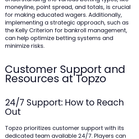
moneyline, point spread, and totals, is crucial
for making educated wagers. Additionally,
implementing a strategic approach, such as
the Kelly Criterion for bankroll management,
can help optimize betting systems and
minimize risks.
Customer Support and
Resources at Topzo
24/7 Support: How to Reach
Out
Topzo prioritizes customer support with its
dedicated team available 24/7. Players can