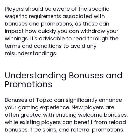
Players should be aware of the specific
associated with
wagering requirements
bonuses and promotions, as these can
impact how quickly you can withdraw your
winnings. It's advisable to read through the
terms and conditions to avoid any
misunderstandings.
Understanding Bonuses and
Promotions
Bonuses at Topzo can significantly enhance
your gaming experience. New players are
often greeted with enticing welcome bonuses,
while existing players can benefit from reload
bonuses, free spins, and referral promotions.