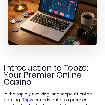
Introduction to Topzo:
Your Premier Online
Casino
In the rapidly evolving landscape of online
gaming,
stands out as a premier
Topzo