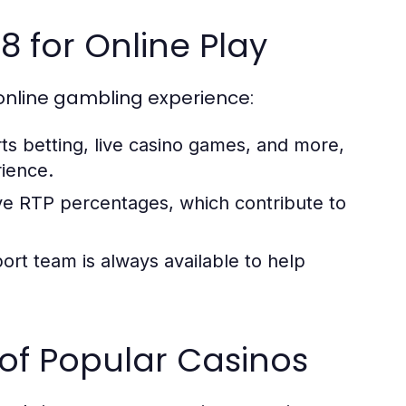
8 for Online Play
 online gambling experience:
ts betting, live casino games, and more,
ience.
e RTP percentages, which contribute to
rt team is always available to help
of Popular Casinos