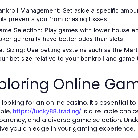
ankroll Management:
Set aside a specific amoun
his prevents you from chasing losses.
ame Selection:
Play games with lower house ed
oker generally have better odds than slots.
t Sizing:
Use betting systems such as the Marti
our bet size relative to your bankroll and game 
ploring Online Gam
looking for an online casino, it's essential to
ple,
is a reliable choi
https://lucky88.trading/
parency, and a diverse game selection. Unde
ive you an edge in your gaming experience.