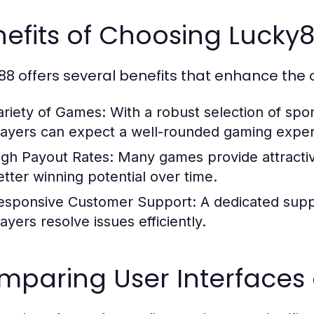
efits of Choosing Lucky8
88 offers several benefits that enhance the
ariety of Games:
With a robust selection of spor
layers can expect a well-rounded gaming exper
igh Payout Rates:
Many games provide attractiv
etter winning potential over time.
esponsive Customer Support:
A dedicated suppo
ayers resolve issues efficiently.
paring User Interfaces 