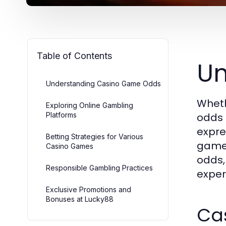
Table of Contents
Un
Understanding Casino Game Odds
Wheth
Exploring Online Gambling
Platforms
odds 
expre
Betting Strategies for Various
gamep
Casino Games
odds,
Responsible Gambling Practices
exper
Exclusive Promotions and
Bonuses at Lucky88
Ca