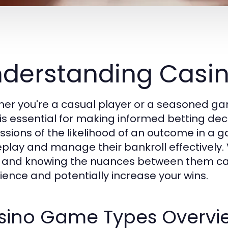
derstanding Casi
er you're a casual player or a seasoned g
is essential for making informed betting de
ssions of the likelihood of an outcome in a g
lay and manage their bankroll effectively.
 and knowing the nuances between them ca
ience and potentially increase your wins.
sino Game Types Overvi