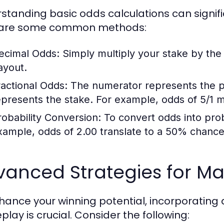
standing basic odds calculations can signific
 are some common methods:
ecimal Odds:
Simply multiply your stake by the
ayout.
ractional Odds:
The numerator represents the po
epresents the stake. For example, odds of 5/1 m
robability Conversion:
To convert odds into proba
xample, odds of 2.00 translate to a 50% chance
anced Strategies for Ma
hance your winning potential, incorporating
lay is crucial. Consider the following: