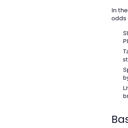
In th
odds 
S
P
T
s
S
b
L
b
Ba