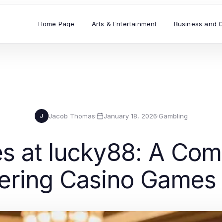
Home Page
Arts & Entertainment
Business and 
Jacob Thomas
·
January 18, 2026
·
Gambling
J
es at lucky88: A Co
ering Casino Games