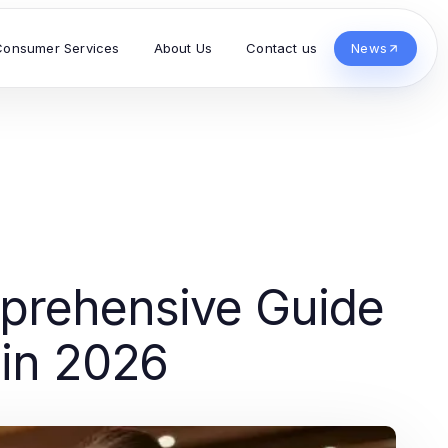
Consumer Services
About Us
Contact us
News
mprehensive Guide
 in 2026