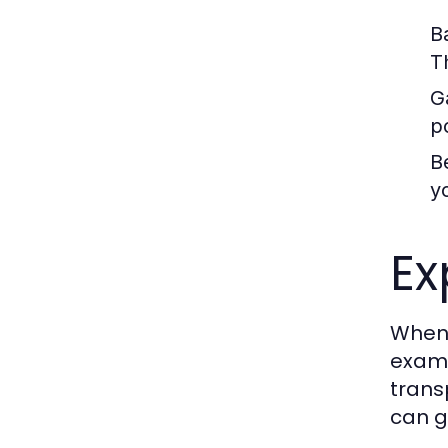
B
T
G
p
Be
y
Ex
When 
exam
trans
can g