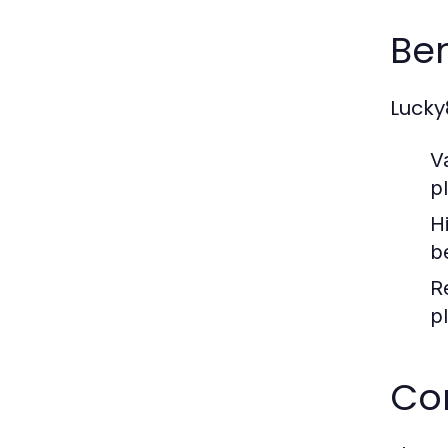
Ben
Lucky
V
p
H
b
R
pl
Com