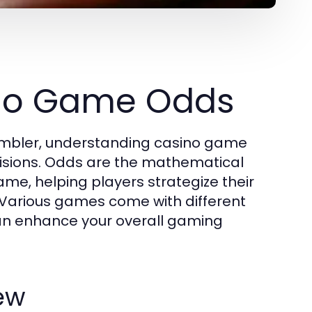
no Game Odds
ambler, understanding casino game
cisions. Odds are the mathematical
ame, helping players strategize their
 Various games come with different
n enhance your overall gaming
ew