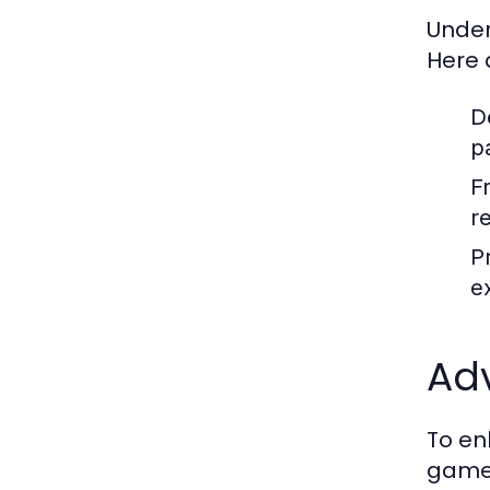
Under
Here
D
p
F
r
P
e
Adv
To en
gamep