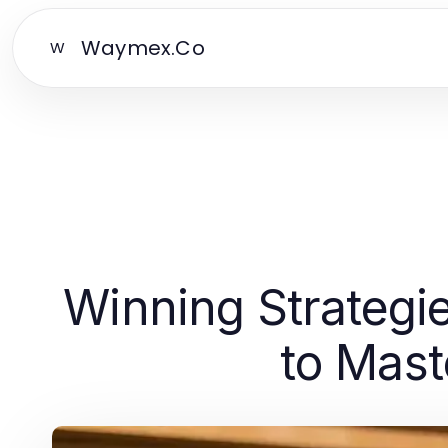
Waymex.Co
W
Winning Strategi
to Mast