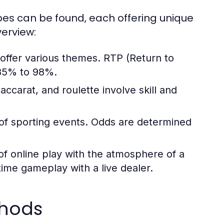
pes can be found, each offering unique
erview:
offer various themes. RTP (Return to
 85% to 98%.
carat, and roulette involve skill and
of sporting events. Odds are determined
 online play with the atmosphere of a
time gameplay with a live dealer.
thods