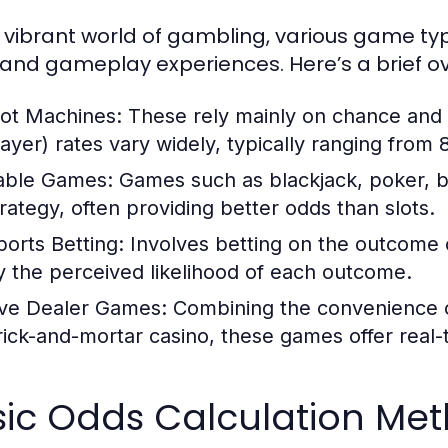
e vibrant world of gambling, various game ty
and gameplay experiences. Here’s a brief ov
lot Machines:
These rely mainly on chance and 
layer) rates vary widely, typically ranging from
able Games:
Games such as blackjack, poker, bac
trategy, often providing better odds than slots.
ports Betting:
Involves betting on the outcome 
y the perceived likelihood of each outcome.
ive Dealer Games:
Combining the convenience of
rick-and-mortar casino, these games offer real-
sic Odds Calculation Me