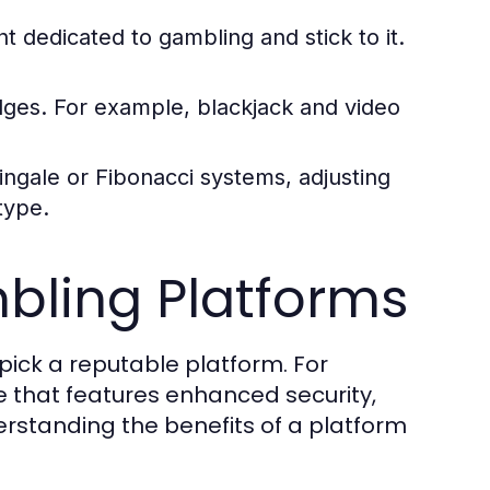
t dedicated to gambling and stick to it.
ges. For example, blackjack and video
ngale or Fibonacci systems, adjusting
type.
bling Platforms
 pick a reputable platform. For
ce that features enhanced security,
rstanding the benefits of a platform