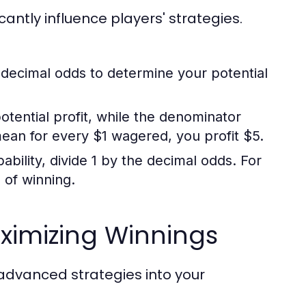
antly influence players' strategies.
 decimal odds to determine your potential
tential profit, while the denominator
ean for every $1 wagered, you profit $5.
bility, divide 1 by the decimal odds. For
 of winning.
ximizing Winnings
 advanced strategies into your