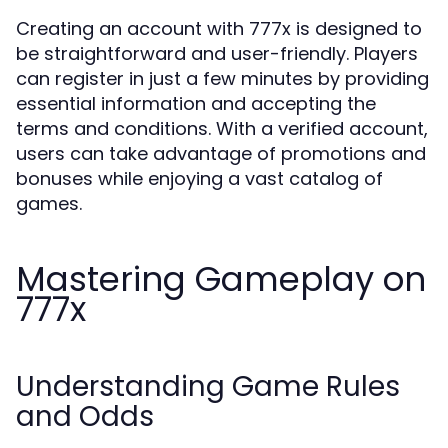
Creating an account with 777x is designed to
be straightforward and user-friendly. Players
can register in just a few minutes by providing
essential information and accepting the
terms and conditions. With a verified account,
users can take advantage of promotions and
bonuses while enjoying a vast catalog of
games.
Mastering Gameplay on
777x
Understanding Game Rules
and Odds