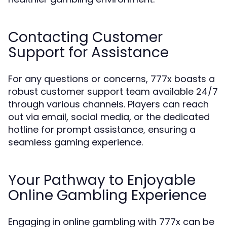
Contacting Customer
Support for Assistance
For any questions or concerns, 777x boasts a
robust customer support team available 24/7
through various channels. Players can reach
out via email, social media, or the dedicated
hotline for prompt assistance, ensuring a
seamless gaming experience.
Your Pathway to Enjoyable
Online Gambling Experience
Engaging in online gambling with 777x can be