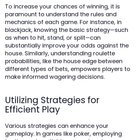
To increase your chances of winning, it is
paramount to understand the rules and
mechanics of each game. For instance, in
blackjack, knowing the basic strategy—such
as when to hit, stand, or split—can
substantially improve your odds against the
house. Similarly, understanding roulette
probabilities, like the house edge between
different types of bets, empowers players to
make informed wagering decisions.
Utilizing Strategies for
Efficient Play
Various strategies can enhance your
gameplay. In games like poker, employing