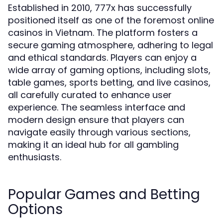
Established in 2010, 777x has successfully
positioned itself as one of the foremost online
casinos in Vietnam. The platform fosters a
secure gaming atmosphere, adhering to legal
and ethical standards. Players can enjoy a
wide array of gaming options, including slots,
table games, sports betting, and live casinos,
all carefully curated to enhance user
experience. The seamless interface and
modern design ensure that players can
navigate easily through various sections,
making it an ideal hub for all gambling
enthusiasts.
Popular Games and Betting
Options