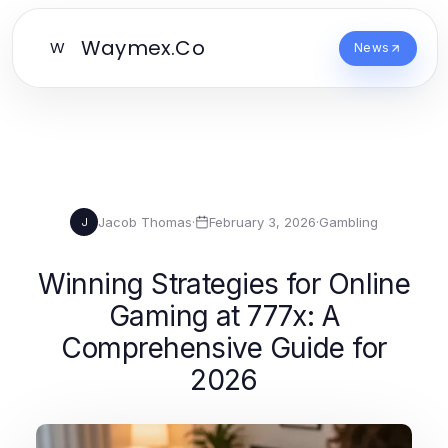
Waymex.Co
W
News
Jacob Thomas
·
February 3, 2026
·
Gambling
J
Winning Strategies for Online
Gaming at 777x: A
Comprehensive Guide for
2026