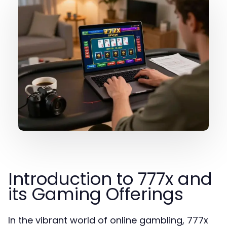
Introduction to 777x and
its Gaming Offerings
In the vibrant world of online gambling, 777x