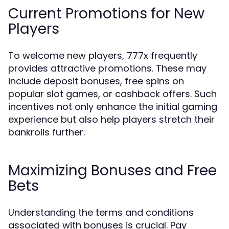
Current Promotions for New
Players
To welcome new players, 777x frequently
provides attractive promotions. These may
include deposit bonuses, free spins on
popular slot games, or cashback offers. Such
incentives not only enhance the initial gaming
experience but also help players stretch their
bankrolls further.
Maximizing Bonuses and Free
Bets
Understanding the terms and conditions
associated with bonuses is crucial. Pay