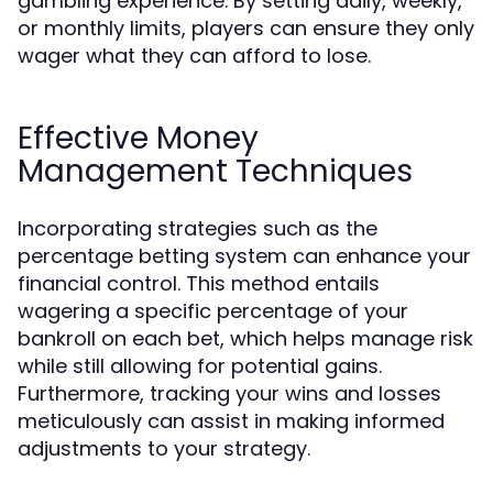
gambling experience. By setting daily, weekly,
or monthly limits, players can ensure they only
wager what they can afford to lose.
Effective Money
Management Techniques
Incorporating strategies such as the
percentage betting system can enhance your
financial control. This method entails
wagering a specific percentage of your
bankroll on each bet, which helps manage risk
while still allowing for potential gains.
Furthermore, tracking your wins and losses
meticulously can assist in making informed
adjustments to your strategy.