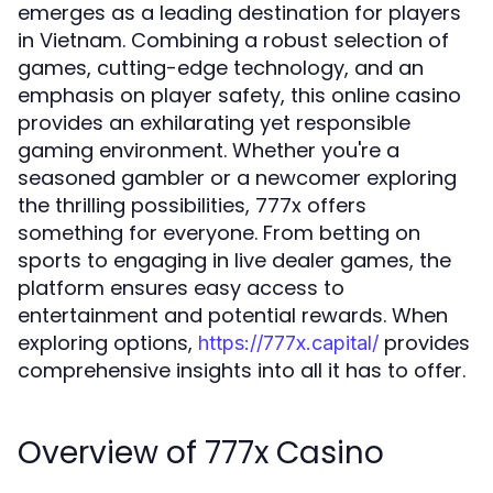
emerges as a leading destination for players
in Vietnam. Combining a robust selection of
games, cutting-edge technology, and an
emphasis on player safety, this online casino
provides an exhilarating yet responsible
gaming environment. Whether you're a
seasoned gambler or a newcomer exploring
the thrilling possibilities, 777x offers
something for everyone. From betting on
sports to engaging in live dealer games, the
platform ensures easy access to
entertainment and potential rewards. When
exploring options,
provides
https://777x.capital/
comprehensive insights into all it has to offer.
Overview of 777x Casino