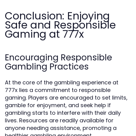
Conclusion: Enjoying
Safe and Responsible
Gaming at 777x
Encouraging Responsible
Gambling Practices
At the core of the gambling experience at
777x lies a commitment to responsible
gaming. Players are encouraged to set limits,
gamble for enjoyment, and seek help if
gambling starts to interfere with their daily
lives. Resources are readily available for
anyone needing assistance, promoting a
healthier gambling environment.