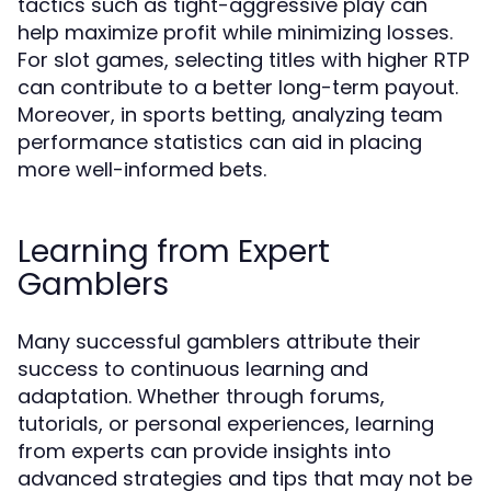
tactics such as tight-aggressive play can
help maximize profit while minimizing losses.
For slot games, selecting titles with higher RTP
can contribute to a better long-term payout.
Moreover, in sports betting, analyzing team
performance statistics can aid in placing
more well-informed bets.
Learning from Expert
Gamblers
Many successful gamblers attribute their
success to continuous learning and
adaptation. Whether through forums,
tutorials, or personal experiences, learning
from experts can provide insights into
advanced strategies and tips that may not be