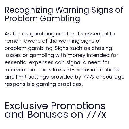
Recognizing Warning Signs of
Problem Gambling
As fun as gambling can be, it’s essential to
remain aware of the warning signs of
problem gambling. Signs such as chasing
losses or gambling with money intended for
essential expenses can signal a need for
intervention. Tools like self-exclusion options
and limit settings provided by 777x encourage
responsible gaming practices.
Exclusive Promotions
and Bonuses on 777x