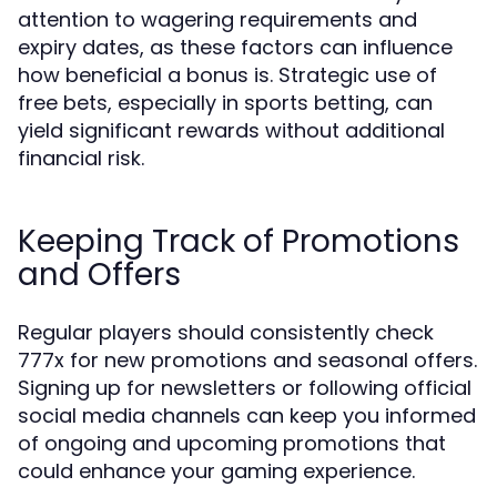
attention to wagering requirements and
expiry dates, as these factors can influence
how beneficial a bonus is. Strategic use of
free bets, especially in sports betting, can
yield significant rewards without additional
financial risk.
Keeping Track of Promotions
and Offers
Regular players should consistently check
777x for new promotions and seasonal offers.
Signing up for newsletters or following official
social media channels can keep you informed
of ongoing and upcoming promotions that
could enhance your gaming experience.