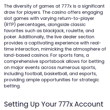
The diversity of games at 777x is a significant
draw for players. The casino offers engaging
slot games with varying return-to-player
(RTP) percentages, alongside classic
favorites such as blackjack, roulette, and
poker. Additionally, the live dealer section
provides a captivating experience with real-
time interaction, mimicking the atmosphere of
land-based casinos. For sports fans, a
comprehensive sportsbook allows for betting
on major events across numerous sports,
including football, basketball, and esports,
providing ample opportunities for strategic
betting.
Setting Up Your 777x Account