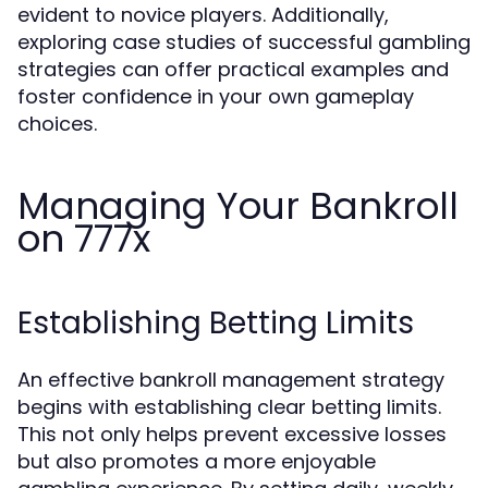
evident to novice players. Additionally,
exploring case studies of successful gambling
strategies can offer practical examples and
foster confidence in your own gameplay
choices.
Managing Your Bankroll
on 777x
Establishing Betting Limits
An effective bankroll management strategy
begins with establishing clear betting limits.
This not only helps prevent excessive losses
but also promotes a more enjoyable