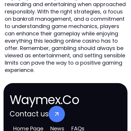
rewarding and entertaining when approached
responsibly. With the right strategies, a focus
on bankroll management, and a commitment
to understanding game mechanics, players
can enhance their gameplay while enjoying
everything this leading online casino has to
offer. Remember, gambling should always be
viewed as entertainment, and setting sensible
limits can pave the way to a positive gaming
experience.
Waymex.Co
Contact us
Home Page
News
FAQs