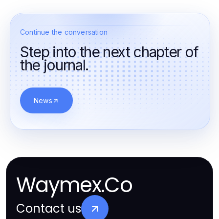
Continue the conversation
Step into the next chapter of
the journal.
News
Waymex.Co
Contact us