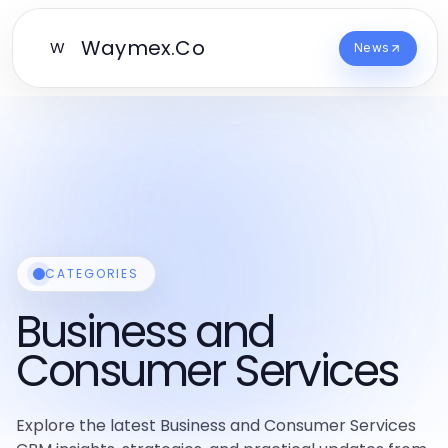
Waymex.Co
W
News
CATEGORIES
Business and
Consumer Services
Explore the latest Business and Consumer Services