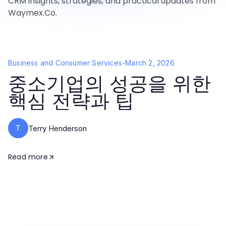
CRM insights, strategies, and practical updates from
Waymex.Co.
Business and Consumer Services
-
March 2, 2026
중소기업의 성공을 위한
핵심 전략과 팁
T
Terry Henderson
Read more