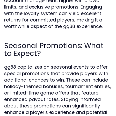
account management, higher withdrawal
limits, and exclusive promotions. Engaging
with the loyalty system can yield excellent
returns for committed players, making it a
worthwhile aspect of the gg88 experience.
Seasonal Promotions: What
to Expect?
gg88 capitalizes on seasonal events to offer
special promotions that provide players with
additional chances to win. These can include
holiday-themed bonuses, tournament entries,
or limited-time game offers that feature
enhanced payout rates. Staying informed
about these promotions can significantly
enhance a player's experience and potential