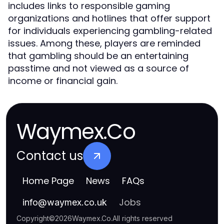
includes links to responsible gaming
organizations and hotlines that offer support
for individuals experiencing gambling-related
issues. Among these, players are reminded
that gambling should be an entertaining
passtime and not viewed as a source of
income or financial gain.
Waymex.Co
Contact us
Home Page
News
FAQs
Jobs
info
@
waymex.co.uk
Copyright
©
2026
Waymex.Co
.
All rights reserved