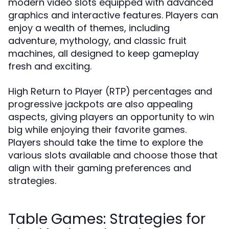
modern video slots equipped with advanced
graphics and interactive features. Players can
enjoy a wealth of themes, including
adventure, mythology, and classic fruit
machines, all designed to keep gameplay
fresh and exciting.
High Return to Player (RTP) percentages and
progressive jackpots are also appealing
aspects, giving players an opportunity to win
big while enjoying their favorite games.
Players should take the time to explore the
various slots available and choose those that
align with their gaming preferences and
strategies.
Table Games: Strategies for