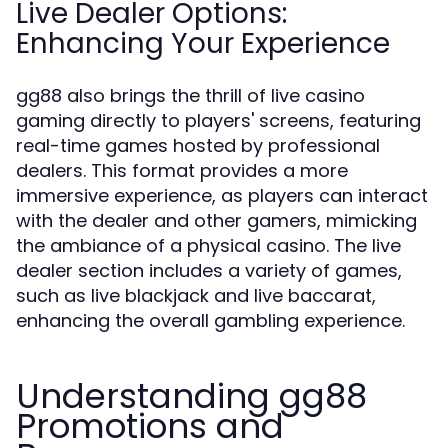
Live Dealer Options:
Enhancing Your Experience
gg88 also brings the thrill of live casino
gaming directly to players' screens, featuring
real-time games hosted by professional
dealers. This format provides a more
immersive experience, as players can interact
with the dealer and other gamers, mimicking
the ambiance of a physical casino. The live
dealer section includes a variety of games,
such as live blackjack and live baccarat,
enhancing the overall gambling experience.
Understanding gg88
Promotions and