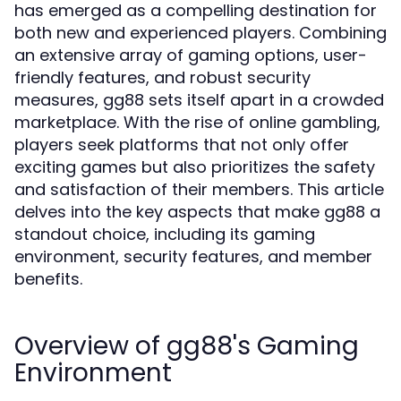
has emerged as a compelling destination for
both new and experienced players. Combining
an extensive array of gaming options, user-
friendly features, and robust security
measures, gg88 sets itself apart in a crowded
marketplace. With the rise of online gambling,
players seek platforms that not only offer
exciting games but also prioritizes the safety
and satisfaction of their members. This article
delves into the key aspects that make gg88 a
standout choice, including its gaming
environment, security features, and member
benefits.
Overview of gg88's Gaming
Environment