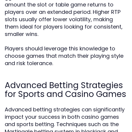
amount the slot or table game returns to
players over an extended period. Higher RTP
slots usually offer lower volatility, making
them ideal for players looking for consistent,
smaller wins.
Players should leverage this knowledge to
choose games that match their playing style
and risk tolerance.
Advanced Betting Strategies
for Sports and Casino Games
Advanced betting strategies can significantly
impact your success in both casino games
and sports betting. Techniques such as the
Martingale betting system in blackjack and