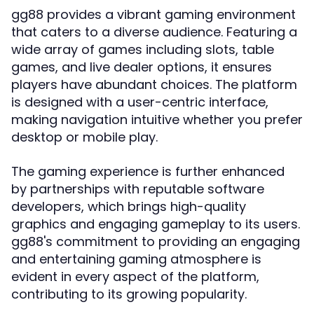
gg88 provides a vibrant gaming environment
that caters to a diverse audience. Featuring a
wide array of games including slots, table
games, and live dealer options, it ensures
players have abundant choices. The platform
is designed with a user-centric interface,
making navigation intuitive whether you prefer
desktop or mobile play.
The gaming experience is further enhanced
by partnerships with reputable software
developers, which brings high-quality
graphics and engaging gameplay to its users.
gg88's commitment to providing an engaging
and entertaining gaming atmosphere is
evident in every aspect of the platform,
contributing to its growing popularity.