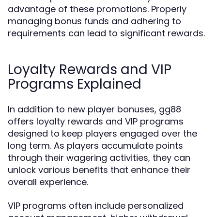
advantage of these promotions. Properly
managing bonus funds and adhering to
requirements can lead to significant rewards.
Loyalty Rewards and VIP
Programs Explained
In addition to new player bonuses, gg88
offers loyalty rewards and VIP programs
designed to keep players engaged over the
long term. As players accumulate points
through their wagering activities, they can
unlock various benefits that enhance their
overall experience.
VIP programs often include personalized