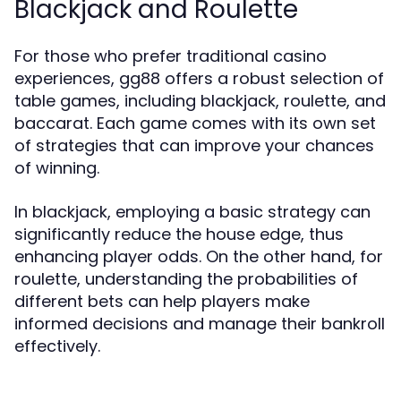
Blackjack and Roulette
For those who prefer traditional casino
experiences, gg88 offers a robust selection of
table games, including blackjack, roulette, and
baccarat. Each game comes with its own set
of strategies that can improve your chances
of winning.
In blackjack, employing a basic strategy can
significantly reduce the house edge, thus
enhancing player odds. On the other hand, for
roulette, understanding the probabilities of
different bets can help players make
informed decisions and manage their bankroll
effectively.