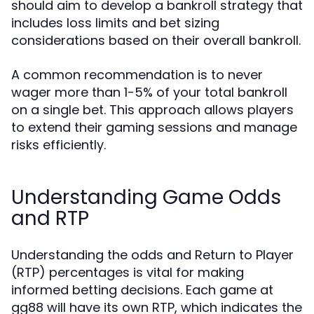
should aim to develop a bankroll strategy that
includes loss limits and bet sizing
considerations based on their overall bankroll.
A common recommendation is to never
wager more than 1-5% of your total bankroll
on a single bet. This approach allows players
to extend their gaming sessions and manage
risks efficiently.
Understanding Game Odds
and RTP
Understanding the odds and Return to Player
(RTP) percentages is vital for making
informed betting decisions. Each game at
gg88 will have its own RTP, which indicates the