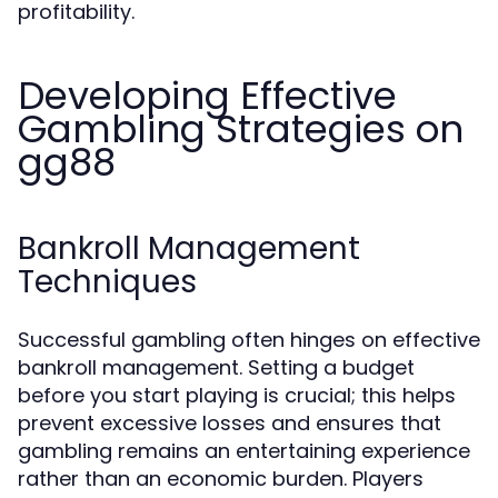
profitability.
Developing Effective
Gambling Strategies on
gg88
Bankroll Management
Techniques
Successful gambling often hinges on effective
bankroll management. Setting a budget
before you start playing is crucial; this helps
prevent excessive losses and ensures that
gambling remains an entertaining experience
rather than an economic burden. Players