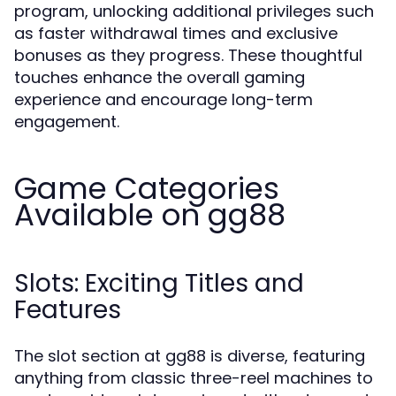
program, unlocking additional privileges such
as faster withdrawal times and exclusive
bonuses as they progress. These thoughtful
touches enhance the overall gaming
experience and encourage long-term
engagement.
Game Categories
Available on gg88
Slots: Exciting Titles and
Features
The slot section at gg88 is diverse, featuring
anything from classic three-reel machines to