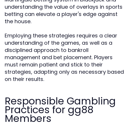
understanding the value of overlays in sports
betting can elevate a player's edge against
the house.
Employing these strategies requires a clear
understanding of the games, as well as a
disciplined approach to bankroll
management and bet placement. Players
must remain patient and stick to their
strategies, adapting only as necessary based
on their results.
Responsible Gambling
Practices for gg88
Members