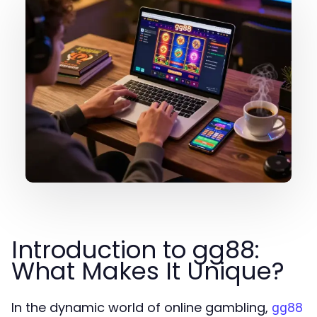
Introduction to gg88:
What Makes It Unique?
In the dynamic world of online gambling,
gg88