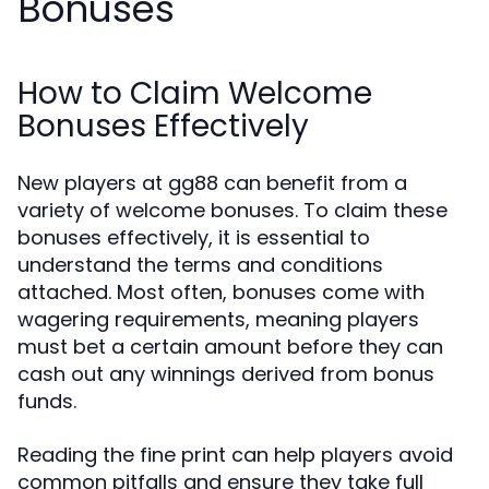
Bonuses
How to Claim Welcome
Bonuses Effectively
New players at gg88 can benefit from a
variety of welcome bonuses. To claim these
bonuses effectively, it is essential to
understand the terms and conditions
attached. Most often, bonuses come with
wagering requirements, meaning players
must bet a certain amount before they can
cash out any winnings derived from bonus
funds.
Reading the fine print can help players avoid
common pitfalls and ensure they take full