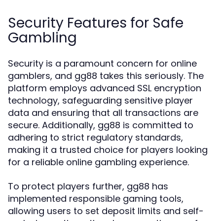
Security Features for Safe
Gambling
Security is a paramount concern for online
gamblers, and gg88 takes this seriously. The
platform employs advanced SSL encryption
technology, safeguarding sensitive player
data and ensuring that all transactions are
secure. Additionally, gg88 is committed to
adhering to strict regulatory standards,
making it a trusted choice for players looking
for a reliable online gambling experience.
To protect players further, gg88 has
implemented responsible gaming tools,
allowing users to set deposit limits and self-