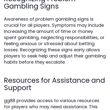
Gambling Signs
Awareness of problem gambling signs is
crucial for all players. Symptoms may include
increasing the amount of time or money
spent gambling, neglecting responsibilities, or
feeling anxious or stressed about betting
losses. Recognizing these signs early allows
players to seek help and adjust their gambling
habits before they escalate.
Resources for Assistance and
Support
gg88 provides access to various resources
for players who may need assistance. This