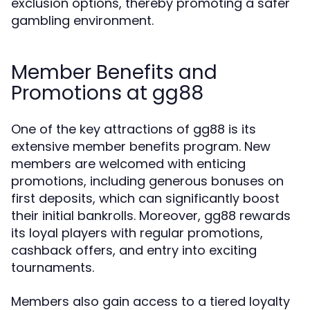
exclusion options, thereby promoting a safer
gambling environment.
Member Benefits and
Promotions at gg88
One of the key attractions of gg88 is its
extensive member benefits program. New
members are welcomed with enticing
promotions, including generous bonuses on
first deposits, which can significantly boost
their initial bankrolls. Moreover, gg88 rewards
its loyal players with regular promotions,
cashback offers, and entry into exciting
tournaments.
Members also gain access to a tiered loyalty