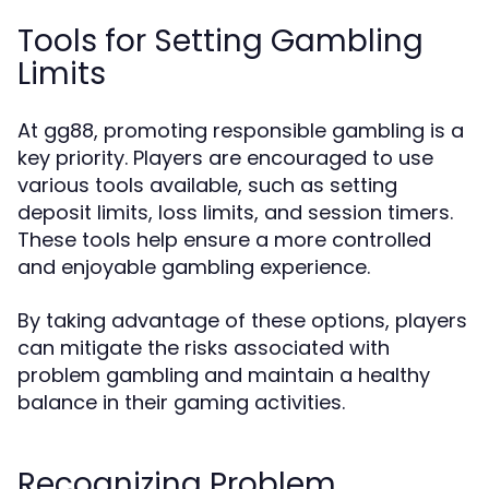
Tools for Setting Gambling
Limits
At gg88, promoting responsible gambling is a
key priority. Players are encouraged to use
various tools available, such as setting
deposit limits, loss limits, and session timers.
These tools help ensure a more controlled
and enjoyable gambling experience.
By taking advantage of these options, players
can mitigate the risks associated with
problem gambling and maintain a healthy
balance in their gaming activities.
Recognizing Problem