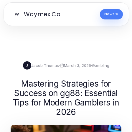
Waymex.Co
W
News
Jacob Thomas
·
March 3, 2026
·
Gambling
J
Mastering Strategies for
Success on gg88: Essential
Tips for Modern Gamblers in
2026