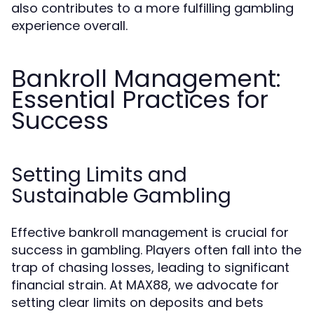
also contributes to a more fulfilling gambling
experience overall.
Bankroll Management:
Essential Practices for
Success
Setting Limits and
Sustainable Gambling
Effective bankroll management is crucial for
success in gambling. Players often fall into the
trap of chasing losses, leading to significant
financial strain. At MAX88, we advocate for
setting clear limits on deposits and bets