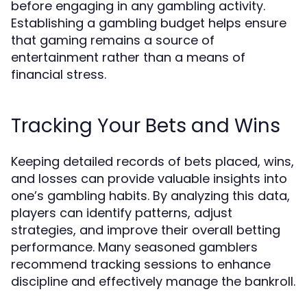
before engaging in any gambling activity.
Establishing a gambling budget helps ensure
that gaming remains a source of
entertainment rather than a means of
financial stress.
Tracking Your Bets and Wins
Keeping detailed records of bets placed, wins,
and losses can provide valuable insights into
one’s gambling habits. By analyzing this data,
players can identify patterns, adjust
strategies, and improve their overall betting
performance. Many seasoned gamblers
recommend tracking sessions to enhance
discipline and effectively manage the bankroll.