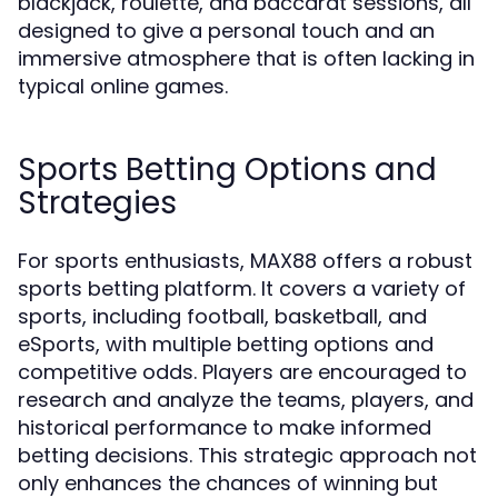
blackjack, roulette, and baccarat sessions, all
designed to give a personal touch and an
immersive atmosphere that is often lacking in
typical online games.
Sports Betting Options and
Strategies
For sports enthusiasts, MAX88 offers a robust
sports betting platform. It covers a variety of
sports, including football, basketball, and
eSports, with multiple betting options and
competitive odds. Players are encouraged to
research and analyze the teams, players, and
historical performance to make informed
betting decisions. This strategic approach not
only enhances the chances of winning but