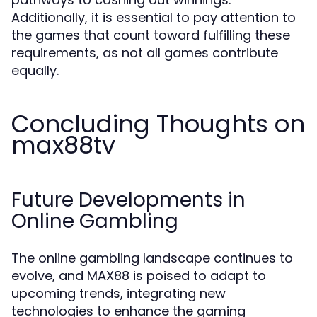
Additionally, it is essential to pay attention to
the games that count toward fulfilling these
requirements, as not all games contribute
equally.
Concluding Thoughts on
max88tv
Future Developments in
Online Gambling
The online gambling landscape continues to
evolve, and MAX88 is poised to adapt to
upcoming trends, integrating new
technologies to enhance the gaming