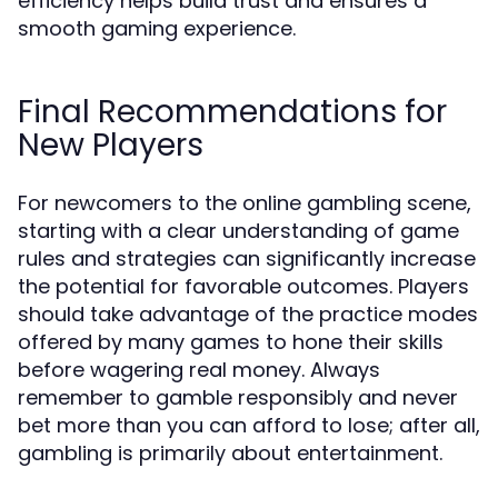
efficiency helps build trust and ensures a
smooth gaming experience.
Final Recommendations for
New Players
For newcomers to the online gambling scene,
starting with a clear understanding of game
rules and strategies can significantly increase
the potential for favorable outcomes. Players
should take advantage of the practice modes
offered by many games to hone their skills
before wagering real money. Always
remember to gamble responsibly and never
bet more than you can afford to lose; after all,
gambling is primarily about entertainment.