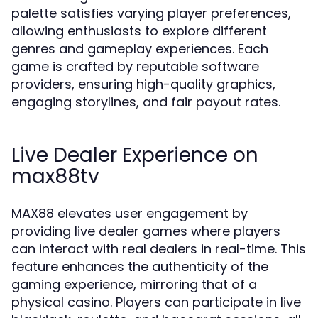
palette satisfies varying player preferences,
allowing enthusiasts to explore different
genres and gameplay experiences. Each
game is crafted by reputable software
providers, ensuring high-quality graphics,
engaging storylines, and fair payout rates.
Live Dealer Experience on
max88tv
MAX88 elevates user engagement by
providing live dealer games where players
can interact with real dealers in real-time. This
feature enhances the authenticity of the
gaming experience, mirroring that of a
physical casino. Players can participate in live