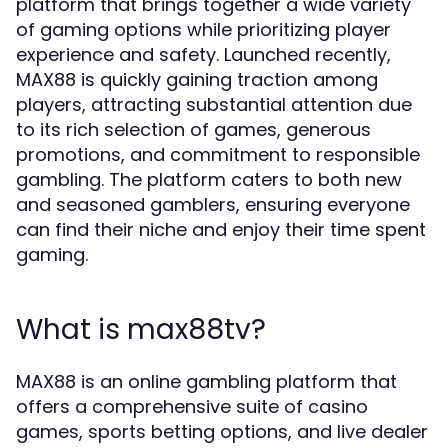
platform that brings together a wide variety
of gaming options while prioritizing player
experience and safety. Launched recently,
MAX88 is quickly gaining traction among
players, attracting substantial attention due
to its rich selection of games, generous
promotions, and commitment to responsible
gambling. The platform caters to both new
and seasoned gamblers, ensuring everyone
can find their niche and enjoy their time spent
gaming.
What is max88tv?
MAX88 is an online gambling platform that
offers a comprehensive suite of casino
games, sports betting options, and live dealer