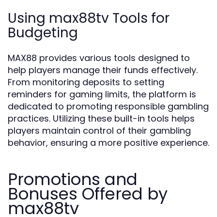
Using max88tv Tools for
Budgeting
MAX88 provides various tools designed to
help players manage their funds effectively.
From monitoring deposits to setting
reminders for gaming limits, the platform is
dedicated to promoting responsible gambling
practices. Utilizing these built-in tools helps
players maintain control of their gambling
behavior, ensuring a more positive experience.
Promotions and
Bonuses Offered by
max88tv