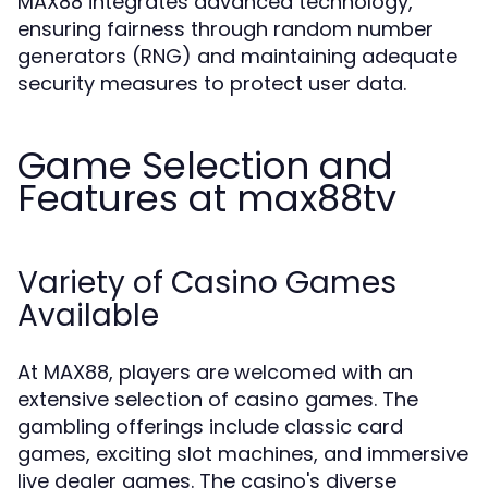
MAX88 integrates advanced technology,
ensuring fairness through random number
generators (RNG) and maintaining adequate
security measures to protect user data.
Game Selection and
Features at max88tv
Variety of Casino Games
Available
At MAX88, players are welcomed with an
extensive selection of casino games. The
gambling offerings include classic card
games, exciting slot machines, and immersive
live dealer games. The casino's diverse