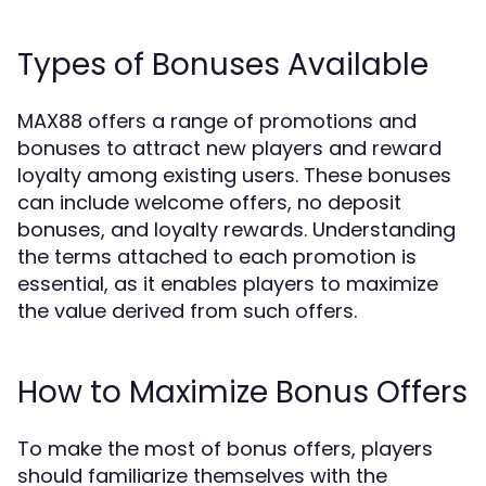
Types of Bonuses Available
MAX88 offers a range of promotions and
bonuses to attract new players and reward
loyalty among existing users. These bonuses
can include welcome offers, no deposit
bonuses, and loyalty rewards. Understanding
the terms attached to each promotion is
essential, as it enables players to maximize
the value derived from such offers.
How to Maximize Bonus Offers
To make the most of bonus offers, players
should familiarize themselves with the