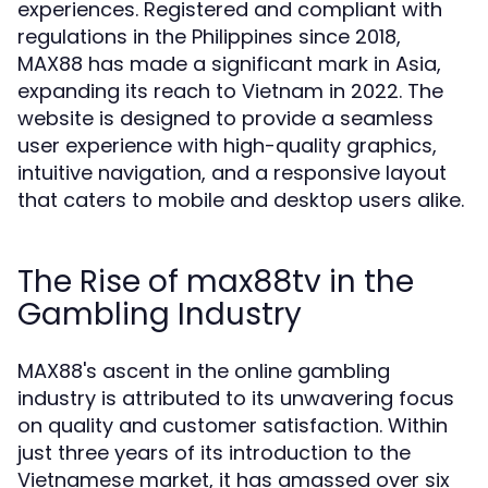
experiences. Registered and compliant with
regulations in the Philippines since 2018,
MAX88 has made a significant mark in Asia,
expanding its reach to Vietnam in 2022. The
website is designed to provide a seamless
user experience with high-quality graphics,
intuitive navigation, and a responsive layout
that caters to mobile and desktop users alike.
The Rise of max88tv in the
Gambling Industry
MAX88's ascent in the online gambling
industry is attributed to its unwavering focus
on quality and customer satisfaction. Within
just three years of its introduction to the
Vietnamese market, it has amassed over six