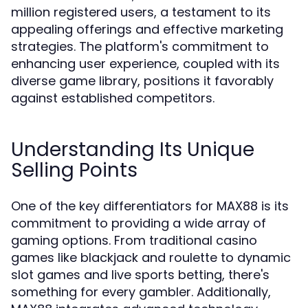
million registered users, a testament to its
appealing offerings and effective marketing
strategies. The platform's commitment to
enhancing user experience, coupled with its
diverse game library, positions it favorably
against established competitors.
Understanding Its Unique
Selling Points
One of the key differentiators for MAX88 is its
commitment to providing a wide array of
gaming options. From traditional casino
games like blackjack and roulette to dynamic
slot games and live sports betting, there's
something for every gambler. Additionally,