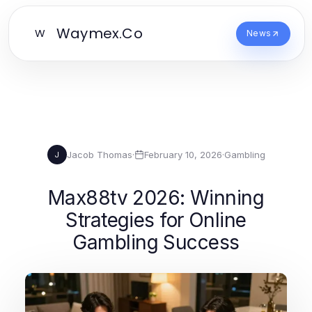
Waymex.Co
W
News
Jacob Thomas
·
February 10, 2026
·
Gambling
J
Max88tv 2026: Winning
Strategies for Online
Gambling Success