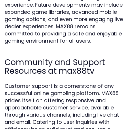
experience. Future developments may include
expanded game libraries, advanced mobile
gaming options, and even more engaging live
dealer experiences. MAX88 remains
committed to providing a safe and enjoyable
gaming environment for all users.
Community and Support
Resources at max88tv
Customer support is a cornerstone of any
successful online gambling platform. MAX88
prides itself on offering responsive and
approachable customer service, available
through various channels, including live chat
and email. Catering to user inquiries with