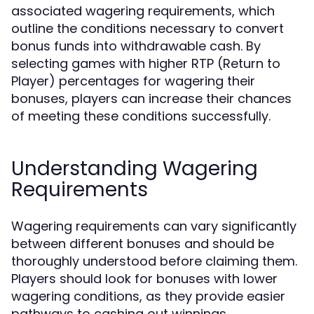
associated wagering requirements, which
outline the conditions necessary to convert
bonus funds into withdrawable cash. By
selecting games with higher RTP (Return to
Player) percentages for wagering their
bonuses, players can increase their chances
of meeting these conditions successfully.
Understanding Wagering
Requirements
Wagering requirements can vary significantly
between different bonuses and should be
thoroughly understood before claiming them.
Players should look for bonuses with lower
wagering conditions, as they provide easier
pathways to cashing out winnings.