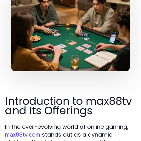
Introduction to max88tv
and Its Offerings
In the ever-evolving world of online gaming,
stands out as a dynamic
max88tv.com