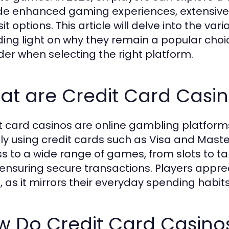
de enhanced gaming experiences, extensive
t options. This article will delve into the var
ing light on why they remain a popular cho
der when selecting the right platform.
at are Credit Card Casi
t card casinos are online gambling platforms
tly using credit cards such as Visa and Maste
s to a wide range of games, from slots to ta
 ensuring secure transactions. Players appreci
, as it mirrors their everyday spending habits
w Do Credit Card Casino