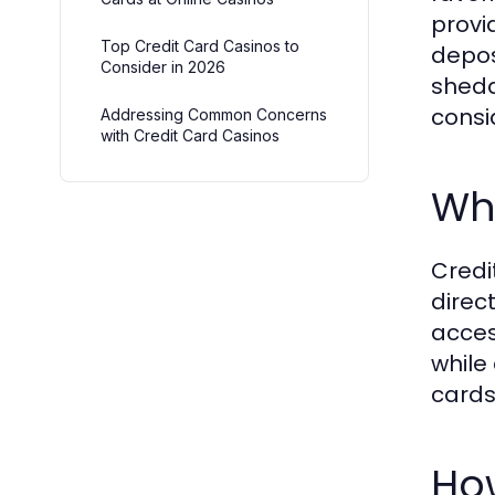
provi
Top Credit Card Casinos to
deposi
Consider in 2026
shedd
consi
Addressing Common Concerns
with Credit Card Casinos
Wh
Credi
direc
acces
while
cards
Ho