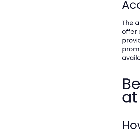
Acc
The a
offer
provi
promo
avail
Be
at
How