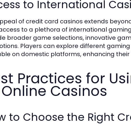
ess to International Cas
ppeal of credit card casinos extends beyon
 access to a plethora of international gamin
de broader game selections, innovative gam
tions. Players can explore different gamin
able on domestic platforms, enhancing their
st Practices for Us
 Online Casinos
 to Choose the Right Cr