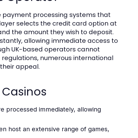
re payment processing systems that
ayer selects the credit card option at
s and the amount they wish to deposit.
nstantly, allowing immediate access to
though UK-based operators cannot
regulations, numerous international
 their appeal.
d Casinos
re processed immediately, allowing
ten host an extensive range of games,