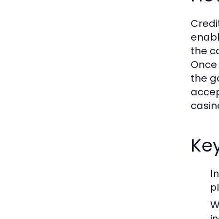
Credi
enabl
the c
Once 
the g
accep
casino
Key
I
p
W
i