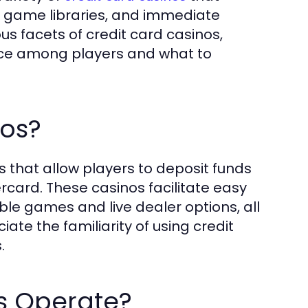
 game libraries, and immediate
ious facets of credit card casinos,
ice among players and what to
nos?
 that allow players to deposit funds
rcard. These casinos facilitate easy
ble games and live dealer options, all
ate the familiarity of using credit
.
s Operate?