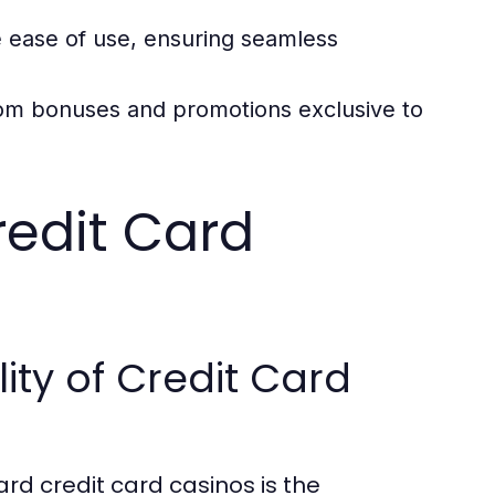
e ease of use, ensuring seamless
rom bonuses and promotions exclusive to
redit Card
ty of Credit Card
rd credit card casinos is the