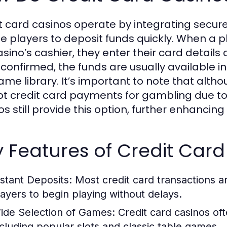
t card casinos operate by integrating secu
e players to deposit funds quickly. When a pl
asino’s cashier, they enter their card detail
confirmed, the funds are usually available i
ame library. It’s important to note that al
t credit card payments for gambling due to 
s still provide this option, further enhancing
 Features of Credit Car
nstant Deposits:
Most credit card transactions a
layers to begin playing without delays.
ide Selection of Games:
Credit card casinos of
ncluding popular slots and classic table games.