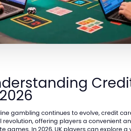
derstanding Credi
 2026
line gambling continues to evolve, credit card
al revolution, offering players a convenient a
ite games. In 2026, UK players can explore a 