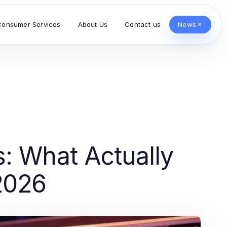
Consumer Services
About Us
Contact us
News
: What Actually
 2026