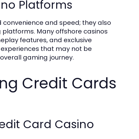
ino Platforms
d convenience and speed; they also
g platforms. Many offshore casinos
eplay features, and exclusive
g experiences that may not be
 overall gaming journey.
ing Credit Cards
edit Card Casino