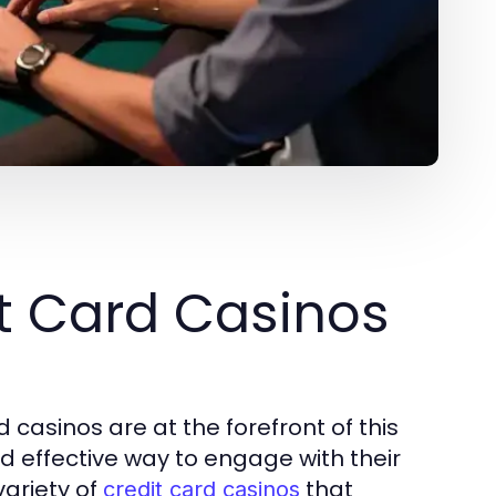
t Card Casinos
 casinos are at the forefront of this
nd effective way to engage with their
variety of
that
credit card casinos