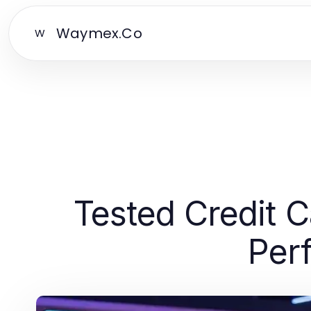
Waymex.Co
W
Tested Credit 
Perf