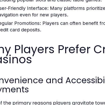
ser-Friendly Interface:
Many platforms prioritiz
avigation even for new players.
egular Promotions:
Players can often benefit f
redit card deposits.
y Players Prefer C
sinos
venience and Accessibili
yments
f the primary reasons players gravitate towa