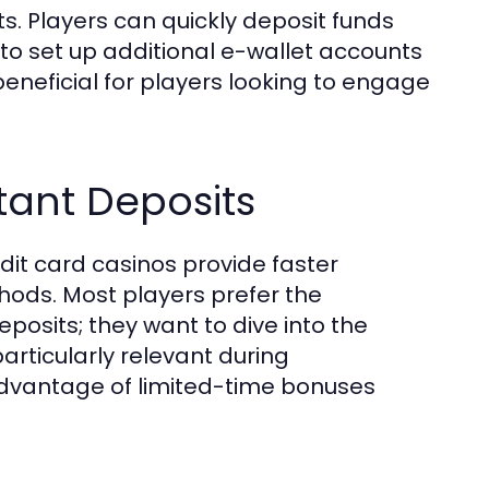
. Players can quickly deposit funds
o set up additional e-wallet accounts
y beneficial for players looking to engage
tant Deposits
edit card casinos provide faster
ods. Most players prefer the
posits; they want to dive into the
rticularly relevant during
dvantage of limited-time bonuses