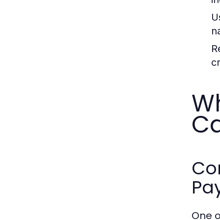
U
n
R
c
Wh
Ca
Con
Pa
One o