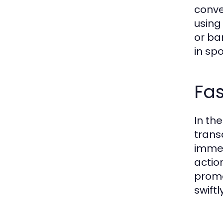
conve
using
or ban
in sp
Fas
In th
trans
immed
actio
promo
swiftly