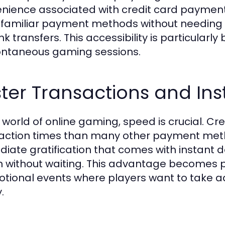
nience associated with credit card payments
 familiar payment methods without needing t
k transfers. This accessibility is particularl
ontaneous gaming sessions.
ter Transactions and Ins
e world of online gaming, speed is crucial. Cr
action times than many other payment meth
iate gratification that comes with instant de
n without waiting. This advantage becomes pa
tional events where players want to take a
.