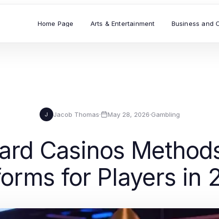
Home Page
Arts & Entertainment
Business and 
Jacob Thomas
·
May 28, 2026
·
Gambling
J
Card Casinos Methods
orms for Players in