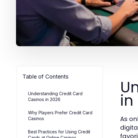
Table of Contents
Un
in
Understanding Credit Card
Casinos in 2026
Why Players Prefer Credit Card
As on
Casinos
digit
Best Practices for Using Credit
favor
Cards at Online Casinos