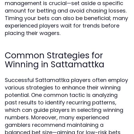
management is crucial—set aside a specific
amount for betting and avoid chasing losses.
Timing your bets can also be beneficial; many
experienced players wait for trends before
placing their wagers.
Common Strategies for
Winning in Sattamattka
Successful Sattamattka players often employ
various strategies to enhance their winning
potential. One common tactic is analyzing
past results to identify recurring patterns,
which can guide players in selecting winning
numbers. Moreover, many experienced
gamblers recommend maintaining a
balanced bet size—aiming for low-risk bets