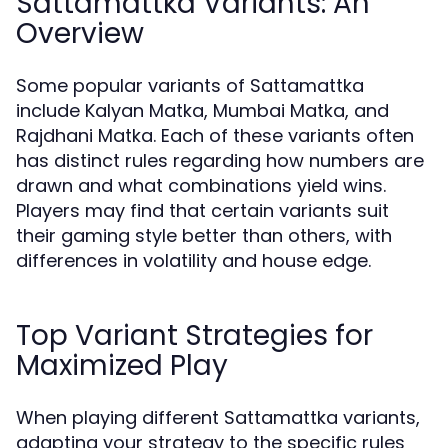
Sattamattka Variants: An
Overview
Some popular variants of Sattamattka
include Kalyan Matka, Mumbai Matka, and
Rajdhani Matka. Each of these variants often
has distinct rules regarding how numbers are
drawn and what combinations yield wins.
Players may find that certain variants suit
their gaming style better than others, with
differences in volatility and house edge.
Top Variant Strategies for
Maximized Play
When playing different Sattamattka variants,
adapting your strategy to the specific rules