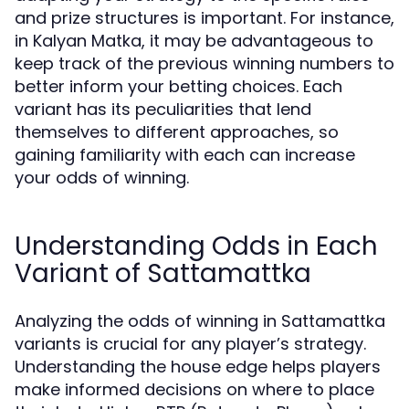
and prize structures is important. For instance,
in Kalyan Matka, it may be advantageous to
keep track of the previous winning numbers to
better inform your betting choices. Each
variant has its peculiarities that lend
themselves to different approaches, so
gaining familiarity with each can increase
your odds of winning.
Understanding Odds in Each
Variant of Sattamattka
Analyzing the odds of winning in Sattamattka
variants is crucial for any player’s strategy.
Understanding the house edge helps players
make informed decisions on where to place