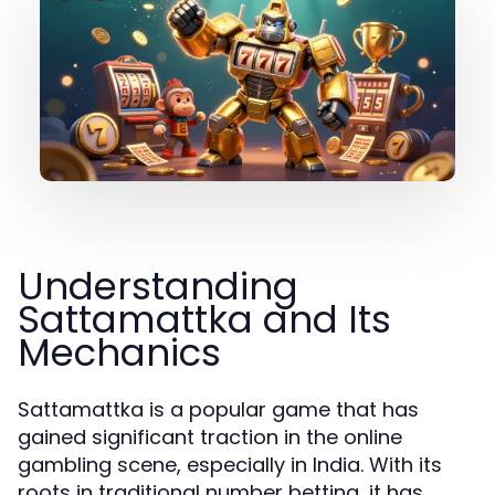
Understanding
Sattamattka and Its
Mechanics
Sattamattka is a popular game that has
gained significant traction in the online
gambling scene, especially in India. With its
roots in traditional number betting, it has