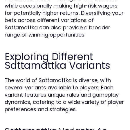
while occasionally making high-risk wagers
for potentially higher returns. Diversifying your
bets across different variations of
Sattamattka can also provide a broader
range of winning opportunities.
Exploring Different
Sattamattka Variants
The world of Sattamattka is diverse, with
several variants available to players. Each
variant features unique rules and gameplay
dynamics, catering to a wide variety of player
preferences and strategies.