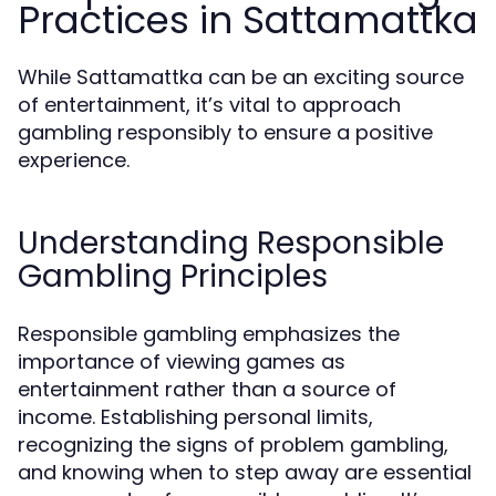
Practices in Sattamattka
While Sattamattka can be an exciting source
of entertainment, it’s vital to approach
gambling responsibly to ensure a positive
experience.
Understanding Responsible
Gambling Principles
Responsible gambling emphasizes the
importance of viewing games as
entertainment rather than a source of
income. Establishing personal limits,
recognizing the signs of problem gambling,
and knowing when to step away are essential