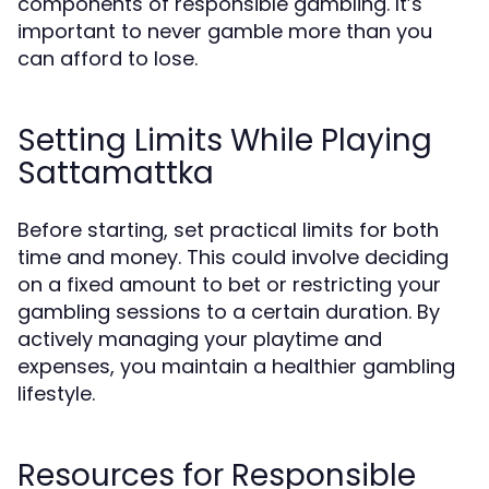
components of responsible gambling. It’s
important to never gamble more than you
can afford to lose.
Setting Limits While Playing
Sattamattka
Before starting, set practical limits for both
time and money. This could involve deciding
on a fixed amount to bet or restricting your
gambling sessions to a certain duration. By
actively managing your playtime and
expenses, you maintain a healthier gambling
lifestyle.
Resources for Responsible