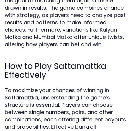
the goal of matching them against those
drawn in results. The game combines chance
with strategy, as players need to analyze past
results and patterns to make informed
choices. Furthermore, variations like Kalyan
Matka and Mumbai Matka offer unique twists,
altering how players can bet and win.
How to Play Sattamattka
Effectively
To maximize your chances of winning in
Sattamattka, understanding the game’s
structure is essential. Players can choose
between single numbers, pairs, and other
combinations, each offering different payouts
and probabilities. Effective bankroll