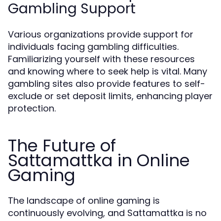
Gambling Support
Various organizations provide support for
individuals facing gambling difficulties.
Familiarizing yourself with these resources
and knowing where to seek help is vital. Many
gambling sites also provide features to self-
exclude or set deposit limits, enhancing player
protection.
The Future of
Sattamattka in Online
Gaming
The landscape of online gaming is
continuously evolving, and Sattamattka is no