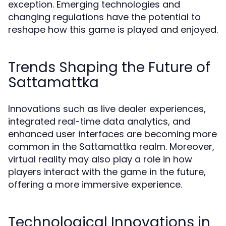
exception. Emerging technologies and
changing regulations have the potential to
reshape how this game is played and enjoyed.
Trends Shaping the Future of
Sattamattka
Innovations such as live dealer experiences,
integrated real-time data analytics, and
enhanced user interfaces are becoming more
common in the Sattamattka realm. Moreover,
virtual reality may also play a role in how
players interact with the game in the future,
offering a more immersive experience.
Technological Innovations in