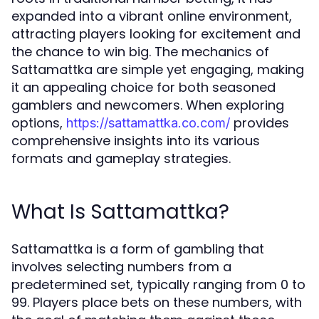
expanded into a vibrant online environment,
attracting players looking for excitement and
the chance to win big. The mechanics of
Sattamattka are simple yet engaging, making
it an appealing choice for both seasoned
gamblers and newcomers. When exploring
options,
provides
https://sattamattka.co.com/
comprehensive insights into its various
formats and gameplay strategies.
What Is Sattamattka?
Sattamattka is a form of gambling that
involves selecting numbers from a
predetermined set, typically ranging from 0 to
99. Players place bets on these numbers, with