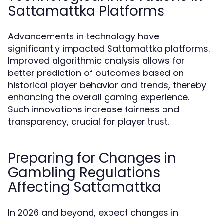
Sattamattka Platforms
Advancements in technology have
significantly impacted Sattamattka platforms.
Improved algorithmic analysis allows for
better prediction of outcomes based on
historical player behavior and trends, thereby
enhancing the overall gaming experience.
Such innovations increase fairness and
transparency, crucial for player trust.
Preparing for Changes in
Gambling Regulations
Affecting Sattamattka
In 2026 and beyond, expect changes in