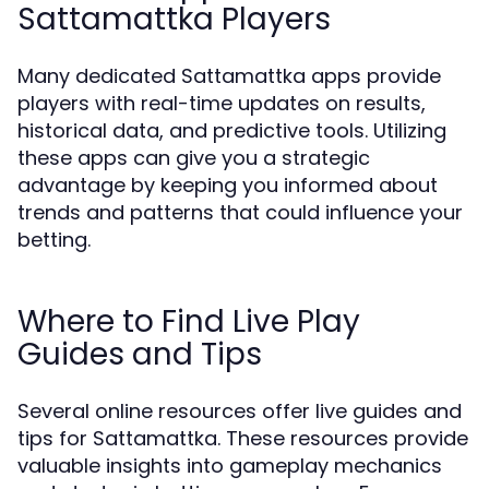
Sattamattka Players
Many dedicated Sattamattka apps provide
players with real-time updates on results,
historical data, and predictive tools. Utilizing
these apps can give you a strategic
advantage by keeping you informed about
trends and patterns that could influence your
betting.
Where to Find Live Play
Guides and Tips
Several online resources offer live guides and
tips for Sattamattka. These resources provide
valuable insights into gameplay mechanics