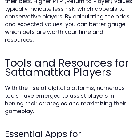
their bets. Higher RTP (Return to Player) values
typically indicate less risk, which appeals to
conservative players. By calculating the odds
and expected values, you can better gauge
which bets are worth your time and
resources.
Tools and Resources for
Sattamattka Players
With the rise of digital platforms, numerous
tools have emerged to assist players in
honing their strategies and maximizing their
gameplay.
Essential Apps for