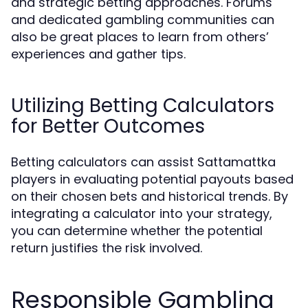
and strategic betting approaches. Forums
and dedicated gambling communities can
also be great places to learn from others’
experiences and gather tips.
Utilizing Betting Calculators
for Better Outcomes
Betting calculators can assist Sattamattka
players in evaluating potential payouts based
on their chosen bets and historical trends. By
integrating a calculator into your strategy,
you can determine whether the potential
return justifies the risk involved.
Responsible Gambling