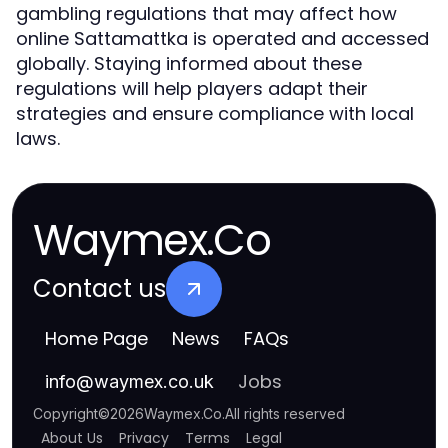
gambling regulations that may affect how
online Sattamattka is operated and accessed
globally. Staying informed about these
regulations will help players adapt their
strategies and ensure compliance with local
laws.
Waymex.Co
Contact us
Home Page
News
FAQs
Jobs
info
@
waymex.co.uk
Copyright
©
2026
Waymex.Co
.
All rights reserved
About Us
Privacy
Terms
Legal