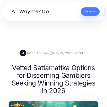
Waymex.Co
W
News
Jacob Thomas
·
May 13, 2026
·
Gambling
J
Vetted Sattamattka Options
for Discerning Gamblers
Seeking Winning Strategies
in 2026