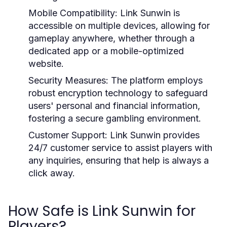
Mobile Compatibility:
Link Sunwin is
accessible on multiple devices, allowing for
gameplay anywhere, whether through a
dedicated app or a mobile-optimized
website.
Security Measures:
The platform employs
robust encryption technology to safeguard
users' personal and financial information,
fostering a secure gambling environment.
Customer Support:
Link Sunwin provides
24/7 customer service to assist players with
any inquiries, ensuring that help is always a
click away.
How Safe is Link Sunwin for
Players?