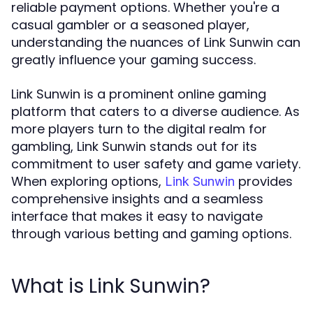
reliable payment options. Whether you're a
casual gambler or a seasoned player,
understanding the nuances of Link Sunwin can
greatly influence your gaming success.
Link Sunwin is a prominent online gaming
platform that caters to a diverse audience. As
more players turn to the digital realm for
gambling, Link Sunwin stands out for its
commitment to user safety and game variety.
When exploring options,
provides
Link Sunwin
comprehensive insights and a seamless
interface that makes it easy to navigate
through various betting and gaming options.
What is Link Sunwin?