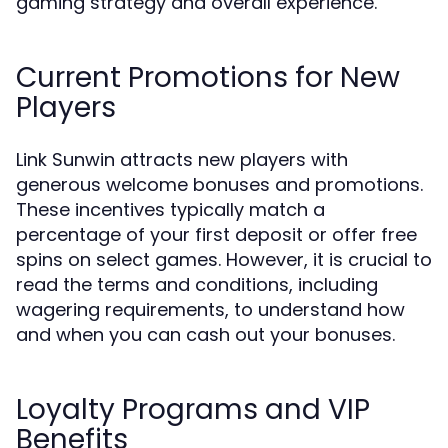
gaming strategy and overall experience.
Current Promotions for New
Players
Link Sunwin attracts new players with
generous welcome bonuses and promotions.
These incentives typically match a
percentage of your first deposit or offer free
spins on select games. However, it is crucial to
read the terms and conditions, including
wagering requirements, to understand how
and when you can cash out your bonuses.
Loyalty Programs and VIP
Benefits