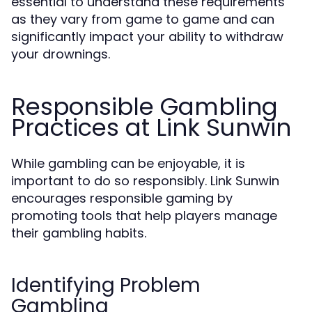
essential to understand these requirements
as they vary from game to game and can
significantly impact your ability to withdraw
your drownings.
Responsible Gambling
Practices at Link Sunwin
While gambling can be enjoyable, it is
important to do so responsibly. Link Sunwin
encourages responsible gaming by
promoting tools that help players manage
their gambling habits.
Identifying Problem
Gambling