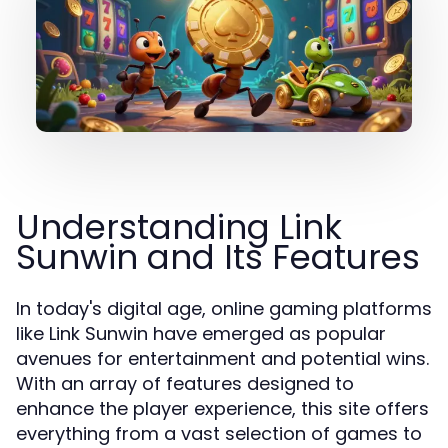
Understanding Link
Sunwin and Its Features
In today's digital age, online gaming platforms
like Link Sunwin have emerged as popular
avenues for entertainment and potential wins.
With an array of features designed to
enhance the player experience, this site offers
everything from a vast selection of games to