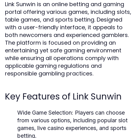
Link Sunwin is an online betting and gaming
portal offering various games, including slots,
table games, and sports betting. Designed
with a user-friendly interface, it appeals to
both newcomers and experienced gamblers.
The platform is focused on providing an
entertaining yet safe gaming environment
while ensuring all operations comply with
applicable gaming regulations and
responsible gambling practices.
Key Features of Link Sunwin
Wide Game Selection:
Players can choose
from various options, including popular slot
games, live casino experiences, and sports
betting.