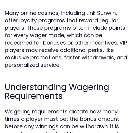
Many online casinos, including Link Sunwin,
offer loyalty programs that reward regular
players. These programs often include points
for every wager made, which can be
redeemed for bonuses or other incentives. VIP
players may receive additional perks, like
exclusive promotions, faster withdrawals, and
personalized service.
Understanding Wagering
Requirements
Wagering requirements dictate how many
times a player must bet the bonus amount
before any winnings can be withdrawn. It is