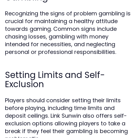
Recognizing the signs of problem gambling is
crucial for maintaining a healthy attitude
towards gaming. Common signs include
chasing losses, gambling with money
intended for necessities, and neglecting
personal or professional responsibilities.
Setting Limits and Self-
Exclusion
Players should consider setting their limits
before playing, including time limits and
deposit ceilings. Link Sunwin also offers self-
exclusion options allowing players to take a
break if they feel their gambling is becoming