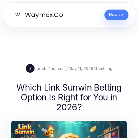
Waymex.Co
W
News
Jacob Thomas
·
May 11, 2026
·
Gambling
J
Which Link Sunwin Betting
Option Is Right for You in
2026?