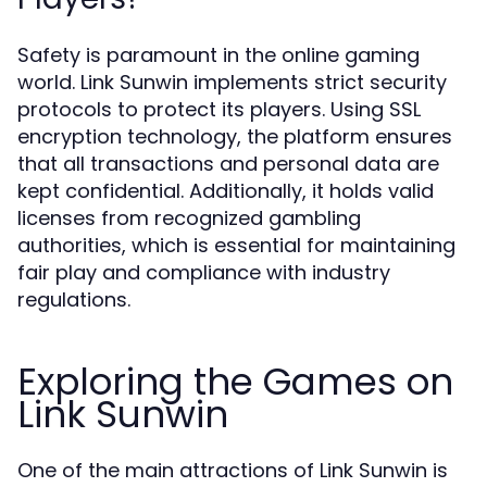
Safety is paramount in the online gaming
world. Link Sunwin implements strict security
protocols to protect its players. Using SSL
encryption technology, the platform ensures
that all transactions and personal data are
kept confidential. Additionally, it holds valid
licenses from recognized gambling
authorities, which is essential for maintaining
fair play and compliance with industry
regulations.
Exploring the Games on
Link Sunwin
One of the main attractions of Link Sunwin is