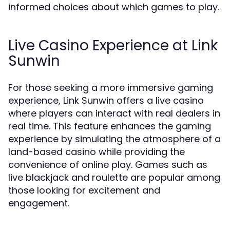
informed choices about which games to play.
Live Casino Experience at Link
Sunwin
For those seeking a more immersive gaming
experience, Link Sunwin offers a live casino
where players can interact with real dealers in
real time. This feature enhances the gaming
experience by simulating the atmosphere of a
land-based casino while providing the
convenience of online play. Games such as
live blackjack and roulette are popular among
those looking for excitement and
engagement.