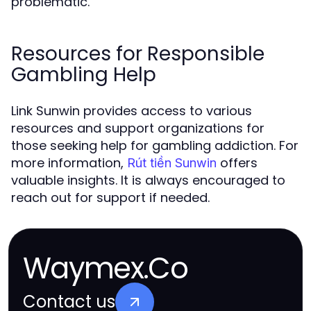
problematic.
Resources for Responsible
Gambling Help
Link Sunwin provides access to various
resources and support organizations for
those seeking help for gambling addiction. For
more information,
offers
Rút tiền Sunwin
valuable insights. It is always encouraged to
reach out for support if needed.
Waymex.Co
Contact us