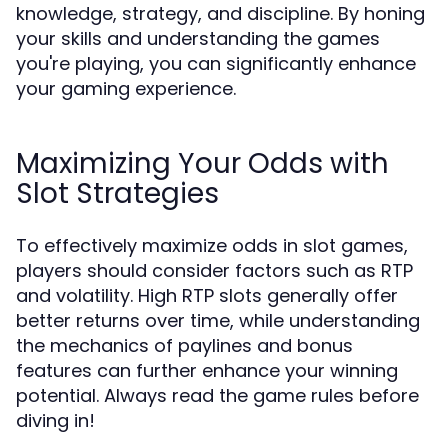
knowledge, strategy, and discipline. By honing
your skills and understanding the games
you're playing, you can significantly enhance
your gaming experience.
Maximizing Your Odds with
Slot Strategies
To effectively maximize odds in slot games,
players should consider factors such as RTP
and volatility. High RTP slots generally offer
better returns over time, while understanding
the mechanics of paylines and bonus
features can further enhance your winning
potential. Always read the game rules before
diving in!