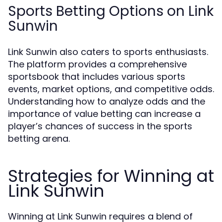
Sports Betting Options on Link
Sunwin
Link Sunwin also caters to sports enthusiasts.
The platform provides a comprehensive
sportsbook that includes various sports
events, market options, and competitive odds.
Understanding how to analyze odds and the
importance of value betting can increase a
player’s chances of success in the sports
betting arena.
Strategies for Winning at
Link Sunwin
Winning at Link Sunwin requires a blend of