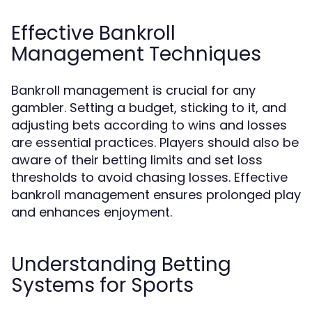
Effective Bankroll
Management Techniques
Bankroll management is crucial for any
gambler. Setting a budget, sticking to it, and
adjusting bets according to wins and losses
are essential practices. Players should also be
aware of their betting limits and set loss
thresholds to avoid chasing losses. Effective
bankroll management ensures prolonged play
and enhances enjoyment.
Understanding Betting
Systems for Sports