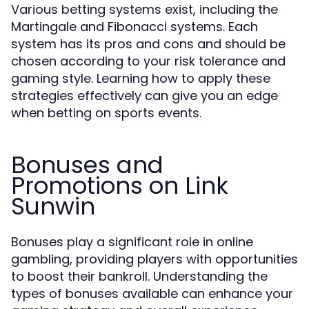
Various betting systems exist, including the
Martingale and Fibonacci systems. Each
system has its pros and cons and should be
chosen according to your risk tolerance and
gaming style. Learning how to apply these
strategies effectively can give you an edge
when betting on sports events.
Bonuses and
Promotions on Link
Sunwin
Bonuses play a significant role in online
gambling, providing players with opportunities
to boost their bankroll. Understanding the
types of bonuses available can enhance your