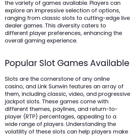
the variety of games available. Players can
explore an impressive selection of options,
ranging from classic slots to cutting-edge live
dealer games. This diversity caters to
different player preferences, enhancing the
overall gaming experience.
Popular Slot Games Available
Slots are the cornerstone of any online
casino, and Link Sunwin features an array of
them, including classic, video, and progressive
jackpot slots. These games come with
different themes, paylines, and return-to-
player (RTP) percentages, appealing to a
wide range of players. Understanding the
volatility of these slots can help players make