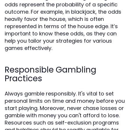
odds represent the probability of a specific
outcome. For example, in blackjack, the odds
heavily favor the house, which is often
represented in terms of the house edge. It’s
important to know these odds, as they can
help you tailor your strategies for various
games effectively.
Responsible Gambling
Practices
Always gamble responsibly. It's vital to set
personal limits on time and money before you
start playing. Moreover, never chase losses or
gamble with money you can't afford to lose.
Resources such as self-exclusion programs
and helplines should be readily available for