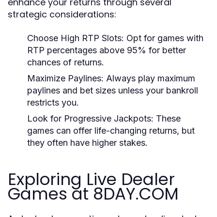
enhance your returns through several
strategic considerations:
Choose High RTP Slots:
Opt for games with
RTP percentages above 95% for better
chances of returns.
Maximize Paylines:
Always play maximum
paylines and bet sizes unless your bankroll
restricts you.
Look for Progressive Jackpots:
These
games can offer life-changing returns, but
they often have higher stakes.
Exploring Live Dealer
Games at 8DAY.COM