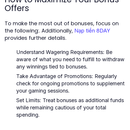
Offers
To make the most out of bonuses, focus on
the following:. Additionally,
Nạp tiền 8DAY
provides further details.
Understand Wagering Requirements:
Be
aware of what you need to fulfill to withdraw
any winnings tied to bonuses.
Take Advantage of Promotions:
Regularly
check for ongoing promotions to supplement
your gaming sessions.
Set Limits:
Treat bonuses as additional funds
while remaining cautious of your total
spending.