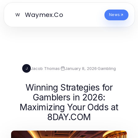
Waymex.Co
W
News
Jacob Thomas
·
January 8, 2026
·
Gambling
J
Winning Strategies for
Gamblers in 2026:
Maximizing Your Odds at
8DAY.COM