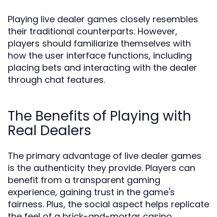
Playing live dealer games closely resembles
their traditional counterparts. However,
players should familiarize themselves with
how the user interface functions, including
placing bets and interacting with the dealer
through chat features.
The Benefits of Playing with
Real Dealers
The primary advantage of live dealer games
is the authenticity they provide. Players can
benefit from a transparent gaming
experience, gaining trust in the game's
fairness. Plus, the social aspect helps replicate
the feel of a brick-and-mortar casino.