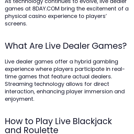
As technology continues to evolve, live dealer
games at 8DAY.COM bring the excitement of a
physical casino experience to players’
screens.
What Are Live Dealer Games?
Live dealer games offer a hybrid gambling
experience where players participate in real-
time games that feature actual dealers.
Streaming technology allows for direct
interaction, enhancing player immersion and
enjoyment.
How to Play Live Blackjack
and Roulette