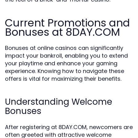
Current Promotions and
Bonuses at 8DAY.COM
Bonuses at online casinos can significantly
impact your bankroll, enabling you to extend
your playtime and enhance your gaming
experience. Knowing how to navigate these
offers is vital for maximizing their benefits.
Understanding Welcome
Bonuses
After registering at 8DAY.COM, newcomers are
often greeted with attractive welcome