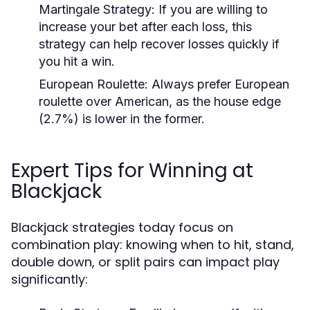
Martingale Strategy:
If you are willing to
increase your bet after each loss, this
strategy can help recover losses quickly if
you hit a win.
European Roulette:
Always prefer European
roulette over American, as the house edge
(2.7%) is lower in the former.
Expert Tips for Winning at
Blackjack
Blackjack strategies today focus on
combination play: knowing when to hit, stand,
double down, or split pairs can impact play
significantly: