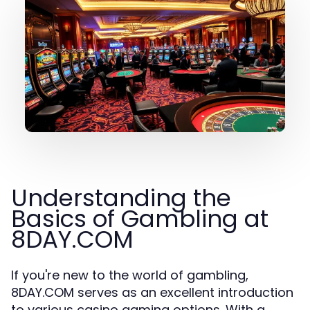
Understanding the
Basics of Gambling at
8DAY.COM
If you're new to the world of gambling,
8DAY.COM serves as an excellent introduction
to various casino gaming options. With a