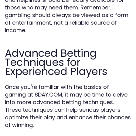
those who may need them. Remember,
gambling should always be viewed as a form
of entertainment, not a reliable source of
income.
Advanced Betting
Techniques for
Experienced Players
Once you're familiar with the basics of
gaming at 8DAY.COM, it may be time to delve
into more advanced betting techniques.
These techniques can help serious players
optimize their play and enhance their chances
of winning.