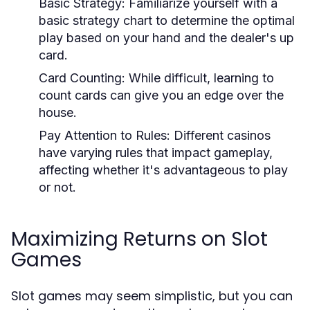
Basic Strategy:
Familiarize yourself with a
basic strategy chart to determine the optimal
play based on your hand and the dealer's up
card.
Card Counting:
While difficult, learning to
count cards can give you an edge over the
house.
Pay Attention to Rules:
Different casinos
have varying rules that impact gameplay,
affecting whether it's advantageous to play
or not.
Maximizing Returns on Slot
Games
Slot games may seem simplistic, but you can