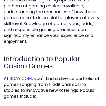
plethora of gaming choices available,
understanding the mechanics of how these
games operate is crucial for players at every
skill level. Knowledge of game types, odds,
and responsible gaming practices can
significantly enhance your experience and
enjoyment.
Introduction to Popular
Casino Games
At
, you'll find a diverse portfolio of
8DAY.COM
games ranging from traditional casino
staples to innovative new offerings. Popular
games include: