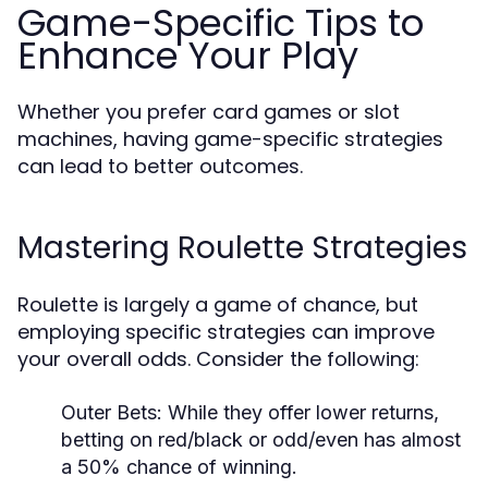
Game-Specific Tips to
Enhance Your Play
Whether you prefer card games or slot
machines, having game-specific strategies
can lead to better outcomes.
Mastering Roulette Strategies
Roulette is largely a game of chance, but
employing specific strategies can improve
your overall odds. Consider the following:
Outer Bets:
While they offer lower returns,
betting on red/black or odd/even has almost
a 50% chance of winning.