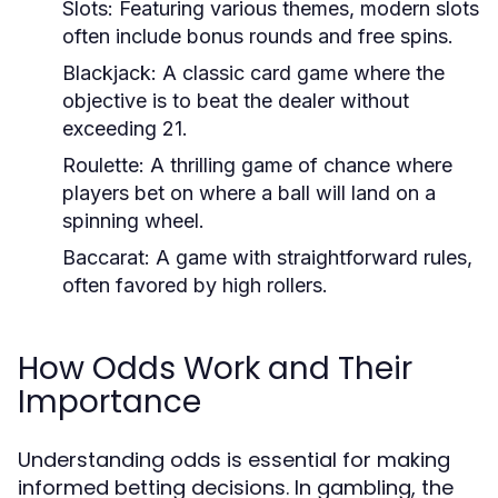
Slots:
Featuring various themes, modern slots
often include bonus rounds and free spins.
Blackjack:
A classic card game where the
objective is to beat the dealer without
exceeding 21.
Roulette:
A thrilling game of chance where
players bet on where a ball will land on a
spinning wheel.
Baccarat:
A game with straightforward rules,
often favored by high rollers.
How Odds Work and Their
Importance
Understanding odds is essential for making
informed betting decisions. In gambling, the