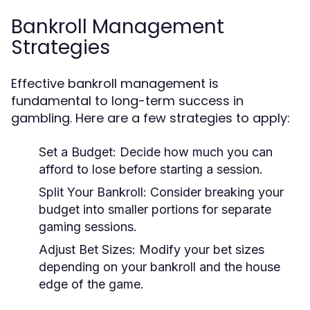
Bankroll Management
Strategies
Effective bankroll management is
fundamental to long-term success in
gambling. Here are a few strategies to apply:
Set a Budget:
Decide how much you can
afford to lose before starting a session.
Split Your Bankroll:
Consider breaking your
budget into smaller portions for separate
gaming sessions.
Adjust Bet Sizes:
Modify your bet sizes
depending on your bankroll and the house
edge of the game.