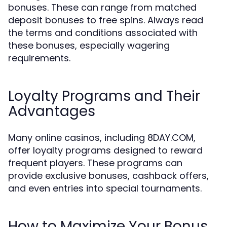
bonuses. These can range from matched
deposit bonuses to free spins. Always read
the terms and conditions associated with
these bonuses, especially wagering
requirements.
Loyalty Programs and Their
Advantages
Many online casinos, including 8DAY.COM,
offer loyalty programs designed to reward
frequent players. These programs can
provide exclusive bonuses, cashback offers,
and even entries into special tournaments.
How to Maximize Your Bonus