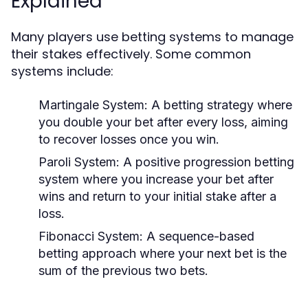
Explained
Many players use betting systems to manage
their stakes effectively. Some common
systems include:
Martingale System:
A betting strategy where
you double your bet after every loss, aiming
to recover losses once you win.
Paroli System:
A positive progression betting
system where you increase your bet after
wins and return to your initial stake after a
loss.
Fibonacci System:
A sequence-based
betting approach where your next bet is the
sum of the previous two bets.