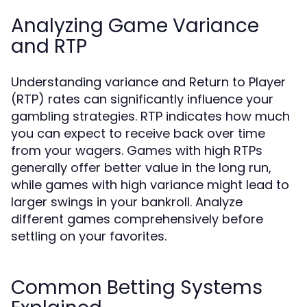
Analyzing Game Variance
and RTP
Understanding variance and Return to Player
(RTP) rates can significantly influence your
gambling strategies. RTP indicates how much
you can expect to receive back over time
from your wagers. Games with high RTPs
generally offer better value in the long run,
while games with high variance might lead to
larger swings in your bankroll. Analyze
different games comprehensively before
settling on your favorites.
Common Betting Systems