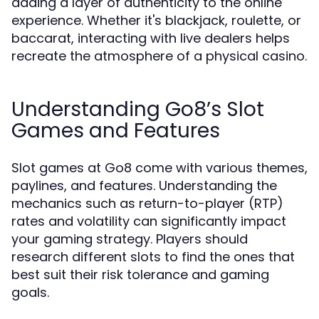
adding a layer of authenticity to the online
experience. Whether it's blackjack, roulette, or
baccarat, interacting with live dealers helps
recreate the atmosphere of a physical casino.
Understanding Go8’s Slot
Games and Features
Slot games at Go8 come with various themes,
paylines, and features. Understanding the
mechanics such as return-to-player (RTP)
rates and volatility can significantly impact
your gaming strategy. Players should
research different slots to find the ones that
best suit their risk tolerance and gaming
goals.