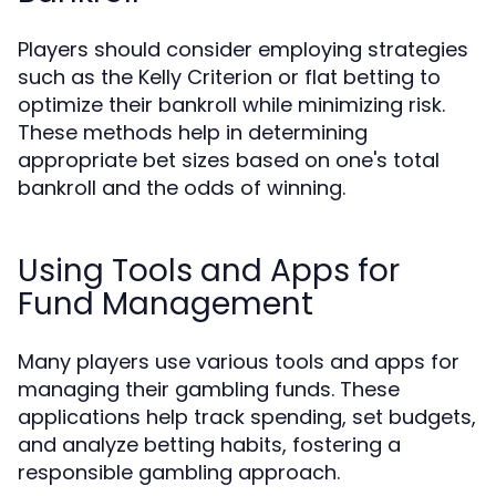
Players should consider employing strategies
such as the Kelly Criterion or flat betting to
optimize their bankroll while minimizing risk.
These methods help in determining
appropriate bet sizes based on one's total
bankroll and the odds of winning.
Using Tools and Apps for
Fund Management
Many players use various tools and apps for
managing their gambling funds. These
applications help track spending, set budgets,
and analyze betting habits, fostering a
responsible gambling approach.