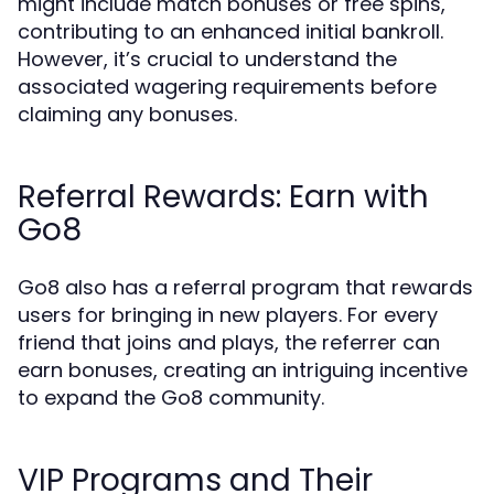
might include match bonuses or free spins,
contributing to an enhanced initial bankroll.
However, it’s crucial to understand the
associated wagering requirements before
claiming any bonuses.
Referral Rewards: Earn with
Go8
Go8 also has a referral program that rewards
users for bringing in new players. For every
friend that joins and plays, the referrer can
earn bonuses, creating an intriguing incentive
to expand the Go8 community.
VIP Programs and Their