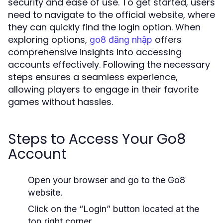
security and ease of use. To get started, users
need to navigate to the official website, where
they can quickly find the login option. When
exploring options,
offers
go8 đăng nhập
comprehensive insights into accessing
accounts effectively. Following the necessary
steps ensures a seamless experience,
allowing players to engage in their favorite
games without hassles.
Steps to Access Your Go8
Account
Open your browser and go to the Go8
website.
Click on the “Login” button located at the
top right corner.