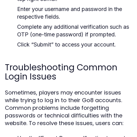
Enter your username and password in the
respective fields.
Complete any additional verification such as
OTP (one-time password) if prompted.
Click “Submit” to access your account.
Troubleshooting Common
Login Issues
Sometimes, players may encounter issues
while trying to log in to their Go8 accounts.
Common problems include forgetting
passwords or technical difficulties with the
website. To resolve these issues, users can: