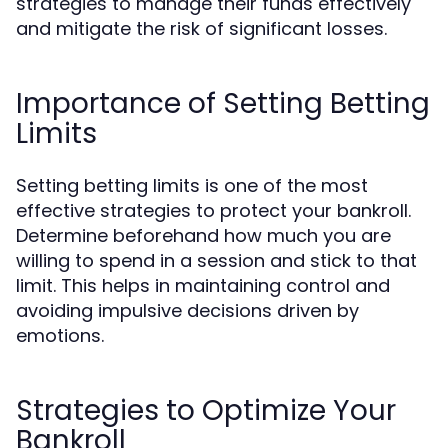
strategies to manage their funds effectively
and mitigate the risk of significant losses.
Importance of Setting Betting
Limits
Setting betting limits is one of the most
effective strategies to protect your bankroll.
Determine beforehand how much you are
willing to spend in a session and stick to that
limit. This helps in maintaining control and
avoiding impulsive decisions driven by
emotions.
Strategies to Optimize Your
Bankroll