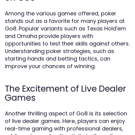
Among the various games offered, poker
stands out as a favorite for many players at
Go8. Popular variants such as Texas Hold'em
and Omaha provide players with
opportunities to test their skills against others.
Understanding poker strategies, such as
starting hands and betting tactics, can
improve your chances of winning.
The Excitement of Live Dealer
Games
Another thrilling aspect of Go8 is its selection
of live dealer games. Here, players can enjoy
real-time gaming with professional dealers,