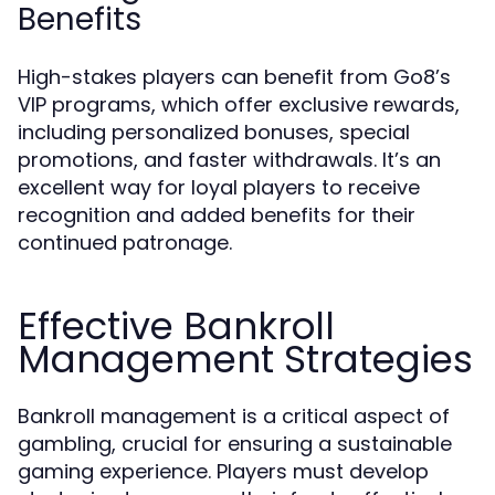
Benefits
High-stakes players can benefit from Go8’s
VIP programs, which offer exclusive rewards,
including personalized bonuses, special
promotions, and faster withdrawals. It’s an
excellent way for loyal players to receive
recognition and added benefits for their
continued patronage.
Effective Bankroll
Management Strategies
Bankroll management is a critical aspect of
gambling, crucial for ensuring a sustainable
gaming experience. Players must develop