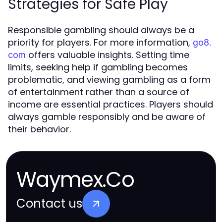
Strategies for Safe Play
Responsible gambling should always be a
priority for players. For more information,
go8.
offers valuable insights. Setting time
com
limits, seeking help if gambling becomes
problematic, and viewing gambling as a form
of entertainment rather than a source of
income are essential practices. Players should
always gamble responsibly and be aware of
their behavior.
Waymex.Co
Contact us