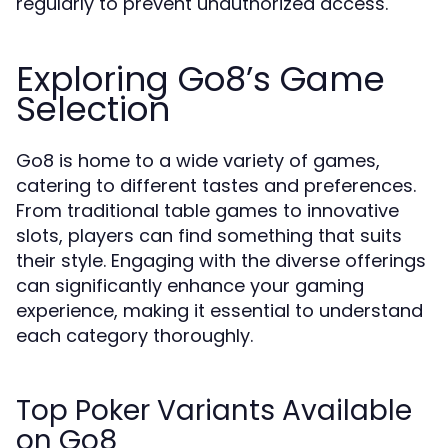
regularly to prevent unauthorized access.
Exploring Go8’s Game
Selection
Go8 is home to a wide variety of games,
catering to different tastes and preferences.
From traditional table games to innovative
slots, players can find something that suits
their style. Engaging with the diverse offerings
can significantly enhance your gaming
experience, making it essential to understand
each category thoroughly.
Top Poker Variants Available
on Go8