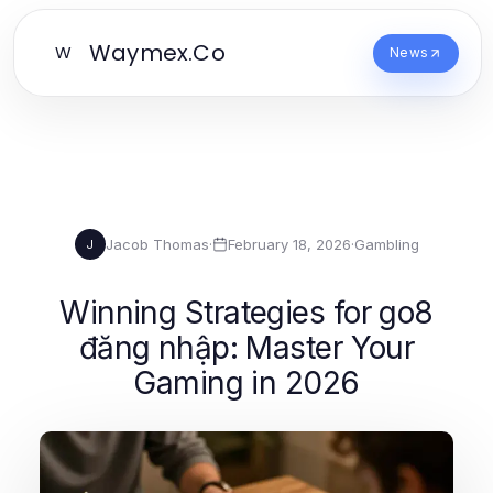
Waymex.Co
W
News
Jacob Thomas
·
February 18, 2026
·
Gambling
J
Winning Strategies for go8
đăng nhập: Master Your
Gaming in 2026