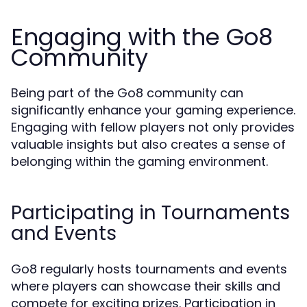
Engaging with the Go8
Community
Being part of the Go8 community can
significantly enhance your gaming experience.
Engaging with fellow players not only provides
valuable insights but also creates a sense of
belonging within the gaming environment.
Participating in Tournaments
and Events
Go8 regularly hosts tournaments and events
where players can showcase their skills and
compete for exciting prizes. Participation in