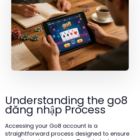
Understanding the go8
đăng nhập Process
Accessing your Go8 account is a
straightforward process designed to ensure