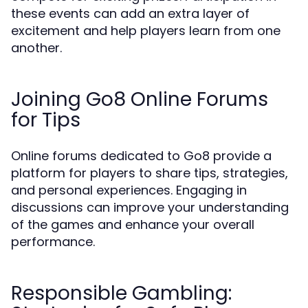
these events can add an extra layer of
excitement and help players learn from one
another.
Joining Go8 Online Forums
for Tips
Online forums dedicated to Go8 provide a
platform for players to share tips, strategies,
and personal experiences. Engaging in
discussions can improve your understanding
of the games and enhance your overall
performance.
Responsible Gambling: