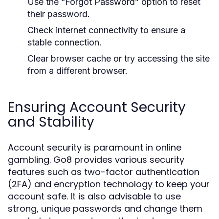
Use the “Forgot Password” option to reset
their password.
Check internet connectivity to ensure a
stable connection.
Clear browser cache or try accessing the site
from a different browser.
Ensuring Account Security
and Stability
Account security is paramount in online
gambling. Go8 provides various security
features such as two-factor authentication
(2FA) and encryption technology to keep your
account safe. It is also advisable to use
strong, unique passwords and change them