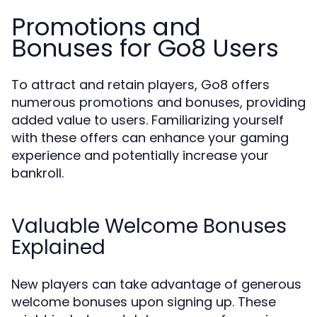
Promotions and
Bonuses for Go8 Users
To attract and retain players, Go8 offers
numerous promotions and bonuses, providing
added value to users. Familiarizing yourself
with these offers can enhance your gaming
experience and potentially increase your
bankroll.
Valuable Welcome Bonuses
Explained
New players can take advantage of generous
welcome bonuses upon signing up. These