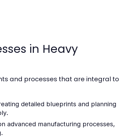
sses in Heavy
ts and processes that are integral to
creating detailed blueprints and planning
ly.
 on advanced manufacturing processes,
.