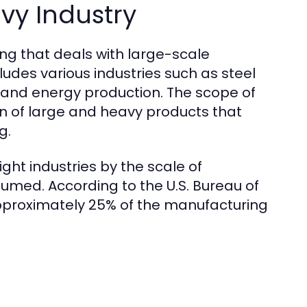
vy Industry
ing that deals with large-scale
udes various industries such as steel
, and energy production. The scope of
on of large and heavy products that
g.
ight industries by the scale of
med. According to the U.S. Bureau of
approximately 25% of the manufacturing