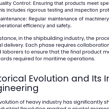
uality Control:
Ensuring that products meet speci
his includes rigorous testing and inspection pro
aintenance:
Regular maintenance of machinery 
perational efficiency and safety.
nstance, in the shipbuilding industry, the pro
nal delivery. Each phase requires collaborati
ed laborers to ensure that the final product 
ards required for maritime operations.
torical Evolution and It
gineering
volution of heavy industry has significantly
ndustrial Revolution marked a pivotal momen