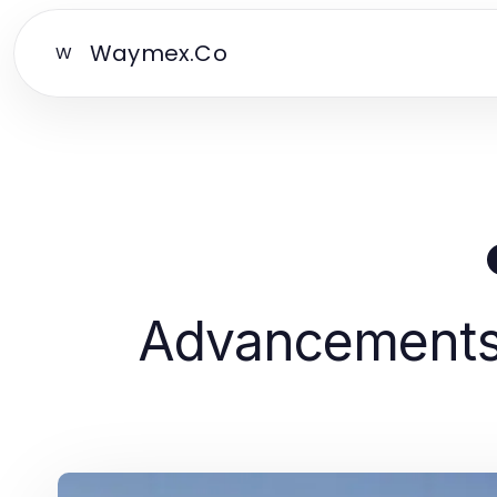
Waymex.Co
W
Advancements 