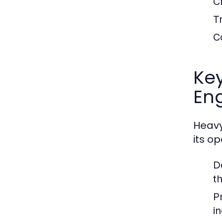
C
T
C
Ke
En
Heavy
its o
D
t
P
i