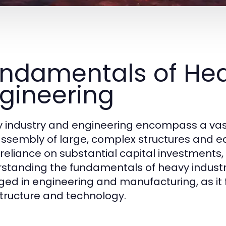
ndamentals of Hea
gineering
 industry and engineering encompass a vast
ssembly of large, complex structures and eq
s reliance on substantial capital investments,
standing the fundamentals of heavy industry 
ed in engineering and manufacturing, as i
structure and technology.