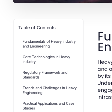
Table of Contents
Fu
En
Fundamentals of Heavy Industry
and Engineering
Core Technologies in Heavy
Heavy
Industry
and a
Regulatory Framework and
by it
Standards
Under
Trends and Challenges in Heavy
engag
Engineering
infra
Practical Applications and Case
Studies