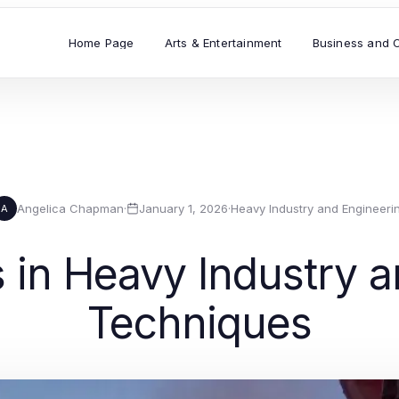
Home Page
Arts & Entertainment
Business and 
Angelica Chapman
·
January 1, 2026
·
Heavy Industry and Engineeri
A
in Heavy Industry a
Techniques