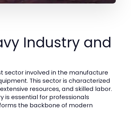
vy Industry and
 sector involved in the manufacture
uipment. This sector is characterized
 extensive resources, and skilled labor.
is essential for professionals
t forms the backbone of modern