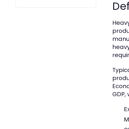
Def
Heavy
produ
manuf
heavy
requi
Typica
produ
Econo
GDP, w
E
M