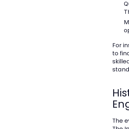
Q
T
M
o
For i
to fi
skill
stand
His
En
The e
The I