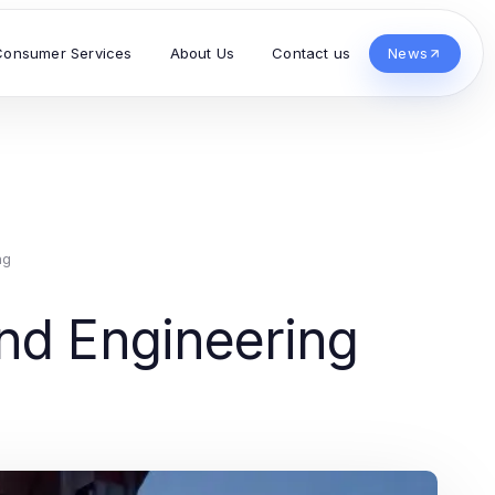
Consumer Services
About Us
Contact us
News
ng
nd Engineering