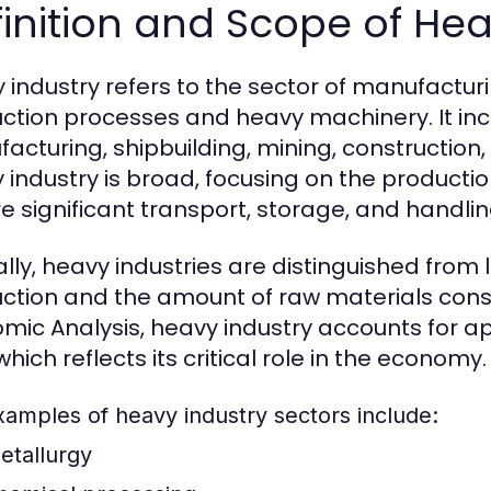
inition and Scope of Hea
 industry refers to the sector of manufactur
ction processes and heavy machinery. It incl
acturing, shipbuilding, mining, construction
 industry is broad, focusing on the producti
re significant transport, storage, and handlin
lly, heavy industries are distinguished from l
ction and the amount of raw materials consu
mic Analysis, heavy industry accounts for 
hich reflects its critical role in the economy.
xamples of heavy industry sectors include:
etallurgy