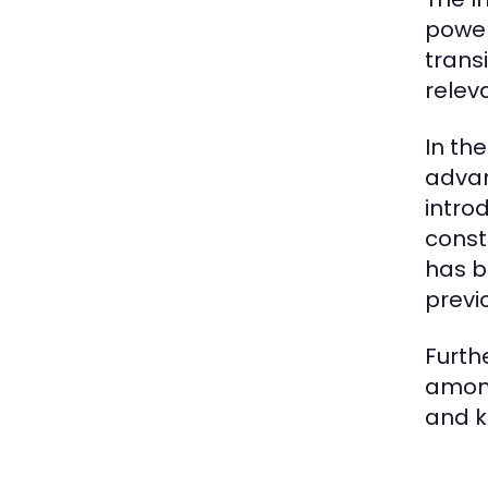
power
trans
relev
In th
advan
intro
const
has b
previ
Furth
among
and k