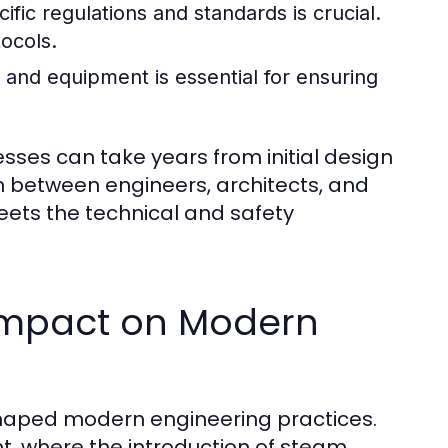
fic regulations and standards is crucial.
tocols.
and equipment is essential for ensuring
cesses can take years from initial design
on between engineers, architects, and
meets the technical and safety
s Impact on Modern
 shaped modern engineering practices.
t, where the introduction of steam