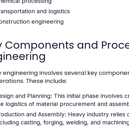
hemical processing
ransportation and logistics
onstruction engineering
y Components and Proce
gineering
 engineering involves several key componen
perations. These include:
esign and Planning:
This initial phase involves 
he logistics of material procurement and assemb
roduction and Assembly:
Heavy industry relies
ncluding casting, forging, welding, and machining