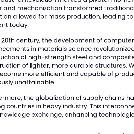
 and mechanization transformed traditiona
ition allowed for mass production, leading to 
ant today.
e 20th century, the development of compute
cements in materials science revolutionized
duction of high-strength steel and composit
ruction of lighter, more durable structures. 
ecome more efficient and capable of produ
ously unattainable.
ermore, the globalization of supply chains 
 countries in heavy industry. This intercon
nowledge exchange, enhancing technologic