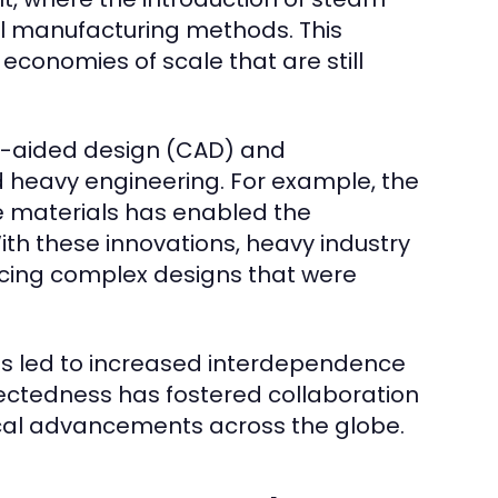
l manufacturing methods. This
economies of scale that are still
r-aided design (CAD) and
 heavy engineering. For example, the
e materials has enabled the
With these innovations, heavy industry
cing complex designs that were
has led to increased interdependence
nectedness has fostered collaboration
al advancements across the globe.