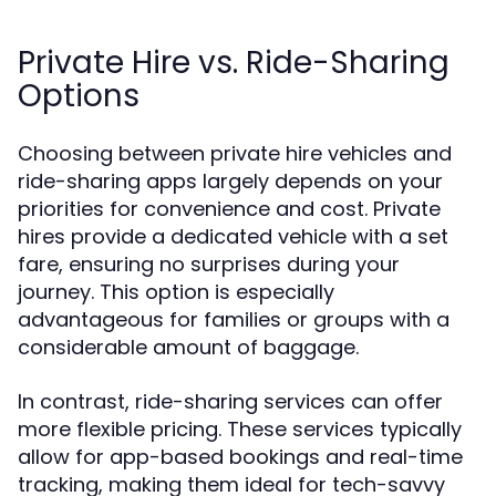
Private Hire vs. Ride-Sharing
Options
Choosing between private hire vehicles and
ride-sharing apps largely depends on your
priorities for convenience and cost. Private
hires provide a dedicated vehicle with a set
fare, ensuring no surprises during your
journey. This option is especially
advantageous for families or groups with a
considerable amount of baggage.
In contrast, ride-sharing services can offer
more flexible pricing. These services typically
allow for app-based bookings and real-time
tracking, making them ideal for tech-savvy