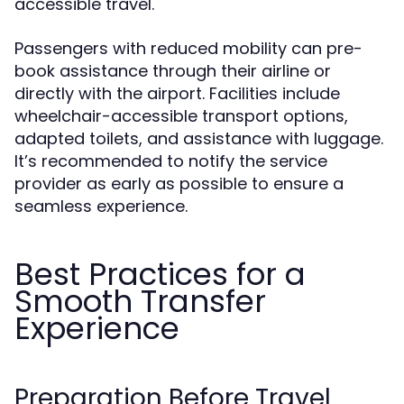
accessible travel.
Passengers with reduced mobility can pre-
book assistance through their airline or
directly with the airport. Facilities include
wheelchair-accessible transport options,
adapted toilets, and assistance with luggage.
It’s recommended to notify the service
provider as early as possible to ensure a
seamless experience.
Best Practices for a
Smooth Transfer
Experience
Preparation Before Travel