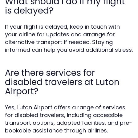
What should I do if my flight
is delayed?
If your flight is delayed, keep in touch with
your airline for updates and arrange for
alternative transport if needed. Staying
informed can help you avoid additional stress.
Are there services for
disabled travelers at Luton
Airport?
Yes, Luton Airport offers a range of services
for disabled travelers, including accessible
transport options, adapted facilities, and pre-
bookable assistance through airlines.