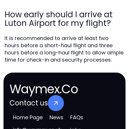
How early should I arrive at
Luton Airport for my flight?
It is recommended to arrive at least two
hours before a short-haul flight and three
hours before a long-haul flight to allow ample
time for check-in and security processes.
Waymex.Co
Contact us
Home Page
News
FAQs