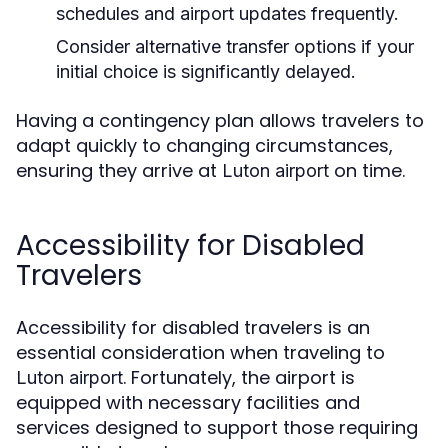
schedules and airport updates frequently.
Consider alternative transfer options if your
initial choice is significantly delayed.
Having a contingency plan allows travelers to
adapt quickly to changing circumstances,
ensuring they arrive at
on time.
Luton airport
Accessibility for Disabled
Travelers
Accessibility for disabled travelers is an
essential consideration when traveling to
. Fortunately, the airport is
Luton airport
equipped with necessary facilities and
services designed to support those requiring