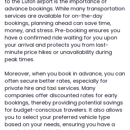
to the
is the importance of
Luton airport
advance bookings. While many transportation
services are available for on-the-day
bookings, planning ahead can save time,
money, and stress. Pre-booking ensures you
have a confirmed ride waiting for you upon
your arrival and protects you from last-
minute price hikes or unavailability during
peak times.
Moreover, when you book in advance, you can
often secure better rates, especially for
private hire and taxi services. Many
companies offer discounted rates for early
bookings, thereby providing potential savings
for budget-conscious travelers. It also allows
you to select your preferred vehicle type
based on your needs, ensuring you have a