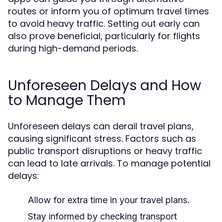
routes or inform you of optimum travel times
to avoid heavy traffic. Setting out early can
also prove beneficial, particularly for flights
during high-demand periods.
Unforeseen Delays and How
to Manage Them
Unforeseen delays can derail travel plans,
causing significant stress. Factors such as
public transport disruptions or heavy traffic
can lead to late arrivals. To manage potential
delays:
Allow for extra time in your travel plans.
Stay informed by checking transport