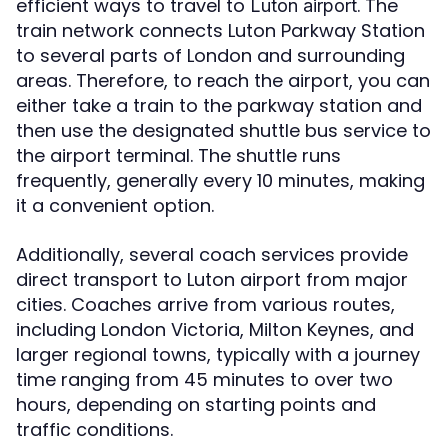
efficient ways to travel to
. The
Luton airport
train network connects Luton Parkway Station
to several parts of London and surrounding
areas. Therefore, to reach the airport, you can
either take a train to the parkway station and
then use the designated shuttle bus service to
the airport terminal. The shuttle runs
frequently, generally every 10 minutes, making
it a convenient option.
Additionally, several coach services provide
direct transport to Luton airport from major
cities. Coaches arrive from various routes,
including London Victoria, Milton Keynes, and
larger regional towns, typically with a journey
time ranging from 45 minutes to over two
hours, depending on starting points and
traffic conditions.