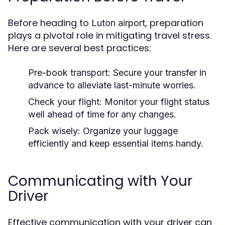
Before heading to
, preparation
Luton airport
plays a pivotal role in mitigating travel stress.
Here are several best practices:
Pre-book transport:
Secure your transfer in
advance to alleviate last-minute worries.
Check your flight:
Monitor your flight status
well ahead of time for any changes.
Pack wisely:
Organize your luggage
efficiently and keep essential items handy.
Communicating with Your
Driver
Effective communication with your driver can