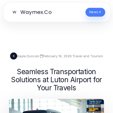
Waymex.Co
W
News
Kayla Duncan
·
February 19, 2026
·
Travel and Tourism
K
Seamless Transportation
Solutions at Luton Airport for
Your Travels