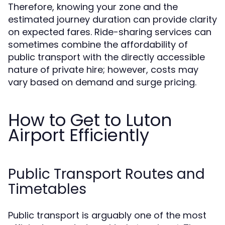
Therefore, knowing your zone and the
estimated journey duration can provide clarity
on expected fares. Ride-sharing services can
sometimes combine the affordability of
public transport with the directly accessible
nature of private hire; however, costs may
vary based on demand and surge pricing.
How to Get to Luton
Airport Efficiently
Public Transport Routes and
Timetables
Public transport is arguably one of the most