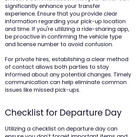
significantly enhance your transfer
experience. Ensure that you provide clear
information regarding your pick-up location
and time. If you're utilizing a ride-sharing app,
be proactive in confirming the vehicle type
and license number to avoid confusion.
For private hires, establishing a clear method
of contact allows both parties to stay
informed about any potential changes. Timely
communication can help eliminate common
issues like missed pick-ups.
Checklist for Departure Day
Utilizing a checklist on departure day can
ensure you don’t forget important items and