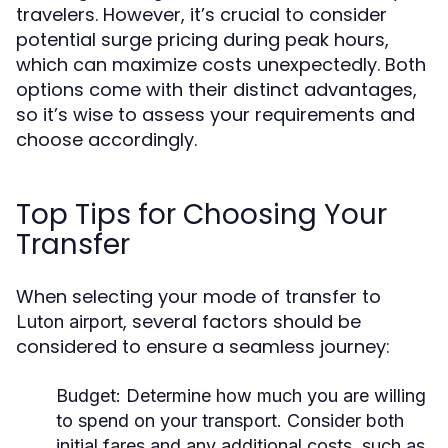
travelers. However, it’s crucial to consider
potential surge pricing during peak hours,
which can maximize costs unexpectedly. Both
options come with their distinct advantages,
so it’s wise to assess your requirements and
choose accordingly.
Top Tips for Choosing Your
Transfer
When selecting your mode of transfer to
, several factors should be
Luton airport
considered to ensure a seamless journey:
Budget:
Determine how much you are willing
to spend on your transport. Consider both
initial fares and any additional costs, such as