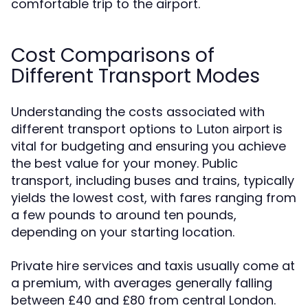
comfortable trip to the airport.
Cost Comparisons of
Different Transport Modes
Understanding the costs associated with
different transport options to
is
Luton airport
vital for budgeting and ensuring you achieve
the best value for your money. Public
transport, including buses and trains, typically
yields the lowest cost, with fares ranging from
a few pounds to around ten pounds,
depending on your starting location.
Private hire services and taxis usually come at
a premium, with averages generally falling
between £40 and £80 from central London.