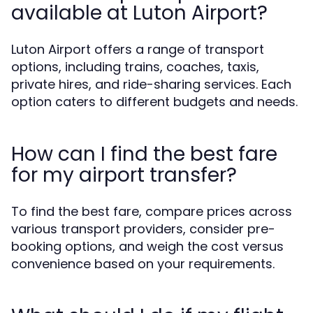
available at Luton Airport?
Luton Airport offers a range of transport
options, including trains, coaches, taxis,
private hires, and ride-sharing services. Each
option caters to different budgets and needs.
How can I find the best fare
for my airport transfer?
To find the best fare, compare prices across
various transport providers, consider pre-
booking options, and weigh the cost versus
convenience based on your requirements.