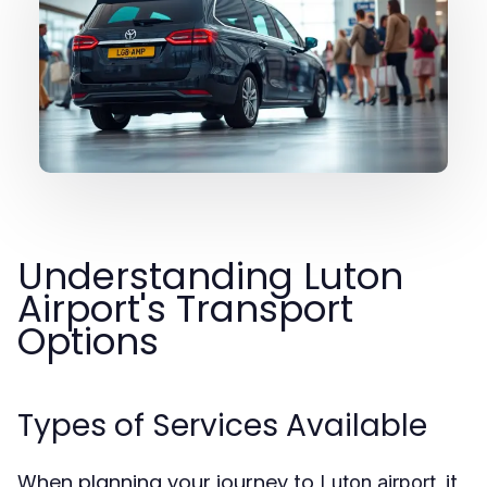
Understanding Luton
Airport's Transport
Options
Types of Services Available
When planning your journey to
, it
Luton airport