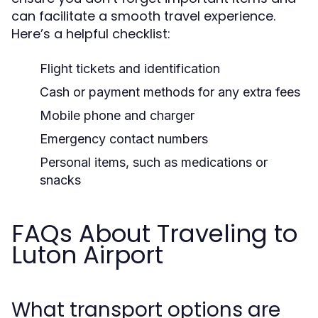
can facilitate a smooth travel experience.
Here’s a helpful checklist:
Flight tickets and identification
Cash or payment methods for any extra fees
Mobile phone and charger
Emergency contact numbers
Personal items, such as medications or
snacks
FAQs About Traveling to
Luton Airport
What transport options are