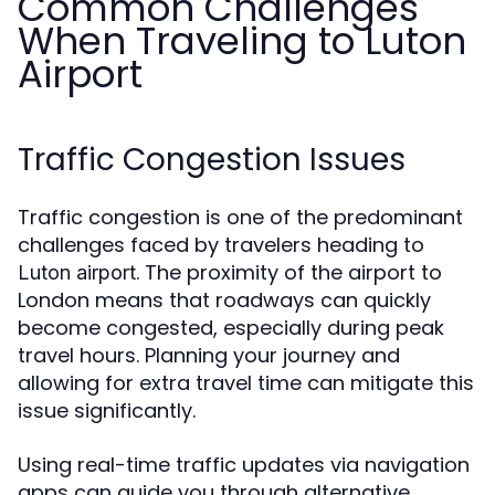
Common Challenges
When Traveling to Luton
Airport
Traffic Congestion Issues
Traffic congestion is one of the predominant
challenges faced by travelers heading to
. The proximity of the airport to
Luton airport
London means that roadways can quickly
become congested, especially during peak
travel hours. Planning your journey and
allowing for extra travel time can mitigate this
issue significantly.
Using real-time traffic updates via navigation
apps can guide you through alternative