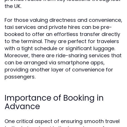
the UK.
For those valuing directness and convenience,
taxi services and private hires can be pre-
booked to offer an effortless transfer directly
to the terminal. They are perfect for travelers
with a tight schedule or significant luggage.
Moreover, there are ride-sharing services that
can be arranged via smartphone apps,
providing another layer of convenience for
passengers.
Importance of Booking in
Advance
One critical aspect of ensuring smooth travel