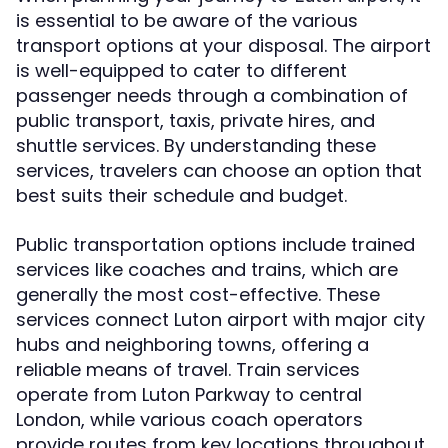
is essential to be aware of the various
transport options at your disposal. The airport
is well-equipped to cater to different
passenger needs through a combination of
public transport, taxis, private hires, and
shuttle services. By understanding these
services, travelers can choose an option that
best suits their schedule and budget.
Public transportation options include trained
services like coaches and trains, which are
generally the most cost-effective. These
services connect Luton airport with major city
hubs and neighboring towns, offering a
reliable means of travel. Train services
operate from Luton Parkway to central
London, while various coach operators
provide routes from key locations throughout