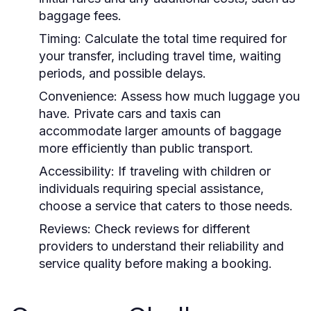
baggage fees.
Timing:
Calculate the total time required for
your transfer, including travel time, waiting
periods, and possible delays.
Convenience:
Assess how much luggage you
have. Private cars and taxis can
accommodate larger amounts of baggage
more efficiently than public transport.
Accessibility:
If traveling with children or
individuals requiring special assistance,
choose a service that caters to those needs.
Reviews:
Check reviews for different
providers to understand their reliability and
service quality before making a booking.