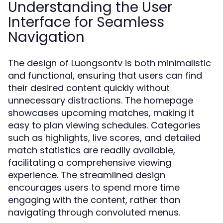
Understanding the User
Interface for Seamless
Navigation
The design of Luongsontv is both minimalistic
and functional, ensuring that users can find
their desired content quickly without
unnecessary distractions. The homepage
showcases upcoming matches, making it
easy to plan viewing schedules. Categories
such as highlights, live scores, and detailed
match statistics are readily available,
facilitating a comprehensive viewing
experience. The streamlined design
encourages users to spend more time
engaging with the content, rather than
navigating through convoluted menus.