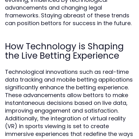
advancements and changing legal
frameworks. Staying abreast of these trends
can position bettors for success in the future.
How Technology is Shaping
the Live Betting Experience
Technological innovations such as real-time
data tracking and mobile betting applications
significantly enhance the betting experience.
These advancements allow bettors to make
instantaneous decisions based on live data,
improving engagement and satisfaction.
Additionally, the integration of virtual reality
(VR) in sports viewing is set to create
immersive experiences that redefine the ways