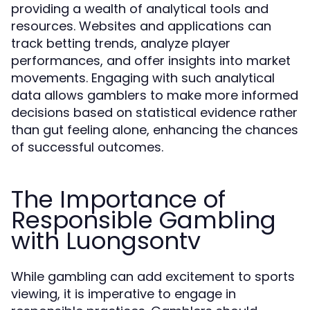
providing a wealth of analytical tools and
resources. Websites and applications can
track betting trends, analyze player
performances, and offer insights into market
movements. Engaging with such analytical
data allows gamblers to make more informed
decisions based on statistical evidence rather
than gut feeling alone, enhancing the chances
of successful outcomes.
The Importance of
Responsible Gambling
with Luongsontv
While gambling can add excitement to sports
viewing, it is imperative to engage in