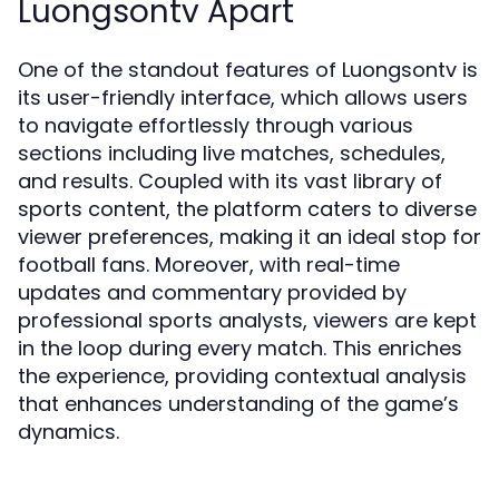
Luongsontv Apart
One of the standout features of Luongsontv is
its user-friendly interface, which allows users
to navigate effortlessly through various
sections including live matches, schedules,
and results. Coupled with its vast library of
sports content, the platform caters to diverse
viewer preferences, making it an ideal stop for
football fans. Moreover, with real-time
updates and commentary provided by
professional sports analysts, viewers are kept
in the loop during every match. This enriches
the experience, providing contextual analysis
that enhances understanding of the game’s
dynamics.