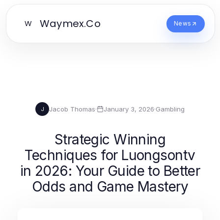
Waymex.Co
W
News
Jacob Thomas
·
January 3, 2026
·
Gambling
J
Strategic Winning
Techniques for Luongsontv
in 2026: Your Guide to Better
Odds and Game Mastery