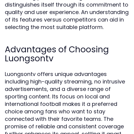
distinguishes itself through its commitment to
quality and user experience. An understanding
of its features versus competitors can aid in
selecting the most suitable platform.
Advantages of Choosing
Luongsontv
Luongsontv offers unique advantages
including high-quality streaming, no intrusive
advertisements, and a diverse range of
sporting content. Its focus on local and
international football makes it a preferred
choice among fans who want to stay
connected with their favorite teams. The
promise of reliable and consistent coverage
further enhances its appeal, setting it apart