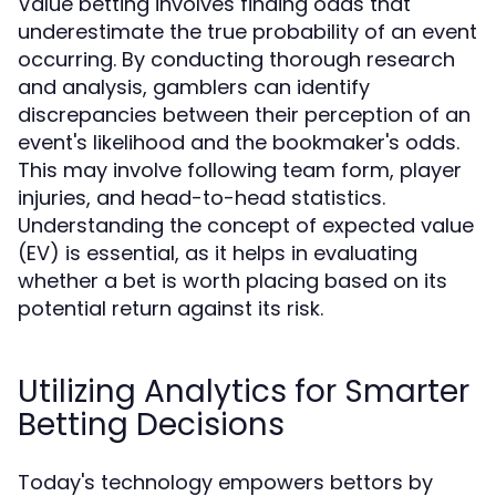
Value betting involves finding odds that
underestimate the true probability of an event
occurring. By conducting thorough research
and analysis, gamblers can identify
discrepancies between their perception of an
event's likelihood and the bookmaker's odds.
This may involve following team form, player
injuries, and head-to-head statistics.
Understanding the concept of expected value
(EV) is essential, as it helps in evaluating
whether a bet is worth placing based on its
potential return against its risk.
Utilizing Analytics for Smarter
Betting Decisions
Today's technology empowers bettors by