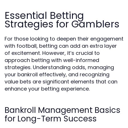
Essential Betting
Strategies for Gamblers
For those looking to deepen their engagement
with football, betting can add an extra layer
of excitement. However, it’s crucial to
approach betting with well-informed
strategies. Understanding odds, managing
your bankroll effectively, and recognizing
value bets are significant elements that can
enhance your betting experience.
Bankroll Management Basics
for Long-Term Success