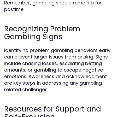
Remember, gambling should remain a fun
pastime.
Recognizing Problem
Gambling Signs
Identifying problem gambling behaviors early
can prevent larger issues from arising. Signs
include chasing losses, escalating betting
amounts, or gambling to escape negative
emotions. Awareness and acknowledgment
are key steps in addressing any gambling-
related challenges.
Resources for Support and
Self-Exclusion