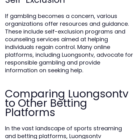
If gambling becomes a concern, various
organizations offer resources and guidance.
These include self-exclusion programs and
counseling services aimed at helping
individuals regain control. Many online
platforms, including Luongsontv, advocate for
responsible gambling and provide
information on seeking help.
Comparing Luongsontv
to Other Betting
Platforms
In the vast landscape of sports streaming
and betting platforms, Luongsontv