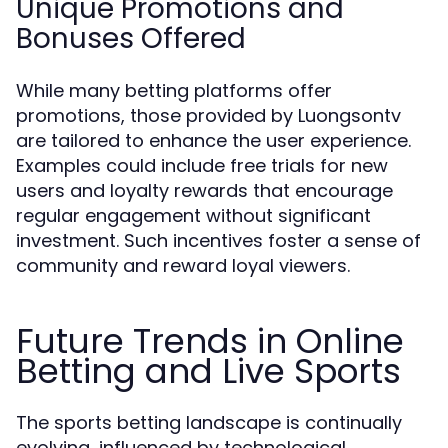
Unique Promotions and
Bonuses Offered
While many betting platforms offer
promotions, those provided by Luongsontv
are tailored to enhance the user experience.
Examples could include free trials for new
users and loyalty rewards that encourage
regular engagement without significant
investment. Such incentives foster a sense of
community and reward loyal viewers.
Future Trends in Online
Betting and Live Sports
The sports betting landscape is continually
evolving, influenced by technological