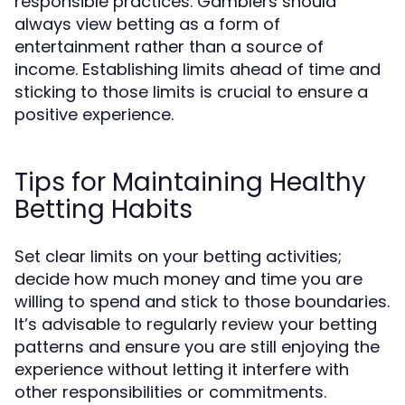
responsible practices. Gamblers should
always view betting as a form of
entertainment rather than a source of
income. Establishing limits ahead of time and
sticking to those limits is crucial to ensure a
positive experience.
Tips for Maintaining Healthy
Betting Habits
Set clear limits on your betting activities;
decide how much money and time you are
willing to spend and stick to those boundaries.
It’s advisable to regularly review your betting
patterns and ensure you are still enjoying the
experience without letting it interfere with
other responsibilities or commitments.