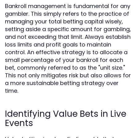
Bankroll management is fundamental for any
gambler. This simply refers to the practice of
managing your total betting capital wisely,
setting aside a specific amount for gambling,
and not exceeding that limit. Always establish
loss limits and profit goals to maintain
control. An effective strategy is to allocate a
small percentage of your bankroll for each
bet, commonly referred to as the "unit size."
This not only mitigates risk but also allows for
a more sustainable betting strategy over
time.
Identifying Value Bets in Live
Events