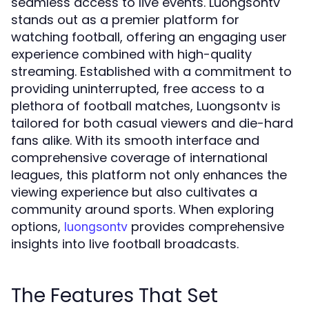
seamless access to live events. Luongsontv
stands out as a premier platform for
watching football, offering an engaging user
experience combined with high-quality
streaming. Established with a commitment to
providing uninterrupted, free access to a
plethora of football matches, Luongsontv is
tailored for both casual viewers and die-hard
fans alike. With its smooth interface and
comprehensive coverage of international
leagues, this platform not only enhances the
viewing experience but also cultivates a
community around sports. When exploring
options,
provides comprehensive
luongsontv
insights into live football broadcasts.
The Features That Set