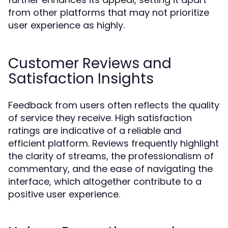
from other platforms that may not prioritize
user experience as highly.
Customer Reviews and
Satisfaction Insights
Feedback from users often reflects the quality
of service they receive. High satisfaction
ratings are indicative of a reliable and
efficient platform. Reviews frequently highlight
the clarity of streams, the professionalism of
commentary, and the ease of navigating the
interface, which altogether contribute to a
positive user experience.