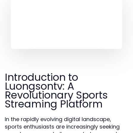
Introduction to
Luongsontv: A
Revolutionary Sports
Streaming Platform
In the rapidly evolving digital landscape,
sports enthusiasts are increasingly seeking