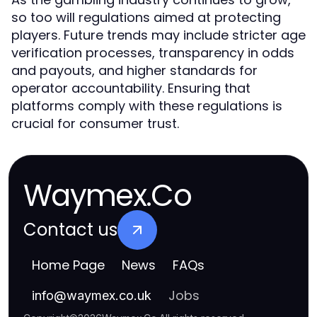
so too will regulations aimed at protecting
players. Future trends may include stricter age
verification processes, transparency in odds
and payouts, and higher standards for
operator accountability. Ensuring that
platforms comply with these regulations is
crucial for consumer trust.
Waymex.Co
Contact us
Home Page
News
FAQs
Jobs
info
@
waymex.co.uk