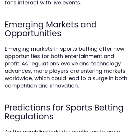
fans interact with live events.
Emerging Markets and
Opportunities
Emerging markets in sports betting offer new
opportunities for both entertainment and
profit. As regulations evolve and technology
advances, more players are entering markets
worldwide, which could lead to a surge in both
competition and innovation.
Predictions for Sports Betting
Regulations
As the gambling industry continues to grow,