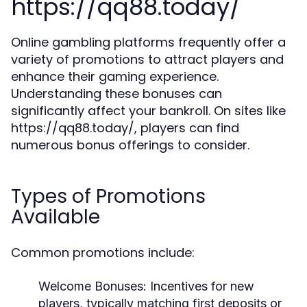
https://qq88.today/
Online gambling platforms frequently offer a
variety of promotions to attract players and
enhance their gaming experience.
Understanding these bonuses can
significantly affect your bankroll. On sites like
https://qq88.today/, players can find
numerous bonus offerings to consider.
Types of Promotions
Available
Common promotions include:
Welcome Bonuses:
Incentives for new
players, typically matching first deposits or