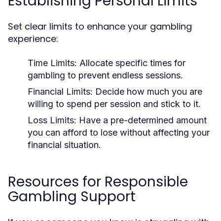
Establishing Personal Limits
Set clear limits to enhance your gambling
experience:
Time Limits:
Allocate specific times for
gambling to prevent endless sessions.
Financial Limits:
Decide how much you are
willing to spend per session and stick to it.
Loss Limits:
Have a pre-determined amount
you can afford to lose without affecting your
financial situation.
Resources for Responsible
Gambling Support