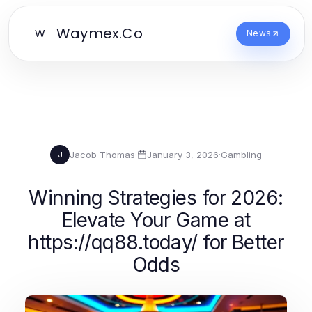
Waymex.Co
W
News
Jacob Thomas
·
January 3, 2026
·
Gambling
J
Winning Strategies for 2026:
Elevate Your Game at
https://qq88.today/ for Better
Odds