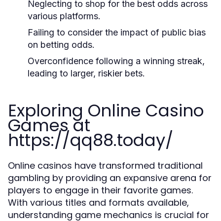
Neglecting to shop for the best odds across
various platforms.
Failing to consider the impact of public bias
on betting odds.
Overconfidence following a winning streak,
leading to larger, riskier bets.
Exploring Online Casino
Games at
https://qq88.today/
Online casinos have transformed traditional
gambling by providing an expansive arena for
players to engage in their favorite games.
With various titles and formats available,
understanding game mechanics is crucial for