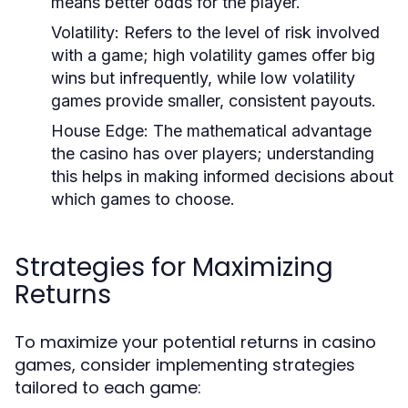
means better odds for the player.
Volatility:
Refers to the level of risk involved
with a game; high volatility games offer big
wins but infrequently, while low volatility
games provide smaller, consistent payouts.
House Edge:
The mathematical advantage
the casino has over players; understanding
this helps in making informed decisions about
which games to choose.
Strategies for Maximizing
Returns
To maximize your potential returns in casino
games, consider implementing strategies
tailored to each game: