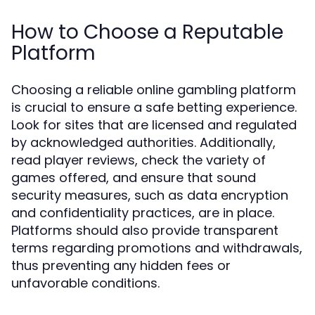
How to Choose a Reputable
Platform
Choosing a reliable online gambling platform
is crucial to ensure a safe betting experience.
Look for sites that are licensed and regulated
by acknowledged authorities. Additionally,
read player reviews, check the variety of
games offered, and ensure that sound
security measures, such as data encryption
and confidentiality practices, are in place.
Platforms should also provide transparent
terms regarding promotions and withdrawals,
thus preventing any hidden fees or
unfavorable conditions.