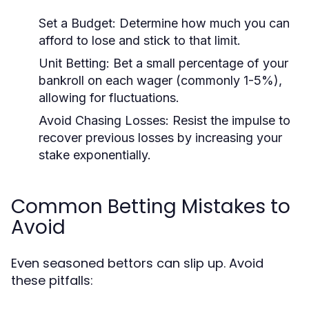
Set a Budget:
Determine how much you can
afford to lose and stick to that limit.
Unit Betting:
Bet a small percentage of your
bankroll on each wager (commonly 1-5%),
allowing for fluctuations.
Avoid Chasing Losses:
Resist the impulse to
recover previous losses by increasing your
stake exponentially.
Common Betting Mistakes to
Avoid
Even seasoned bettors can slip up. Avoid
these pitfalls: