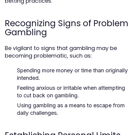
betting practices.
Recognizing Signs of Problem
Gambling
Be vigilant to signs that gambling may be
becoming problematic, such as:
Spending more money or time than originally
intended.
Feeling anxious or irritable when attempting
to cut back on gambling.
Using gambling as a means to escape from
daily challenges.