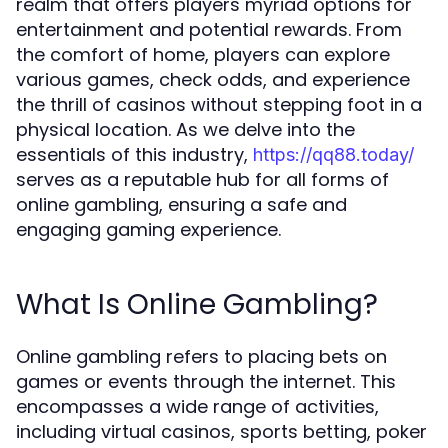
realm that offers players myriad options for
entertainment and potential rewards. From
the comfort of home, players can explore
various games, check odds, and experience
the thrill of casinos without stepping foot in a
physical location. As we delve into the
essentials of this industry,
https://qq88.today/
serves as a reputable hub for all forms of
online gambling, ensuring a safe and
engaging gaming experience.
What Is Online Gambling?
Online gambling refers to placing bets on
games or events through the internet. This
encompasses a wide range of activities,
including virtual casinos, sports betting, poker