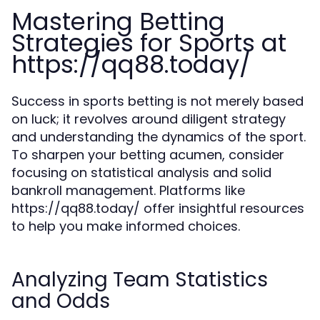
Mastering Betting
Strategies for Sports at
https://qq88.today/
Success in sports betting is not merely based
on luck; it revolves around diligent strategy
and understanding the dynamics of the sport.
To sharpen your betting acumen, consider
focusing on statistical analysis and solid
bankroll management. Platforms like
https://qq88.today/ offer insightful resources
to help you make informed choices.
Analyzing Team Statistics
and Odds