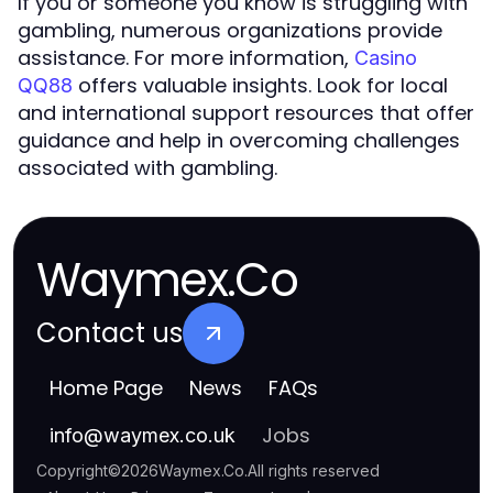
If you or someone you know is struggling with
gambling, numerous organizations provide
assistance. For more information,
Casino
offers valuable insights. Look for local
QQ88
and international support resources that offer
guidance and help in overcoming challenges
associated with gambling.
Waymex.Co
Contact us
Home Page
News
FAQs
Jobs
info
@
waymex.co.uk
Copyright
©
2026
Waymex.Co
.
All rights reserved