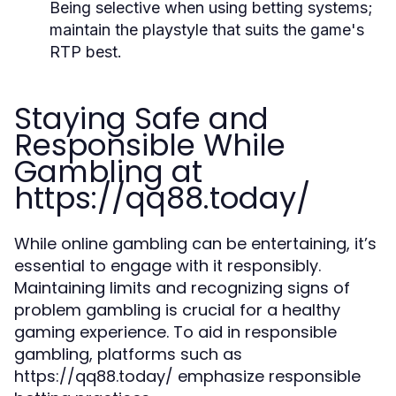
Being selective when using betting systems;
maintain the playstyle that suits the game's
RTP best.
Staying Safe and
Responsible While
Gambling at
https://qq88.today/
While online gambling can be entertaining, it’s
essential to engage with it responsibly.
Maintaining limits and recognizing signs of
problem gambling is crucial for a healthy
gaming experience. To aid in responsible
gambling, platforms such as
https://qq88.today/ emphasize responsible