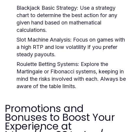
Blackjack Basic Strategy:
Use a strategy
chart to determine the best action for any
given hand based on mathematical
calculations.
Slot Machine Analysis:
Focus on games with
a high RTP and low volatility if you prefer
steady payouts.
Roulette Betting Systems:
Explore the
Martingale or Fibonacci systems, keeping in
mind the risks involved with each. Always be
aware of the table limits.
Promotions and
Bonuses to Boost Your
Experience at