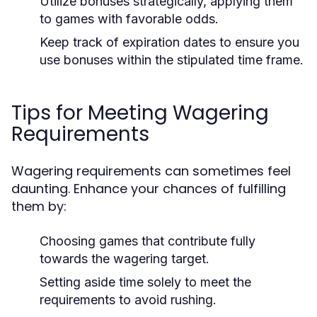
Utilize bonuses strategically, applying them
to games with favorable odds.
Keep track of expiration dates to ensure you
use bonuses within the stipulated time frame.
Tips for Meeting Wagering
Requirements
Wagering requirements can sometimes feel
daunting. Enhance your chances of fulfilling
them by:
Choosing games that contribute fully
towards the wagering target.
Setting aside time solely to meet the
requirements to avoid rushing.