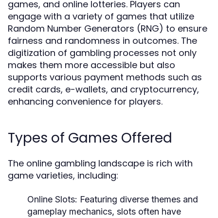
games, and online lotteries. Players can
engage with a variety of games that utilize
Random Number Generators (RNG) to ensure
fairness and randomness in outcomes. The
digitization of gambling processes not only
makes them more accessible but also
supports various payment methods such as
credit cards, e-wallets, and cryptocurrency,
enhancing convenience for players.
Types of Games Offered
The online gambling landscape is rich with
game varieties, including:
Online Slots:
Featuring diverse themes and
gameplay mechanics, slots often have