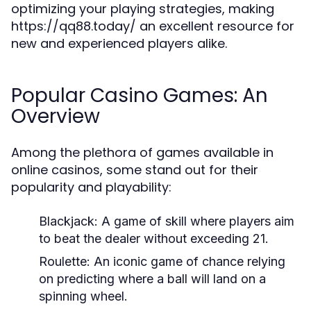
optimizing your playing strategies, making
https://qq88.today/ an excellent resource for
new and experienced players alike.
Popular Casino Games: An
Overview
Among the plethora of games available in
online casinos, some stand out for their
popularity and playability:
Blackjack:
A game of skill where players aim
to beat the dealer without exceeding 21.
Roulette:
An iconic game of chance relying
on predicting where a ball will land on a
spinning wheel.