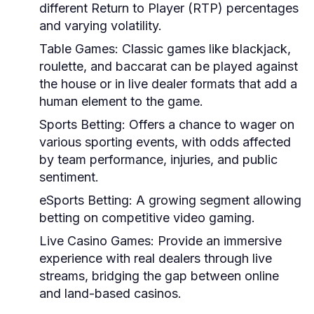
different Return to Player (RTP) percentages
and varying volatility.
Table Games:
Classic games like blackjack,
roulette, and baccarat can be played against
the house or in live dealer formats that add a
human element to the game.
Sports Betting:
Offers a chance to wager on
various sporting events, with odds affected
by team performance, injuries, and public
sentiment.
eSports Betting:
A growing segment allowing
betting on competitive video gaming.
Live Casino Games:
Provide an immersive
experience with real dealers through live
streams, bridging the gap between online
and land-based casinos.