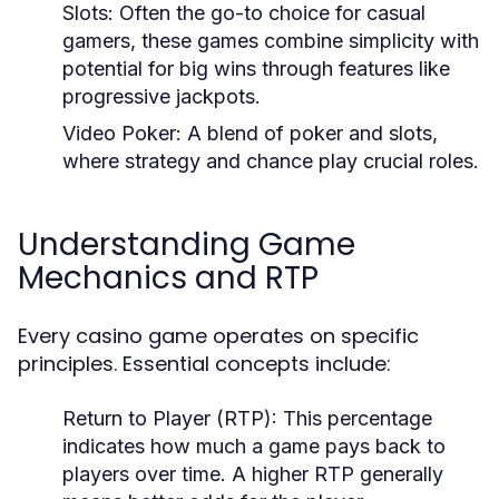
Slots:
Often the go-to choice for casual
gamers, these games combine simplicity with
potential for big wins through features like
progressive jackpots.
Video Poker:
A blend of poker and slots,
where strategy and chance play crucial roles.
Understanding Game
Mechanics and RTP
Every casino game operates on specific
principles. Essential concepts include:
Return to Player (RTP):
This percentage
indicates how much a game pays back to
players over time. A higher RTP generally