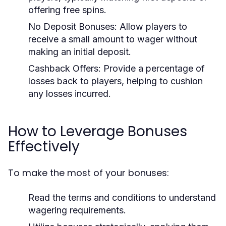
offering free spins.
No Deposit Bonuses:
Allow players to
receive a small amount to wager without
making an initial deposit.
Cashback Offers:
Provide a percentage of
losses back to players, helping to cushion
any losses incurred.
How to Leverage Bonuses
Effectively
To make the most of your bonuses:
Read the terms and conditions to understand
wagering requirements.