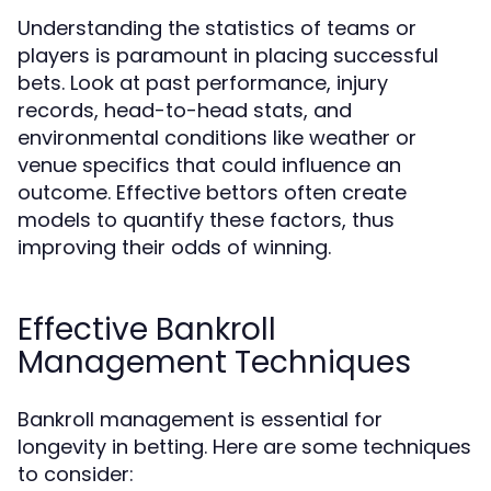
Understanding the statistics of teams or
players is paramount in placing successful
bets. Look at past performance, injury
records, head-to-head stats, and
environmental conditions like weather or
venue specifics that could influence an
outcome. Effective bettors often create
models to quantify these factors, thus
improving their odds of winning.
Effective Bankroll
Management Techniques
Bankroll management is essential for
longevity in betting. Here are some techniques
to consider: