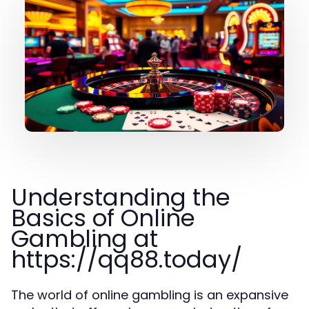
Understanding the
Basics of Online
Gambling at
https://qq88.today/
The world of online gambling is an expansive